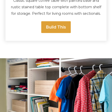
Classic square coffee table with painted base and
rustic stained table top complete with bottom shelf
for storage. Perfect for living rooms with sectionals.
Build This