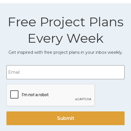
Free Project Plans
Every Week
Get inspired with free project plans in your inbox weekly.
Email
CAPTCHA