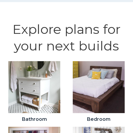
Explore plans for
your next builds
Bathroom
Bedroom