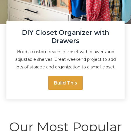
DIY Closet Organizer with
Drawers
Build a custom reach-in closet with drawers and
adjustable shelves. Great weekend project to add
lots of storage and organization to a small closet.
Build This
Our Most Popular