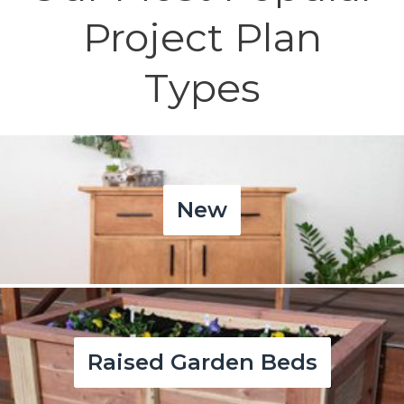
Project Plan
Types
New
Raised Garden Beds