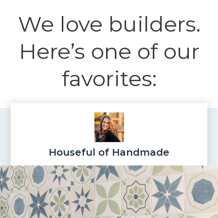
We love builders.
Here’s one of our
favorites:
Houseful of Handmade