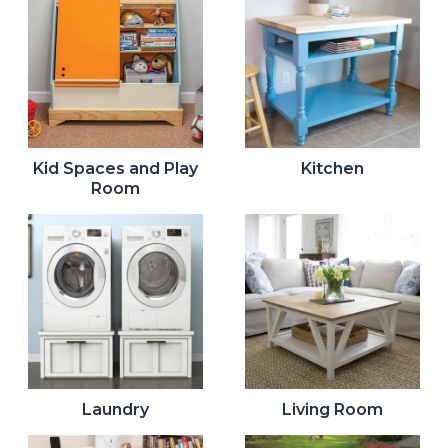
Kid Spaces and Play
Kitchen
Room
Laundry
Living Room