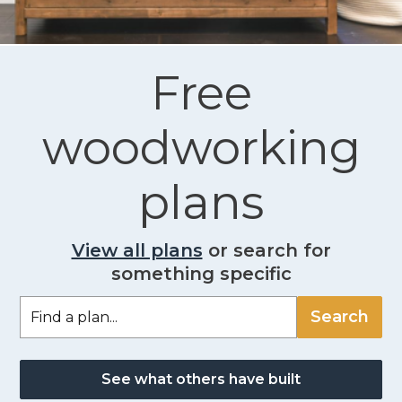
Free
woodworking
plans
View all plans
or search for
something specific
See what others have built