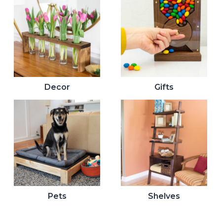
Decor
Gifts
Pets
Shelves