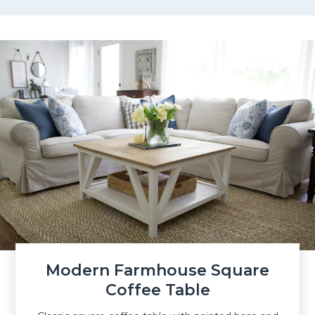
Modern Farmhouse Square
Coffee Table