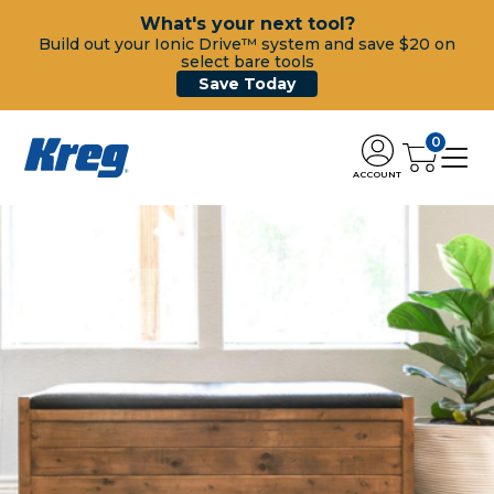
What's your next tool?
Build out your Ionic Drive™ system and save $20 on
select bare tools
Save Today
0
ACCOUNT