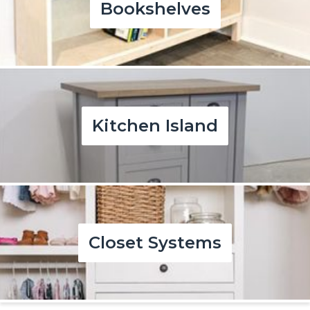
Bookshelves
Kitchen Island
Closet Systems