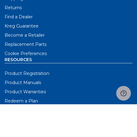
Returns
Find a Dealer
Kreg Guarantee
Become a Retailer
Replacement Parts
Cookie Preferences
RESOURCES
Product Registration
Product Manuals
Product Warranties
Redeem a Plan
Request Catalog
Screw Selector Tool
3D Workbench Builder