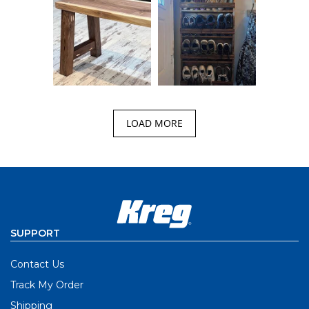
LOAD MORE
SUPPORT
Contact Us
Track My Order
Shipping