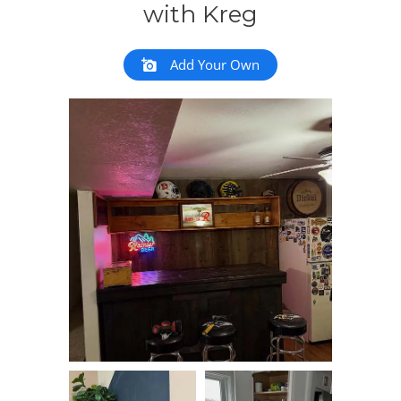
with Kreg
Add Your Own