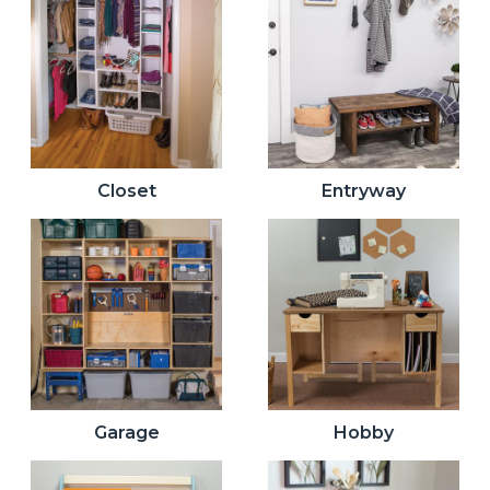
Closet
Entryway
Garage
Hobby