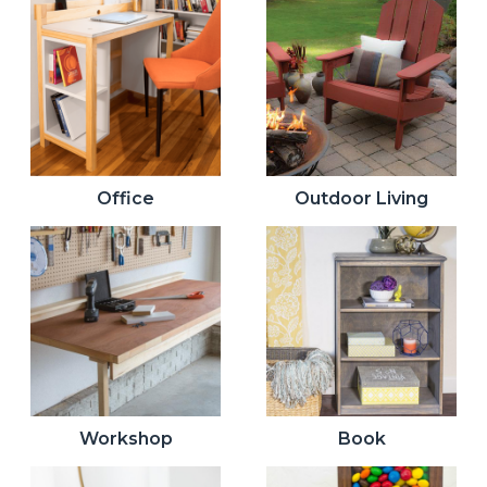
Office
Outdoor Living
Workshop
Book