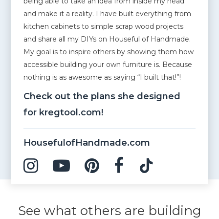
being able to take an idea from inside my head
and make it a reality. I have built everything from
kitchen cabinets to simple scrap wood projects
and share all my DIYs on Houseful of Handmade.
My goal is to inspire others by showing them how
accessible building your own furniture is. Because
nothing is as awesome as saying “I built that!”!
Check out the plans she designed
for kregtool.com!
HousefulofHandmade.com
See what others are building