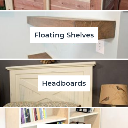
Floating Shelves
Headboards