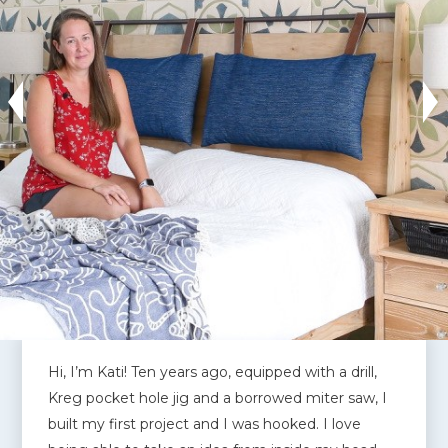
Hi, I’m Kati! Ten years ago, equipped with a drill,
Kreg pocket hole jig and a borrowed miter saw, I
built my first project and I was hooked. I love