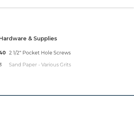
Hardware & Supplies
40
2 1/2" Pocket Hole Screws
3
Sand Paper - Various Grits