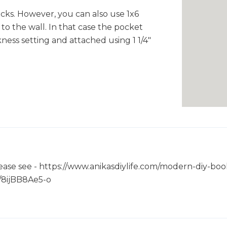
acks. However, you can also use 1x6
 to the wall. In that case the pocket
kness setting and attached using 1 1/4"
please see - https://www.anikasdiylife.com/modern-diy-boo
e/8ijBB8Ae5-o