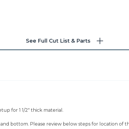
See Full Cut List & Parts
up for 1 1/2" thick material.
 and bottom. Please review below steps for location of t