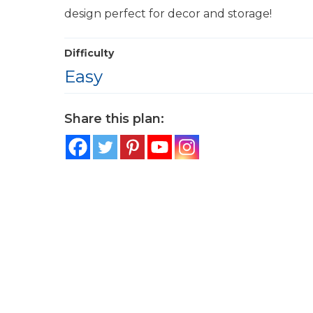
design perfect for decor and storage!
Difficulty
Easy
Share this plan: