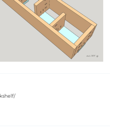
kshelf/