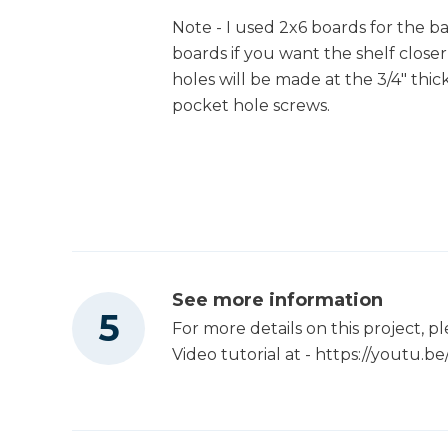
Note - I used 2x6 boards for the b
boards if you want the shelf closer
holes will be made at the 3/4" thic
pocket hole screws.
See more information
For more details on this project, 
Video tutorial at - https://youtu.b