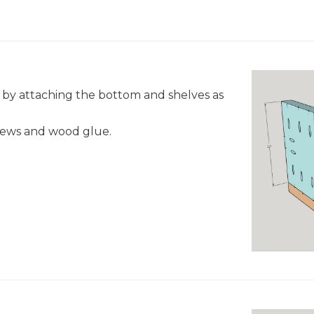
lf by attaching the bottom and shelves as
crews and wood glue.