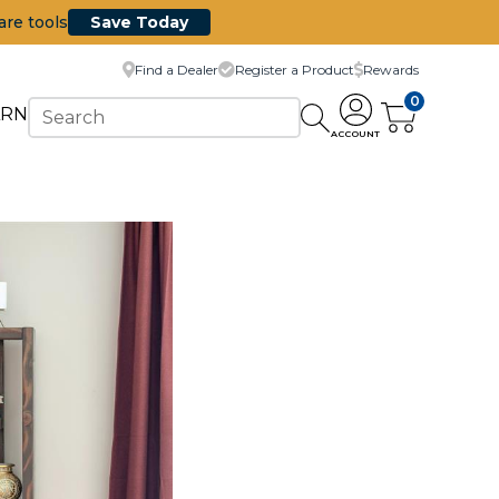
are tools
Save Today
Find a Dealer
Register a Product
Rewards
0
ARN
ACCOUNT