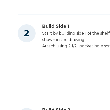
Build Side 1
Start by building side 1 of the she
shown in the drawing.
Attach using 2 1/2" pocket hole s
Build Side 2