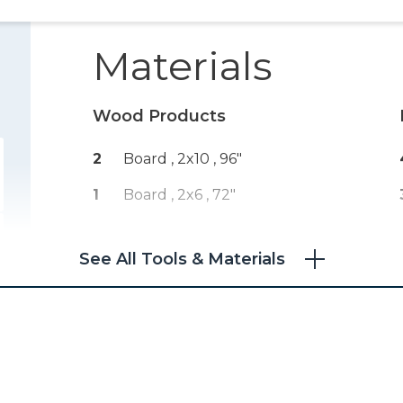
Materials
Wood Products
2
Board , 2x10
, 96"
1
Board , 2x6
, 72"
See All Tools & Materials