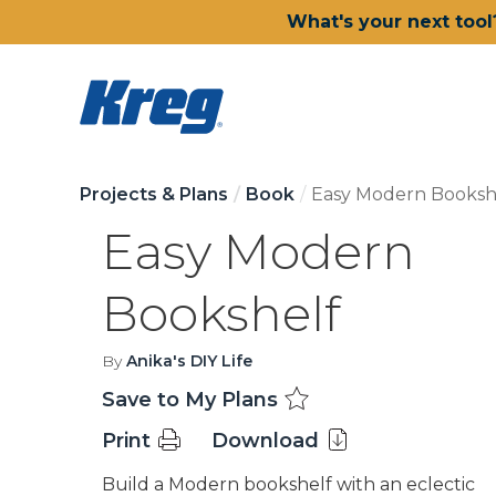
What's your next tool
Projects & Plans
Book
Easy Modern Booksh
Easy Modern
Bookshelf
By
Anika's DIY Life
Save to My Plans
Print
Download
Build a Modern bookshelf with an eclectic