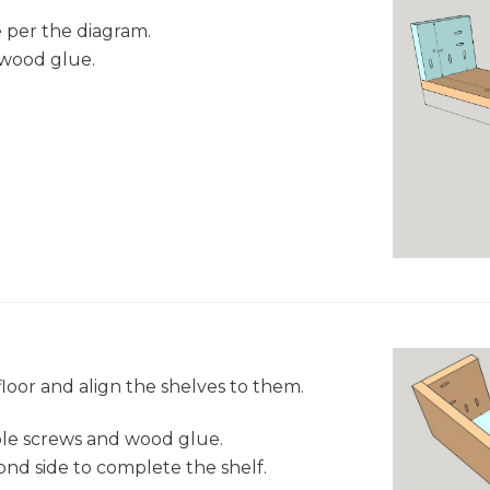
e per the diagram.
 wood glue.
loor and align the shelves to them.
ole screws and wood glue.
ond side to complete the shelf.