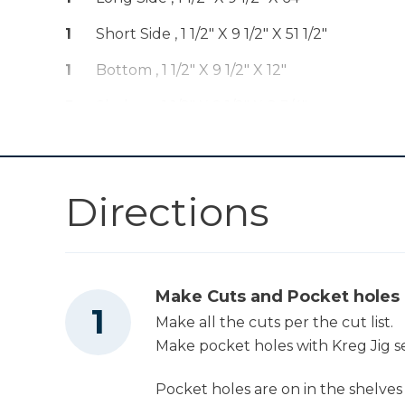
1
Short Side , 1 1/2" X 9 1/2" X 51 1/2"
Workbench
1
Bottom , 1 1/2" X 9 1/2" X 12"
5
Shelves , 1 1/2" X 9 1/2" X 8 3/4"
Tape Measure
2
Backs , 1 1/2" X 5 1/2" X 26 1/2"
Directions
Make Cuts and Pocket holes
Make all the cuts per the cut list.
Make pocket holes with Kreg Jig set
Pocket holes are on in the shelves