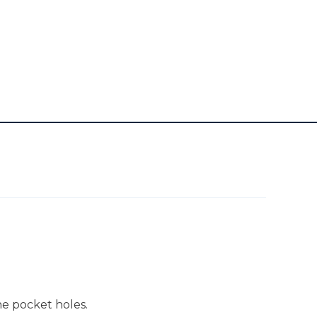
he pocket holes.