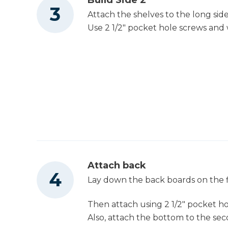
Attach the shelves to the long sid
Use 2 1/2" pocket hole screws and
Attach back
Lay down the back boards on the f
Then attach using 2 1/2" pocket h
Also, attach the bottom to the sec