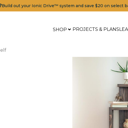
?
Build out your Ionic Drive™ system and save $20 on select b
PROJECTS & PLANS
LE
SHOP
elf