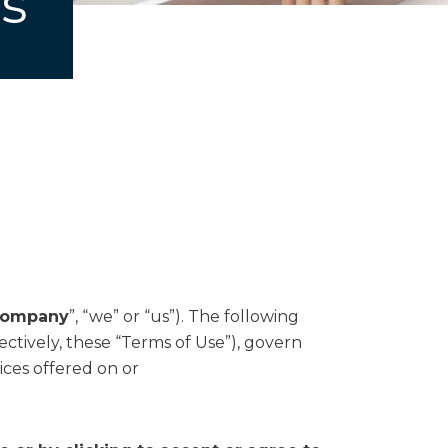
s
ompany
”, “we” or “us”). The following
ctively, these “Terms of Use”), govern
ices offered on or