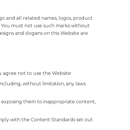
o and all related names, logos, product
rs. You must not use such marks without
esigns and slogans on this Website are
u agree not to use the Website:
including, without limitation, any laws
y exposing them to inappropriate content,
mply with the Content Standards set out