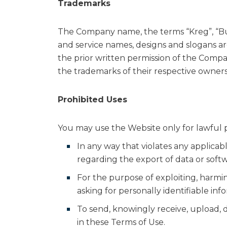
Trademarks
The Company name, the terms “Kreg”, “Bui
and service names, designs and slogans ar
the prior written permission of the Compa
the trademarks of their respective owners
Prohibited Uses
You may use the Website only for lawful 
In any way that violates any applicable
regarding the export of data or soft
For the purpose of exploiting, harmi
asking for personally identifiable inf
To send, knowingly receive, upload,
in these Terms of Use.