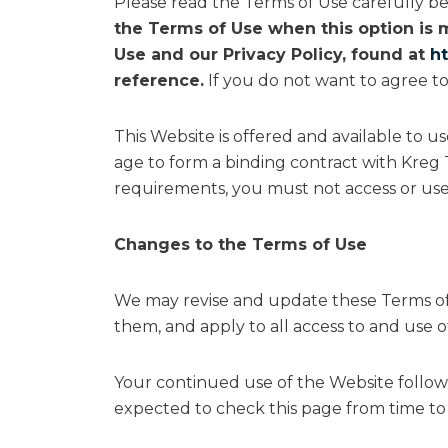
Please read the Terms of Use carefully be
the Terms of Use when this option is 
Use and our Privacy Policy, found at
h
reference.
If you do not want to agree to
This Website is offered and available to u
age to form a binding contract with Kreg T
requirements, you must not access or use
Changes to the Terms of Use
We may revise and update these Terms of 
them, and apply to all access to and use o
Your continued use of the Website follow
expected to check this page from time to 