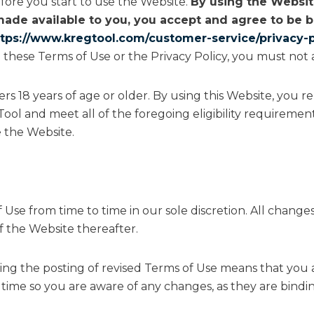
fore you start to use the Website.
By using the Website
made available to you, you accept and agree to be
ttps://www.kregtool.com/customer-service/privacy-p
 these Terms of Use or the Privacy Policy, you must not 
sers 18 years of age or older. By using this Website, you 
ool and meet all of the foregoing eligibility requirement
 the Website.
Use from time to time in our sole discretion. All chang
f the Website thereafter.
ing the posting of revised Terms of Use means that you
time so you are aware of any changes, as they are bindi