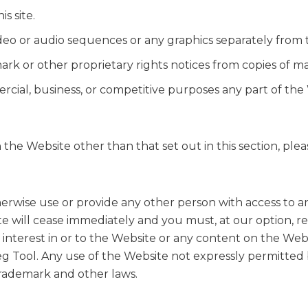
s site.
video or audio sequences or any graphics separately from
rk or other proprietary rights notices from copies of mate
cial, business, or competitive purposes any part of the 
 the Website other than that set out in this section, pl
herwise use or provide any other person with access to a
te will cease immediately and you must, at our option, re
 interest in or to the Website or any content on the Websi
g Tool. Any use of the Website not expressly permitted 
trademark and other laws.