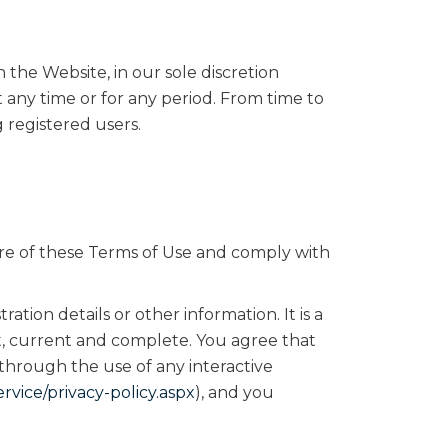
the Website, in our sole discretion
at any time or for any period. From time to
g registered users.
re of these Terms of Use and comply with
ation details or other information. It is a
ct, current and complete. You agree that
 through the use of any interactive
vice/privacy-policy.aspx
), and you