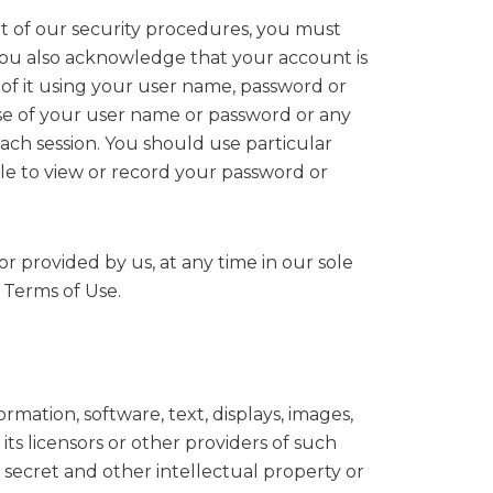
rt of our security procedures, you must
. You also acknowledge that your account is
 of it using your user name, password or
use of your user name or password or any
ach session. You should use particular
le to view or record your password or
r provided by us, at any time in our sole
e Terms of Use.
rmation, software, text, displays, images,
s licensors or other providers of such
 secret and other intellectual property or