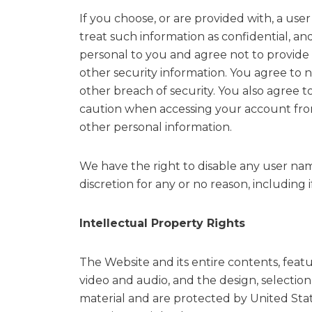
If you choose, or are provided with, a us
treat such information as confidential, an
personal to you and agree not to provide 
other security information. You agree to 
other breach of security. You also agree 
caution when accessing your account from
other personal information.
We have the right to disable any user nam
discretion for any or no reason, including 
Intellectual Property Rights
The Website and its entire contents, featur
video and audio, and the design, selectio
material and are protected by United Stat