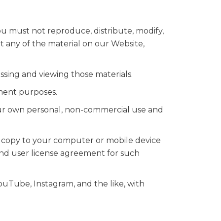
u must not reproduce, distribute, modify,
it any of the material on our Website,
ssing and viewing those materials.
ment purposes.
our own personal, non-commercial use and
e copy to your computer or mobile device
nd user license agreement for such
YouTube, Instagram, and the like, with