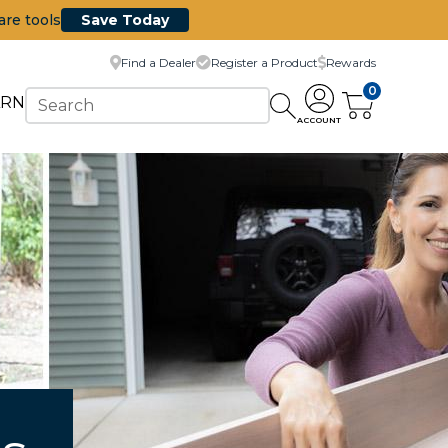
are tools
Save Today
Find a Dealer
Register a Product
Rewards
0
ARN
ACCOUNT