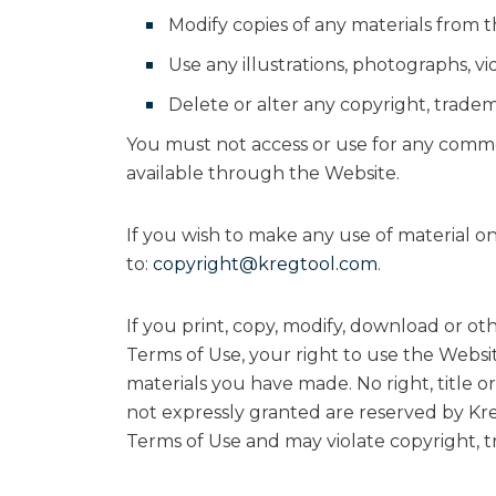
Modify copies of any materials from thi
Use any illustrations, photographs, 
Delete or alter any copyright, tradema
You must not access or use for any commer
available through the Website.
If you wish to make any use of material on
to:
copyright@kregtool.com
.
If you print, copy, modify, download or ot
Terms of Use, your right to use the Websi
materials you have made. No right, title or
not expressly granted are reserved by Kre
Terms of Use and may violate copyright, 