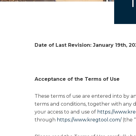
Date of Last Revision:
January 19th, 2
Acceptance of the Terms of Use
These terms of use are entered into by 
terms and conditions, together with any d
your access to and use of
https://www.kre
through
https://www.kregtool.com/
(the “