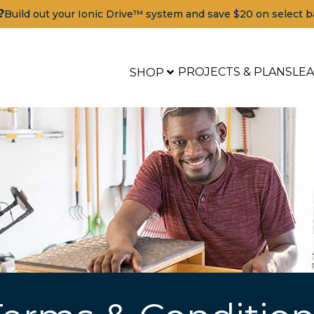
?
Build out your Ionic Drive™ system and save $20 on select b
PROJECTS & PLANS
LE
SHOP