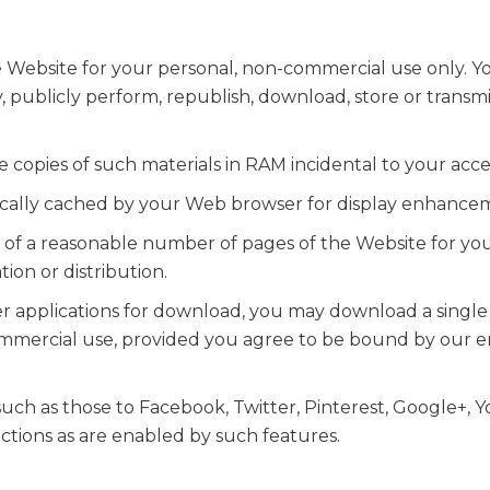
 Website for your personal, non-commercial use only. Yo
ay, publicly perform, republish, download, store or transm
copies of such materials in RAM incidental to your acce
tically cached by your Web browser for display enhance
 of a reasonable number of pages of the Website for y
ion or distribution.
her applications for download, you may download a singl
ommercial use, provided you agree to be bound by our e
 such as those to Facebook, Twitter, Pinterest, Google+, 
ctions as are enabled by such features.