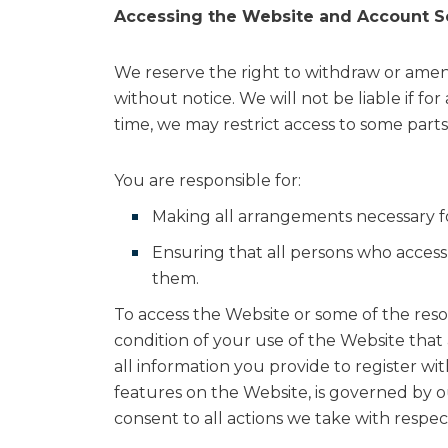
Accessing the Website and Account S
We reserve the right to withdraw or amend
without notice. We will not be liable if fo
time, we may restrict access to some parts 
You are responsible for:
Making all arrangements necessary fo
Ensuring that all persons who acces
them.
To access the Website or some of the resour
condition of your use of the Website that
all information you provide to register wi
features on the Website, is governed by ou
consent to all actions we take with respec