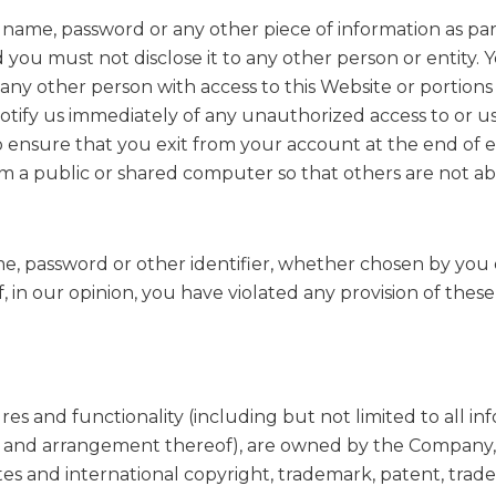
er name, password or any other piece of information as pa
d you must not disclose it to any other person or entity
any other person with access to this Website or portions
notify us immediately of any unauthorized access to or 
to ensure that you exit from your account at the end of e
 a public or shared computer so that others are not ab
e, password or other identifier, whether chosen by you o
if, in our opinion, you have violated any provision of thes
es and functionality (including but not limited to all info
n and arrangement thereof), are owned by the Company, it
es and international copyright, trademark, patent, trade