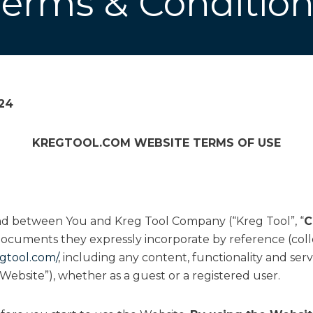
Terms & Condition
024
KREGTOOL.COM
WEBSITE TERMS OF USE
and between You and Kreg Tool Company (“Kreg Tool”, “
C
ocuments they expressly incorporate by reference (colle
gtool.com/
, including any content, functionality and serv
Website”), whether as a guest or a registered user.