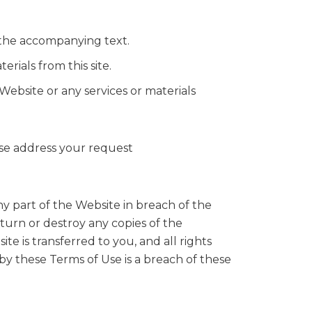
 the accompanying text.
rials from this site.
Website or any services or materials
ease address your request
ny part of the Website in breach of the
turn or destroy any copies of the
te is transferred to you, and all rights
by these Terms of Use is a breach of these