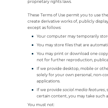
proprietary rights laws.
These Terms of Use permit you to use the
create derivative works of, publicly displ
except as follows:
Your computer may temporarily store 
You may store files that are automa
You may print or download one copy
not for further reproduction, publicat
If we provide desktop, mobile or ot
solely for your own personal, non-c
applications.
If we provide
social media features
,
certain content, you may take such a
You must not: