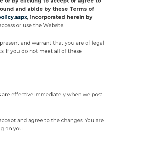
 or by clicking to accept or agree to
 bound and abide by these Terms of
olicy.aspx
, incorporated herein by
access or use the Website.
represent and warrant that you are of legal
s. If you do not meet all of these
es are effective immediately when we post
 accept and agree to the changes. You are
ng on you.