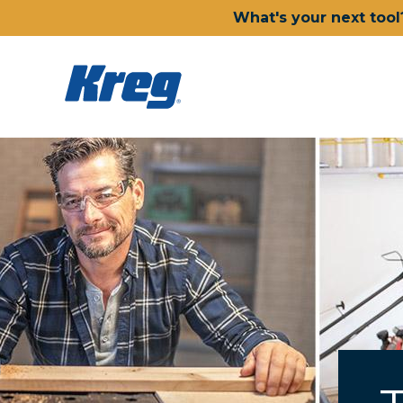
What's your next tool