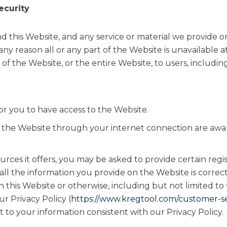
ecurity
 this Website, and any service or material we provide on 
r any reason all or any part of the Website is unavailable 
of the Website, or the entire Website, to users, includin
r you to have access to the Website.
s the Website through your internet connection are awa
ces it offers, you may be asked to provide certain registr
 all the information you provide on the Website is corre
th this Website or otherwise, including but not limited to
r Privacy Policy (
https://www.kregtool.com/customer-ser
t to your information consistent with our Privacy Policy.