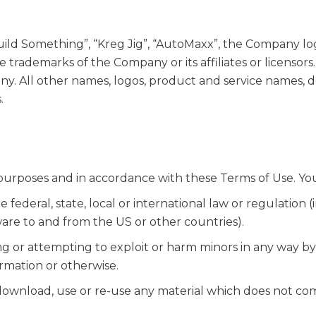
ld Something”, “Kreg Jig”, “AutoMaxx”, the Company log
e trademarks of the Company or its affiliates or licenso
ny. All other names, logos, product and service names, d
.
purposes and in accordance with these Terms of Use. Yo
 federal, state, local or international law or regulation (
ware to and from the US or other countries).
ng or attempting to exploit or harm minors in any way b
ormation or otherwise.
 download, use or re-use any material which does not co