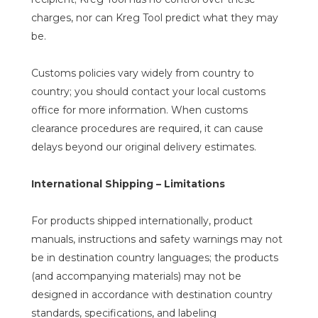
charges, nor can Kreg Tool predict what they may
be.
Customs policies vary widely from country to
country; you should contact your local customs
office for more information. When customs
clearance procedures are required, it can cause
delays beyond our original delivery estimates.
International Shipping – Limitations
For products shipped internationally, product
manuals, instructions and safety warnings may not
be in destination country languages; the products
(and accompanying materials) may not be
designed in accordance with destination country
standards, specifications, and labeling