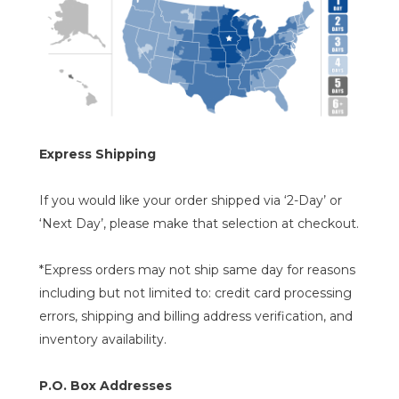
Express Shipping
If you would like your order shipped via ‘2-Day’ or
‘Next Day’, please make that selection at checkout.
*Express orders may not ship same day for reasons
including but not limited to: credit card processing
errors, shipping and billing address verification, and
inventory availability.
P.O. Box Addresses