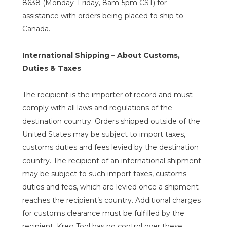
8638 (Monday–Friday, 8am-5pm CST) for
assistance with orders being placed to ship to
Canada.
International Shipping – About Customs,
Duties & Taxes
The recipient is the importer of record and must
comply with all laws and regulations of the
destination country. Orders shipped outside of the
United States may be subject to import taxes,
customs duties and fees levied by the destination
country. The recipient of an international shipment
may be subject to such import taxes, customs
duties and fees, which are levied once a shipment
reaches the recipient’s country. Additional charges
for customs clearance must be fulfilled by the
recipient; Kreg Tool has no control over these