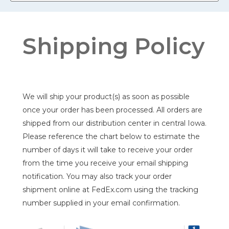
Shipping Policy
We will ship your product(s) as soon as possible
once your order has been processed. All orders are
shipped from our distribution center in central Iowa.
Please reference the chart below to estimate the
number of days it will take to receive your order
from the time you receive your email shipping
notification. You may also track your order
shipment online at FedEx.com using the tracking
number supplied in your email confirmation.