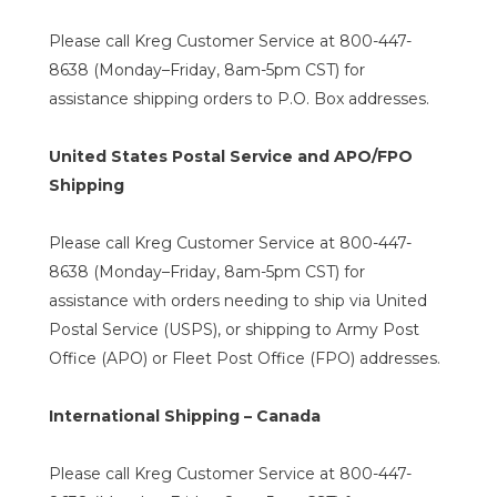
Please call Kreg Customer Service at 800-447-
8638 (Monday–Friday, 8am-5pm CST) for
assistance shipping orders to P.O. Box addresses.
United States Postal Service and APO/FPO
Shipping
Please call Kreg Customer Service at 800-447-
8638 (Monday–Friday, 8am-5pm CST) for
assistance with orders needing to ship via United
Postal Service (USPS), or shipping to Army Post
Office (APO) or Fleet Post Office (FPO) addresses.
International Shipping – Canada
Please call Kreg Customer Service at 800-447-