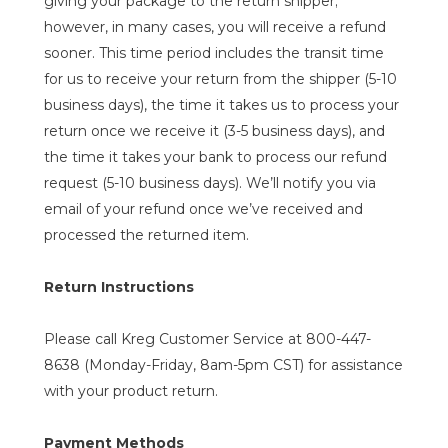
giving your package to the return shipper;
however, in many cases, you will receive a refund
sooner. This time period includes the transit time
for us to receive your return from the shipper (5-10
business days), the time it takes us to process your
return once we receive it (3-5 business days), and
the time it takes your bank to process our refund
request (5-10 business days). We’ll notify you via
email of your refund once we’ve received and
processed the returned item.
Return Instructions
Please call Kreg Customer Service at 800-447-
8638 (Monday-Friday, 8am-5pm CST) for assistance
with your product return.
Payment Methods