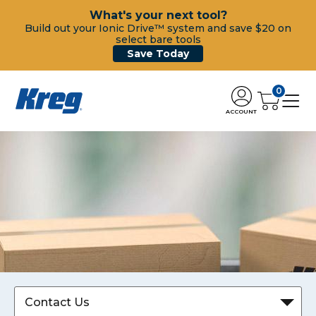
What's your next tool?
Build out your Ionic Drive™ system and save $20 on
select bare tools
Save Today
0
ACCOUNT
Contact Us