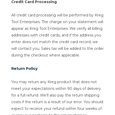
Credit Card Processing
All credit card processing will be performed by Kreg
Tool Enterprises. The charge on your statement will
appear as Kreg Tool Enterprises. We verify all billing
addresses with credit cards, and if the address you
enter does not match the credit card record, we
will contact you. Sales tax will be added to the order
during the checkout where applicable.
Return Policy
You may return any Kreg product that does not
meet your expectations within 90 days of delivery
for a full refund. We’ll also pay the return shipping
costs if the return is a result of our error. You should
expect to receive your refund within four weeks of