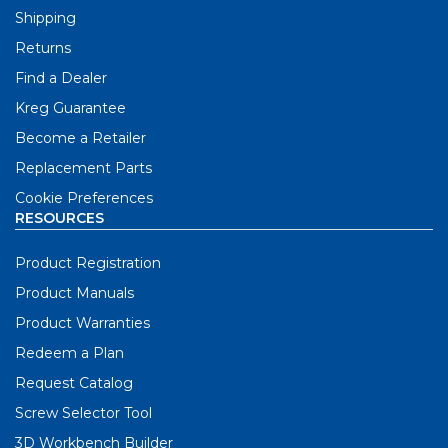
Shipping
Returns
Find a Dealer
Kreg Guarantee
Become a Retailer
Replacement Parts
Cookie Preferences
RESOURCES
Product Registration
Product Manuals
Product Warranties
Redeem a Plan
Request Catalog
Screw Selector Tool
3D Workbench Builder