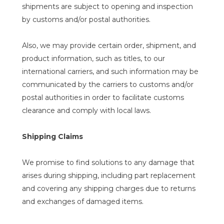
shipments are subject to opening and inspection
by customs and/or postal authorities.
Also, we may provide certain order, shipment, and
product information, such as titles, to our
international carriers, and such information may be
communicated by the carriers to customs and/or
postal authorities in order to facilitate customs
clearance and comply with local laws.
Shipping Claims
We promise to find solutions to any damage that
arises during shipping, including part replacement
and covering any shipping charges due to returns
and exchanges of damaged items.