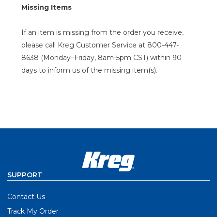
Missing Items
If an item is missing from the order you receive,
please call Kreg Customer Service at 800-447-
8638 (Monday–Friday, 8am-5pm CST) within 90
days to inform us of the missing item(s).
SUPPORT
Contact Us
Track My Order