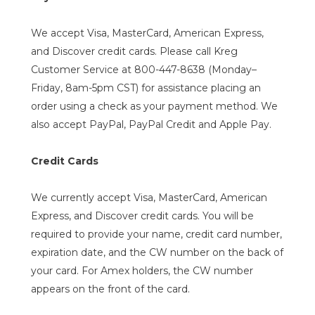
We accept Visa, MasterCard, American Express,
and Discover credit cards. Please call Kreg
Customer Service at 800-447-8638 (Monday–
Friday, 8am-5pm CST) for assistance placing an
order using a check as your payment method. We
also accept PayPal, PayPal Credit and Apple Pay.
Credit Cards
We currently accept Visa, MasterCard, American
Express, and Discover credit cards. You will be
required to provide your name, credit card number,
expiration date, and the CW number on the back of
your card. For Amex holders, the CW number
appears on the front of the card.