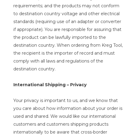
requirements; and the products may not conform
to destination country voltage and other electrical
standards (requiring use of an adapter or converter
if appropriate). You are responsible for assuring that
the product can be lawfully imported to the
destination country. When ordering from Kreg Tool,
the recipient is the importer of record and must
comply with all laws and regulations of the
destination country.
International Shipping – Privacy
Your privacy is important to us, and we know that
you care about how information about your order is
used and shared. We would like our international
customers and customers shipping products
internationally to be aware that cross-border