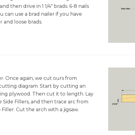
and then drive in 1 1/4" brads. 6-8 nails
ou can use a brad nailer if you have
r and loose brads.
er. Once again, we cut ours from
cutting diagram. Start by cutting an
ing plywood. Then cut it to length. Lay
 Side Fillers, and then trace arc from
iller. Cut the arch with a jigsaw.