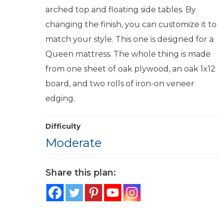
arched top and floating side tables. By
changing the finish, you can customize it to
match your style. This one is designed for a
Queen mattress. The whole thing is made
from one sheet of oak plywood, an oak 1x12
board, and two rolls of iron-on veneer
edging.
Difficulty
Moderate
Share this plan: