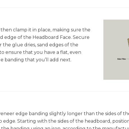
 then clamp it in place, making sure the
ed edge of the Headboard Face. Secure
ter the glue dries, sand edges of the
o ensure that you have a flat, even
e banding that you’ll add next.
 veneer edge banding slightly longer than the sides of 
p edge. Starting with the sides of the headboard, positio
 the banding using an iron, according to the manufactur