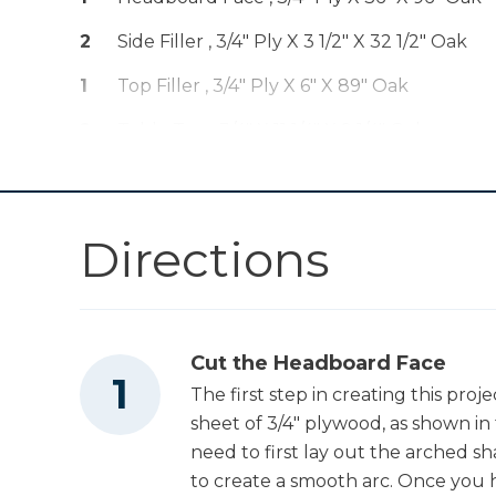
Drive™ 5" Random
Shop Now
Orbit Sander (Tool
2
Side Filler , 3/4" Ply X 3 1/2" X 32 1/2" Oak
Only)
1
Top Filler , 3/4" Ply X 6" X 89" Oak
Other Tools
2
Table Top , 3/4" X 11 1/4" X 9 1/4" Oak
2
Table Side , 3/4" X 11 1/4" X 7" Oak
Miter Saw
2
Table Bottom , 3/4" X 11 1/4" X 15 1/4" Oak
Directions
Tape Measure
Cut the Headboard Face
Edge Banding
Trimmer
The first step in creating this pro
sheet of 3/4" plywood, as shown in
need to first lay out the arched s
Hammer
to create a smooth arc. Once you h