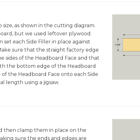
 size, as shown in the cutting diagram.
oard, but we used leftover plywood.
 set each Side Filler in place against
ake sure that the straight factory edge
 the sides of the Headboard Face and that
 with the bottom edge of the Headboard
e of the Headboard Face onto each Side
inal length using a jigsaw.
nd then clamp them in place on the
making sure the ends and edges are