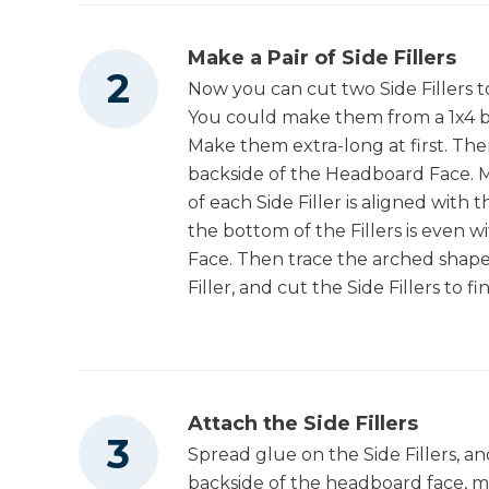
Make a Pair of Side Fillers
Now you can cut two Side Fillers to
You could make them from a 1x4 b
Make them extra-long at first. Then
backside of the Headboard Face. M
of each Side Filler is aligned with
the bottom of the Fillers is even
Face. Then trace the arched shap
Filler, and cut the Side Fillers to f
Attach the Side Fillers
Spread glue on the Side Fillers, a
backside of the headboard face, 