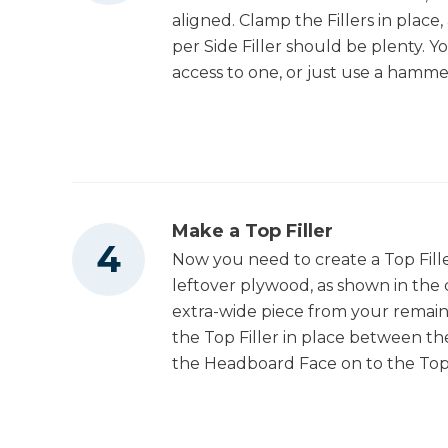
aligned. Clamp the Fillers in place, 
per Side Filler should be plenty. Y
access to one, or just use a hamme
Make a Top Filler
Now you need to create a Top Fill
leftover plywood, as shown in the 
extra-wide piece from your remain
the Top Filler in place between the
the Headboard Face on to the Top F