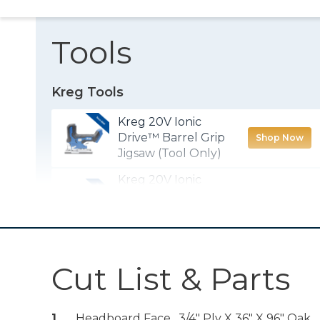
Tools
Kreg Tools
Kreg 20V Ionic
Drive™ Barrel Grip
Shop Now
Jigsaw (Tool Only)
Kreg 20V Ionic
Drive™ 1/2"
Shop Now
Compact Drill
(Tool Only)
Kreg® Pocket-
Cut List & Parts
Shop Now
Hole Jig 720
Kreg 20V Ionic
1
Headboard Face , 3/4" Ply X 36" X 96" Oak