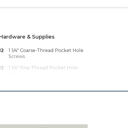
Hardware & Supplies
12
1 1/4" Coarse-Thread Pocket Hole
Screws
12
1 1/4" Fine-Thread Pocket Hole
Screws
30
1 1/4" Brad Nails
2
2" X 8' Red Oak Iron-On Veneer
Edging
1
Wood Glue