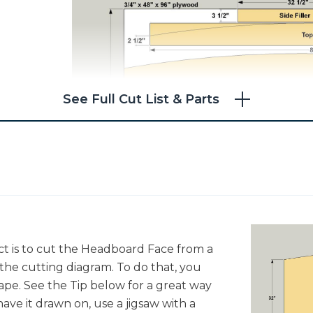
See Full Cut List & Parts
ject is to cut the Headboard Face from a
 the cutting diagram. To do that, you
hape. See the Tip below for a great way
ave it drawn on, use a jigsaw with a