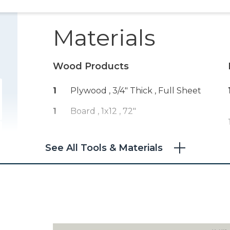
Materials
Wood Products
1
Plywood , 3/4" Thick
, Full Sheet
1
Board , 1x12
, 72"
See All Tools & Materials