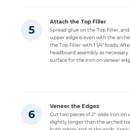
Attach the Top Filler
Spread glue on the Top Filler, and
upper edge is even with the arch
the Top Filler with 1 1/4" brads. Af
headboard assembly as necessary t
surface for the iron-on veneer edg
Veneer the Edges
Cut two pieces of 2"-wide iron-on
slightly longer than the arched to
both edges and at the ends. Apply