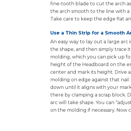
fine-tooth blade to cut the arch as
the arch smooth to the line with a
Nail Gun
Take care to keep the edge flat an
Use a Thin Strip for a Smooth A
An easy way to lay out a large arc 
Iron
the shape, and then simply trace i
molding, which you can pick up for 
height of the Headboard on the en
center and mark its height. Drive a 
molding on edge against that nail
down until it aligns with your mark
there by clamping a scrap block. D
arc will take shape. You can “adjus
on the molding if necessary. Now ca