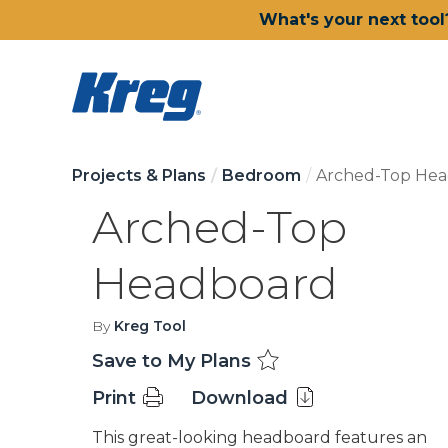
What's your next tool
Projects & Plans
Bedroom
Arched-Top He
Arched-Top
Headboard
By
Kreg Tool
Save to My Plans
Print
Download
This great-looking headboard features an