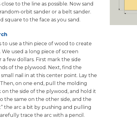
 close to the line as possible. Now sand
 random-orbit sander or a belt sander.
d square to the face as you sand.
rch
is to use a thin piece of wood to create
t. We used a long piece of screen
a few dollars. First mark the side
ds of the plywood. Next, find the
small nail in at this center point. Lay the
. Then, on one end, pull the molding
 on the side of the plywood, and hold it
o the same on the other side, and the
t” the arc a bit by pushing and pulling
refully trace the arc with a pencil.