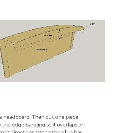
the headboard. Then cut one piece
n the edge banding so it overlaps on
er’s directions. When the glue has