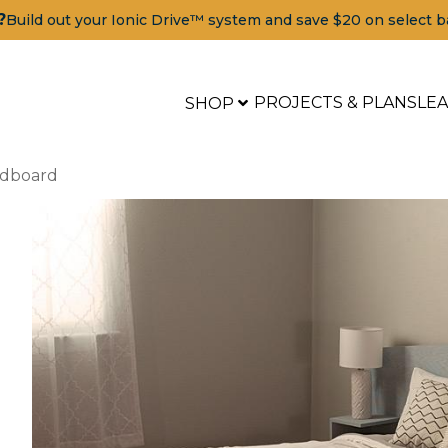
?
Build out your Ionic Drive™ system and save $20 on select b
PROJECTS & PLANS
LE
SHOP
adboard