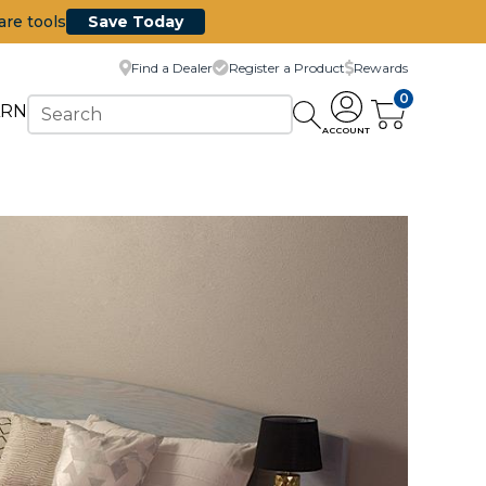
are tools
Save Today
Find a Dealer
Register a Product
Rewards
0
ARN
ACCOUNT