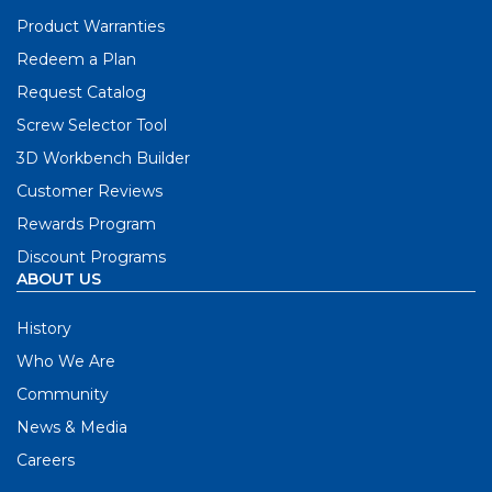
Product Warranties
Redeem a Plan
Request Catalog
Screw Selector Tool
3D Workbench Builder
Customer Reviews
Rewards Program
Discount Programs
ABOUT US
History
Who We Are
Community
News & Media
Careers