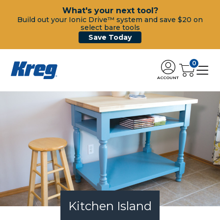
What's your next tool?
Build out your Ionic Drive™ system and save $20 on
select bare tools
Save Today
0
ACCOUNT
Kitchen Island