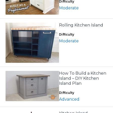
Difficulty
Moderate
Rolling Kitchen Island
Difficulty
Moderate
How To Build a Kitchen
Island – DIY Kitchen
Island Plan
Difficulty
Advanced