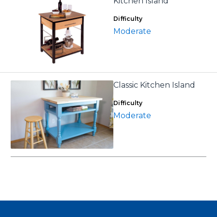
Kitchen Island
Difficulty
Moderate
Classic Kitchen Island
Difficulty
Moderate