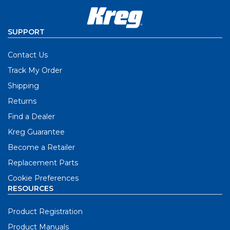
SUPPORT
Contact Us
Track My Order
Shipping
Returns
Find a Dealer
Kreg Guarantee
Become a Retailer
Replacement Parts
Cookie Preferences
RESOURCES
Product Registration
Product Manuals