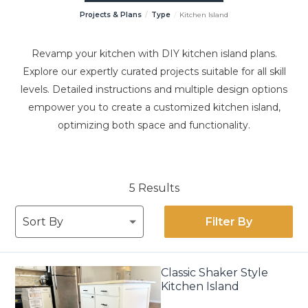
Projects & Plans
Type
Kitchen Island
Revamp your kitchen with DIY kitchen island plans.
Explore our expertly curated projects suitable for all skill
levels. Detailed instructions and multiple design options
empower you to create a customized kitchen island,
optimizing both space and functionality.
5 Results
Filter By
Classic Shaker Style
Kitchen Island