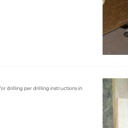
r drilling per drilling instructions in