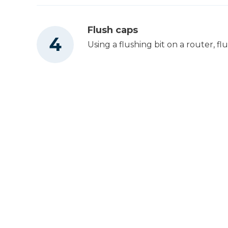
Flush caps
Using a flushing bit on a router, fl