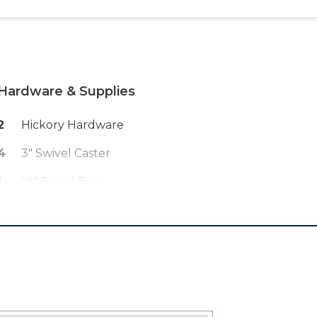
Hardware & Supplies
2
Hickory Hardware
4
3" Swivel Caster
1
18" Towel Bar
60
1 1/4" Fine Thread Kreg Screws
75
1 1/2" #2 SQ Dr Pan Head Kreg
Screws