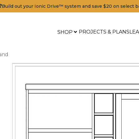
?
Build out your Ionic Drive™ system and save $20 on select b
PROJECTS & PLANS
LE
SHOP
land