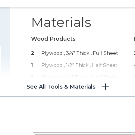
Materials
Wood Products
2
Plywood , 3/4" Thick
, Full Sheet
1
Plywood , 1/2" Thick
, Half Sheet
1
Plywood , 1/4" Thick
, Half Sheet
See All Tools & Materials
1
Board , 1x8
, 96"