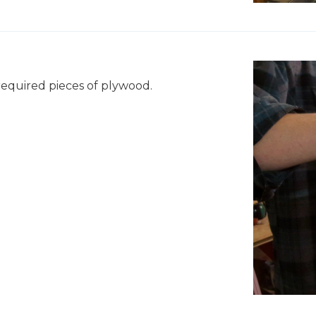
"
 required pieces of plywood.