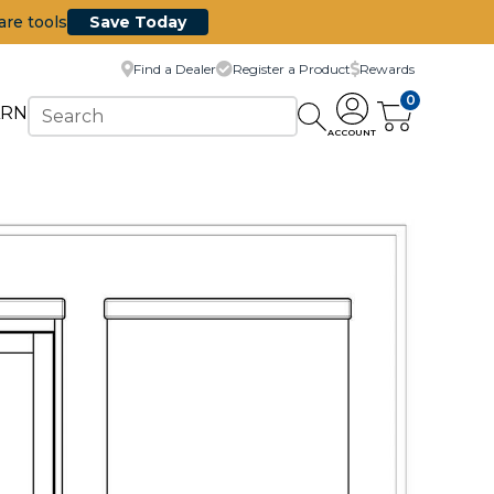
are tools
Save Today
Find a Dealer
Register a Product
Rewards
0
ARN
ACCOUNT