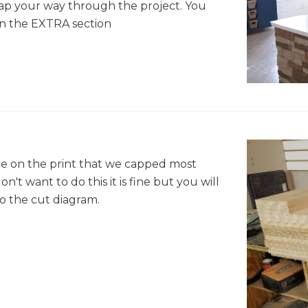
map your way through the project. You
in the EXTRA section
ice on the print that we capped most
on't want to do this it is fine but you will
 the cut diagram.
"