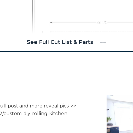
See Full Cut List & Parts
4
ull post and more reveal pics! >>
2/custom-diy-rolling-kitchen-