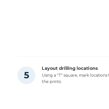
Layout drilling locations
Using a "T" square, mark locations fo
the prints.