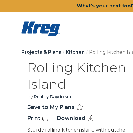
What's your next tool
Projects & Plans
Kitchen
Rolling Kitchen Is
Rolling Kitchen
Island
By
Reality Daydream
Save to My Plans
Print
Download
Sturdy rolling kitchen island with butcher