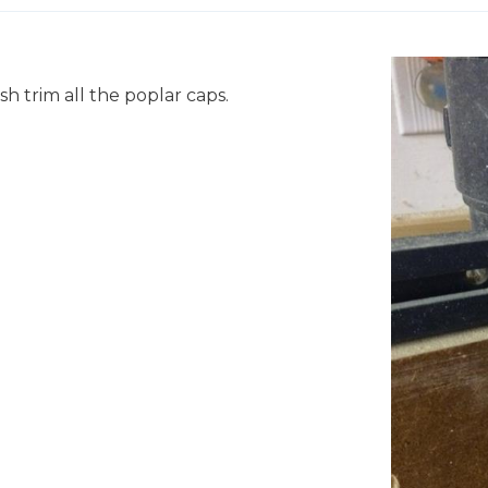
ush trim all the poplar caps.