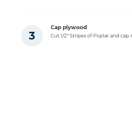
1
BOTTOM, DRAWER, ROLLING ISLAND , 1/2
X 23" X 12 1/2"
Cap plywood
Cut 1/2" Stripes of Poplar and cap