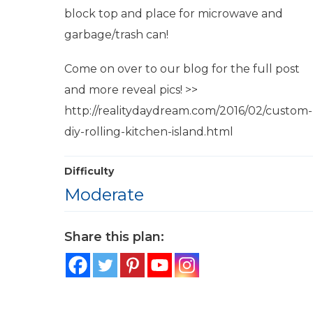
block top and place for microwave and
garbage/trash can!
Come on over to our blog for the full post
and more reveal pics! >>
http://realitydaydream.com/2016/02/custom-
diy-rolling-kitchen-island.html
Difficulty
Moderate
Share this plan: