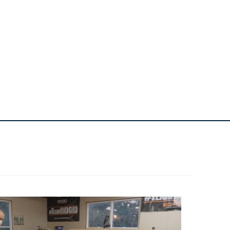
1
Bottle Of Glue
4
22" Full Extension Drawer Slides
1
Paint Of Choice
1
Stain Of Choice
1
Clear Coat Of Choice