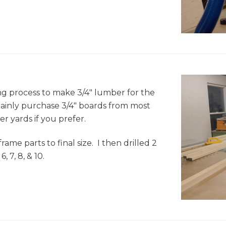
e
ng process to make 3/4" lumber for the
ainly purchase 3/4" boards from most
 yards if you prefer.
rame parts to final size. I then drilled 2
 7, 8, & 10.