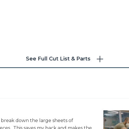
Choice
See Full Cut List & Parts
to break down the large sheets of
ces. This saves my back and makes the