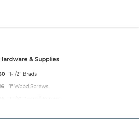
Hardware & Supplies
50
1-1/2" Brads
16
1" Wood Screws
14
1-1/4" Drywall Screws
14
#10 Washers
150
1-1/4" Pocket Hole Screws
6
2" Pocket Hole Screws