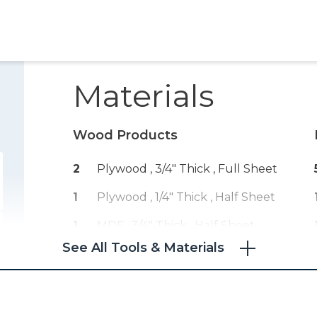
Materials
Wood Products
2
Plywood , 3/4" Thick
, Full Sheet
1
Plywood , 1/4" Thick
, Half Sheet
1
MDF , 3/4" Thick
, Half Sheet
See All Tools & Materials
1
MDF , 1/2" Thick
, Half Sheet
1
Board Feet , 9
, Poplar
1
Board Feet , 20
, Hardwood Of