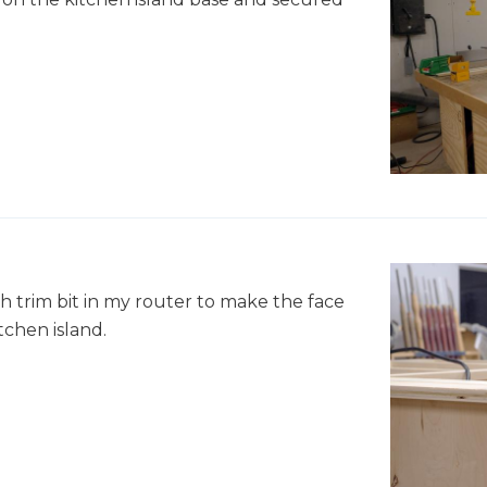
sh trim bit in my router to make the face
tchen island.