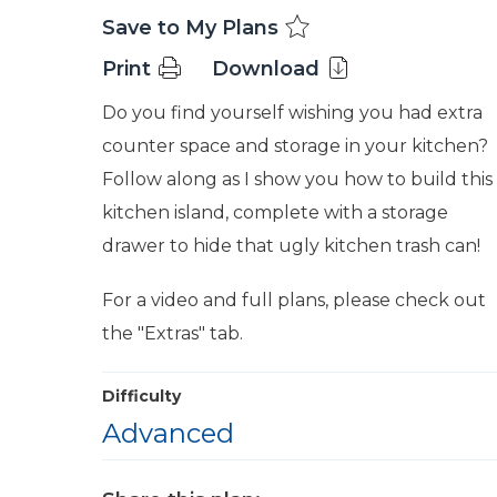
Save to My Plans
Print
Download
Do you find yourself wishing you had extra
counter space and storage in your kitchen?
Follow along as I show you how to build this
kitchen island, complete with a storage
drawer to hide that ugly kitchen trash can!
For a video and full plans, please check out
the "Extras" tab.
Difficulty
Advanced