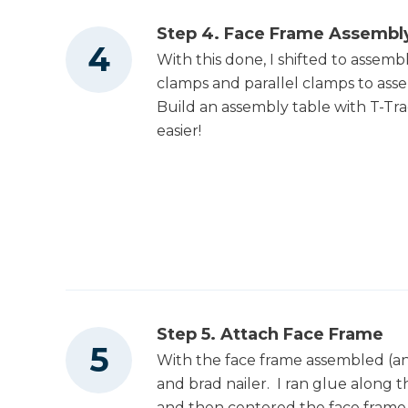
Table Saw
Step 4. Face Frame Assembl
With this done, I shifted to assem
Tape Measure
clamps and parallel clamps to assem
Build an assembly table with T-Tra
easier!
Thickness Planer
Clamps
Nail Gun
Step 5. Attach Face Frame
With the face frame assembled (an
and brad nailer. I ran glue along t
Air Compressor
and then centered the face frame 