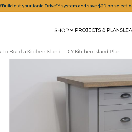
?
Build out your Ionic Drive™ system and save $20 on select b
PROJECTS & PLANS
LE
SHOP
To Build a Kitchen Island – DIY Kitchen Island Plan