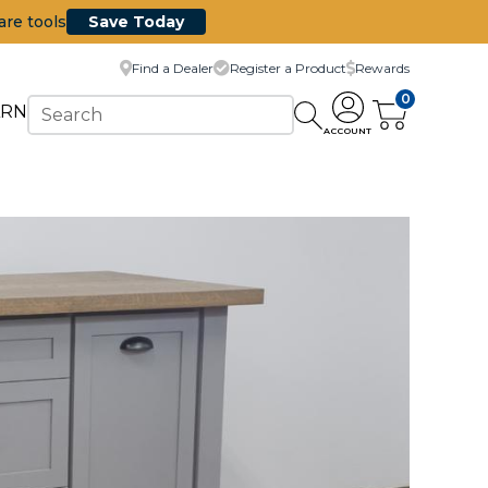
are tools
Save Today
Find a Dealer
Register a Product
Rewards
0
ARN
ACCOUNT