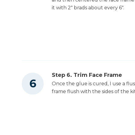
it with 2" brads about every 6".
Shop Vacuum
Workbench
Tape Measure
Step 6. Trim Face Frame
Once the glue is cured, I use a flu
frame flush with the sides of the ki