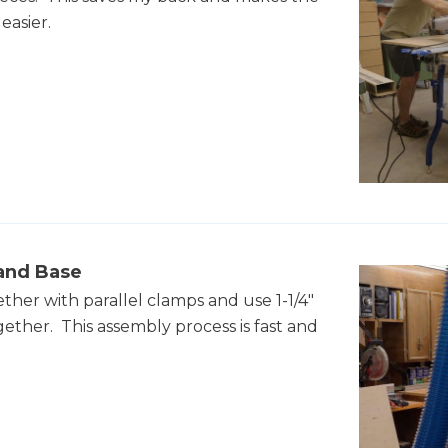
easier.
land Base
ther with parallel clamps and use 1-1/4"
gether. This assembly process is fast and