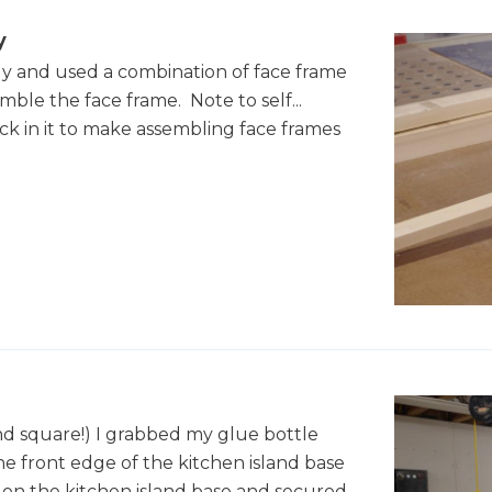
y
bly and used a combination of face frame
ble the face frame. Note to self...
ck in it to make assembling face frames
d square!) I grabbed my glue bottle
he front edge of the kitchen island base
on the kitchen island base and secured