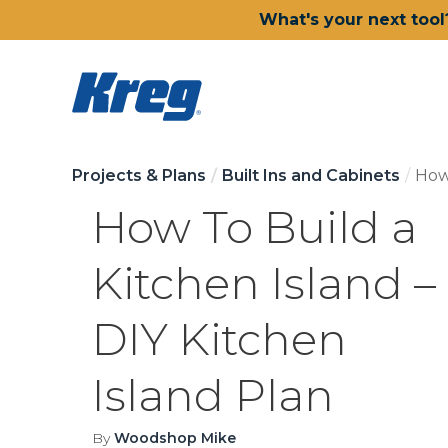
What's your next tool
Projects & Plans
Built Ins and Cabinets
How 
How To Build a
Kitchen Island –
DIY Kitchen
Island Plan
By
Woodshop Mike