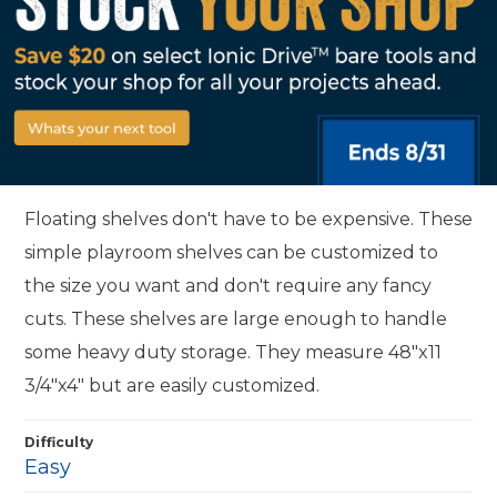
Floating shelves don't have to be expensive. These
simple playroom shelves can be customized to
the size you want and don't require any fancy
cuts. These shelves are large enough to handle
some heavy duty storage. They measure 48"x11
3/4"x4" but are easily customized.
Difficulty
Easy