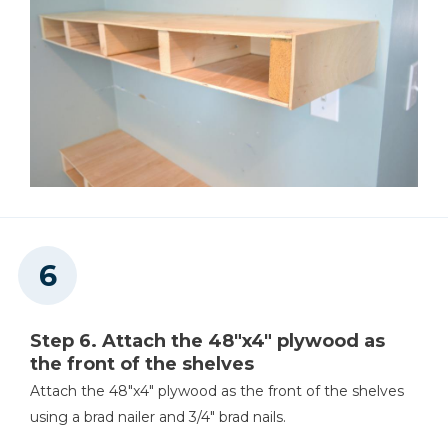
Step 6. Attach the 48"x4" plywood as
the front of the shelves
Attach the 48"x4" plywood as the front of the shelves
using a brad nailer and 3/4" brad nails.