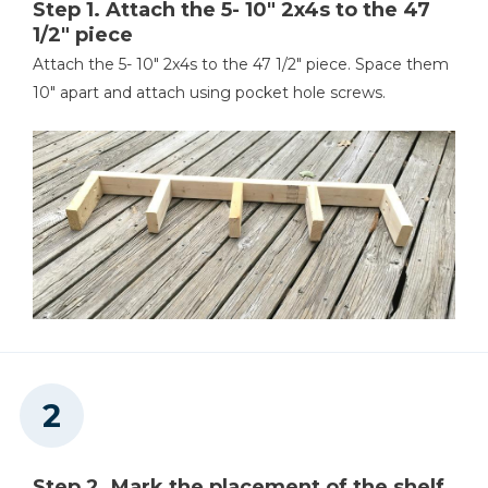
Step 1. Attach the 5- 10" 2x4s to the 47
1/2" piece
Stud Finder
Attach the 5- 10" 2x4s to the 47 1/2" piece. Space them
10" apart and attach using pocket hole screws.
Step 2. Mark the placement of the shelf