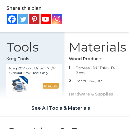
Share this plan:
Tools
Materials
Kreg Tools
Wood Products
1
Plywood , 1/4" Thick
, Full
Kreg 20V Ionic Drive™ 7 1/4"
Sheet
Circular Saw (Tool Only)
2
Board , 2x4
, 96"
Shop Now
Hardware & Supplies
Kreg 20V Ionic Drive™ 1/2"
50
Kreg 2 1/2" Screws
Compact Drill (Tool Only)
See All Tools & Materials
50
3/4" Brad Nails
Shop Now