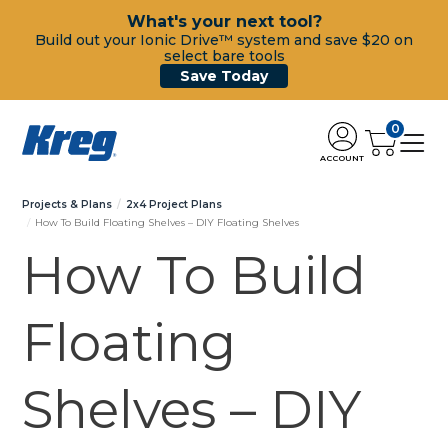
What's your next tool?
Build out your Ionic Drive™ system and save $20 on
select bare tools
Save Today
0
ACCOUNT
Projects & Plans
2x4 Project Plans
How To Build Floating Shelves – DIY Floating Shelves
How To Build
Floating
Shelves – DIY