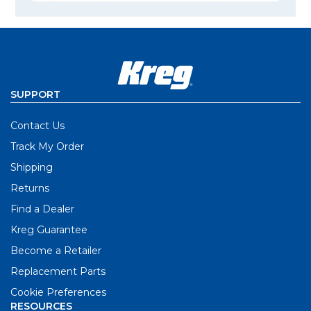
SUPPORT
Contact Us
Track My Order
Shipping
Returns
Find a Dealer
Kreg Guarantee
Become a Retailer
Replacement Parts
Cookie Preferences
RESOURCES