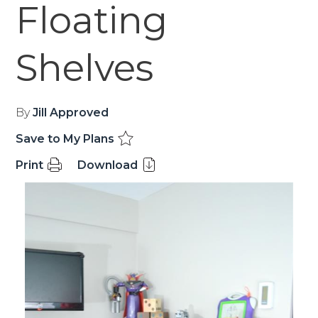
Floating
Shelves
By
Jill Approved
Save to My Plans
Print
Download