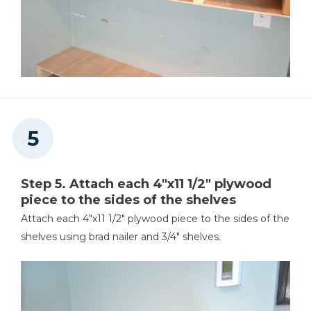
Step 5. Attach each 4"x11 1/2" plywood
piece to the sides of the shelves
Attach each 4"x11 1/2" plywood piece to the sides of the
shelves using brad nailer and 3/4" shelves.