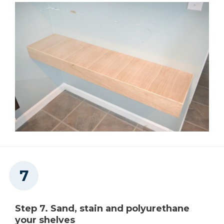
Step 7. Sand, stain and polyurethane
your shelves