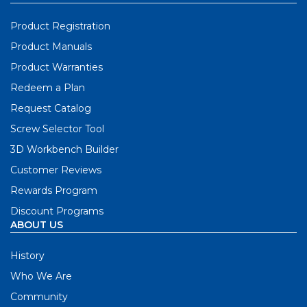
Product Registration
Product Manuals
Product Warranties
Redeem a Plan
Request Catalog
Screw Selector Tool
3D Workbench Builder
Customer Reviews
Rewards Program
Discount Programs
ABOUT US
History
Who We Are
Community