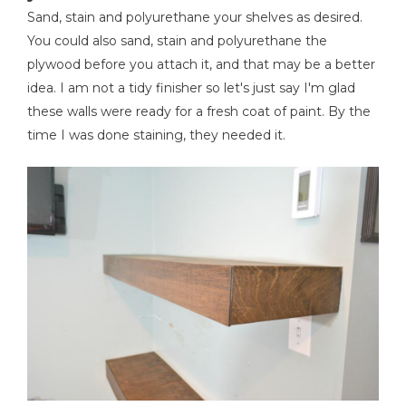
Sand, stain and polyurethane your shelves as desired.
You could also sand, stain and polyurethane the
plywood before you attach it, and that may be a better
idea. I am not a tidy finisher so let's just say I'm glad
these walls were ready for a fresh coat of paint. By the
time I was done staining, they needed it.