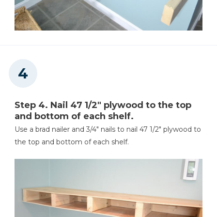
Step 4. Nail 47 1/2" plywood to the top
and bottom of each shelf.
Use a brad nailer and 3/4" nails to nail 47 1/2" plywood to
the top and bottom of each shelf.