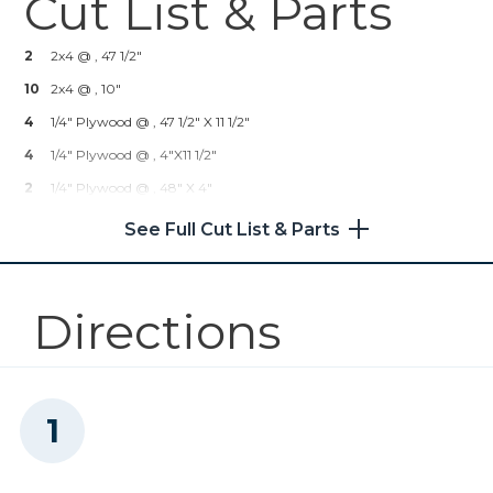
Cut List & Parts
Kreg® Pocket-Hole Jig 720
2
2x4 @ , 47 1/2"
Shop Now
10
2x4 @ , 10"
4
1/4" Plywood @ , 47 1/2" X 11 1/2"
Other Tools
4
1/4" Plywood @ , 4"x11 1/2"
2
1/4" Plywood @ , 48" X 4"
Tape Measure
See Full Cut List & Parts
Nail Gun
Directions
Air Compressor