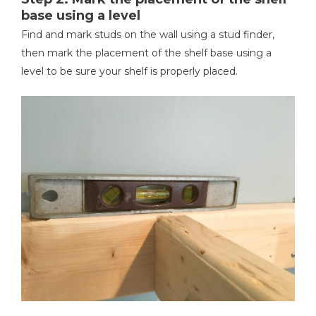
base using a level
Find and mark studs on the wall using a stud finder,
then mark the placement of the shelf base using a
level to be sure your shelf is properly placed.