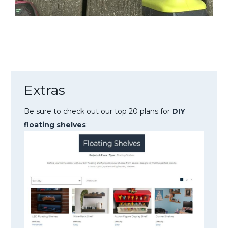
Extras
Be sure to check out our top 20 plans for
DIY
floating shelves
: