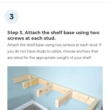
Step 3. Attach the shelf base using two
screws at each stud.
Attach the shelf base using two screws at each stud. If
you do not have studs to utilize, choose anchors that
are rated for the appropriate weight of your shelf.