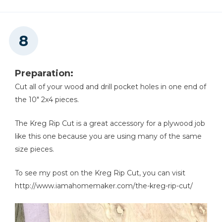
Preparation:
Cut all of your wood and drill pocket holes in one end of
the 10" 2x4 pieces.
The Kreg Rip Cut is a great accessory for a plywood job
like this one because you are using many of the same
size pieces.
To see my post on the Kreg Rip Cut, you can visit
http://www.iamahomemaker.com/the-kreg-rip-cut/