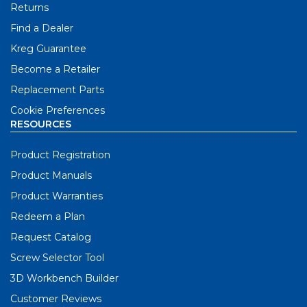
Returns
Find a Dealer
Kreg Guarantee
Become a Retailer
Replacement Parts
Cookie Preferences
RESOURCES
Product Registration
Product Manuals
Product Warranties
Redeem a Plan
Request Catalog
Screw Selector Tool
3D Workbench Builder
Customer Reviews