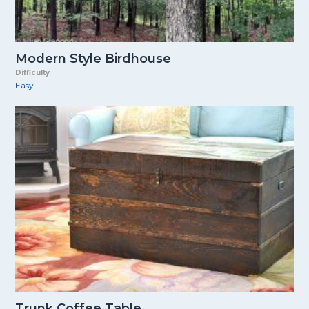
Modern Style Birdhouse
Difficulty
Easy
Trunk Coffee Table