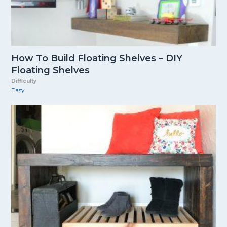
How To Build Floating Shelves – DIY
Floating Shelves
Difficulty
Easy