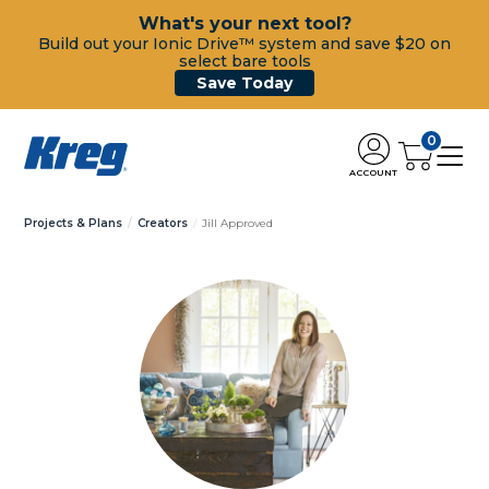
What's your next tool?
Build out your Ionic Drive™ system and save $20 on
select bare tools
Save Today
0
ACCOUNT
Projects & Plans
Creators
Jill Approved