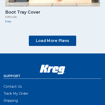
Boot Tray Cover
Difficulty
Easy
Load More Plans
SUPPORT
Contact Us
Track My Order
Shipping