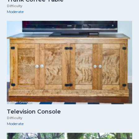
Difficulty
Moderate
Television Console
Difficulty
Moderate