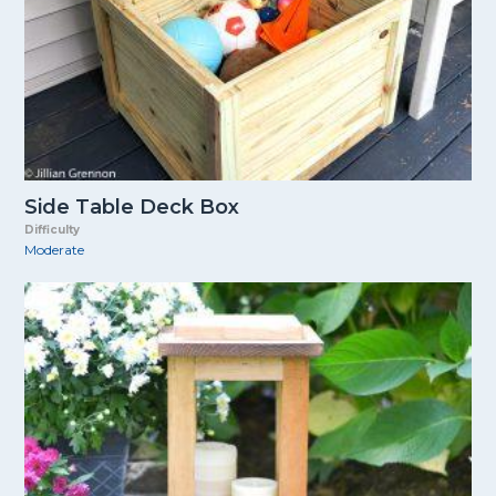
Side Table Deck Box
Difficulty
Moderate