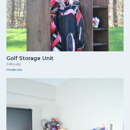
Golf Storage Unit
Difficulty
Moderate