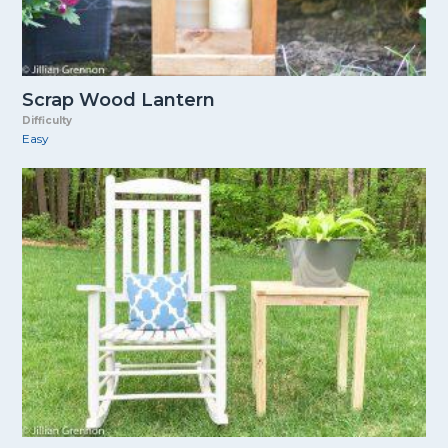
Scrap Wood Lantern
Difficulty
Easy