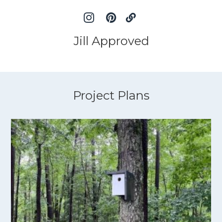
Jill Approved
Project Plans