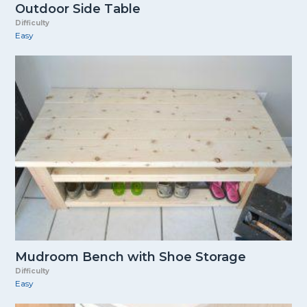
Outdoor Side Table
Difficulty
Easy
Mudroom Bench with Shoe Storage
Difficulty
Easy