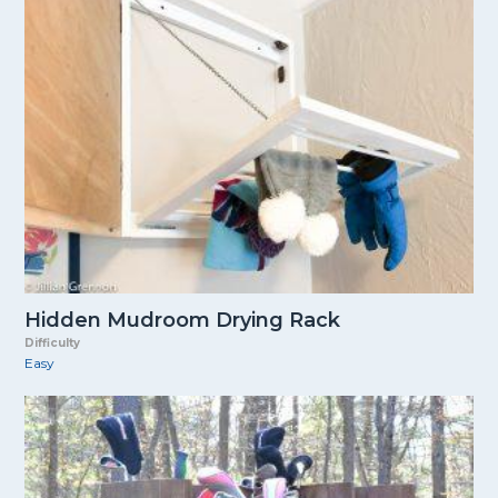
Hidden Mudroom Drying Rack
Difficulty
Easy