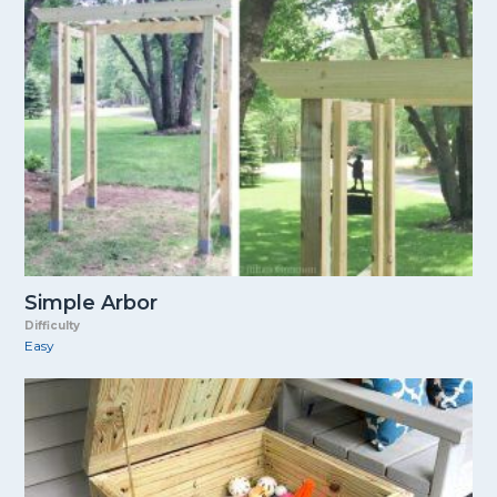
Simple Arbor
Difficulty
Easy