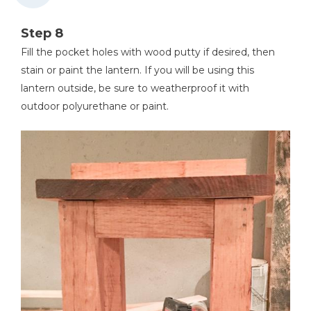
Step 8
Fill the pocket holes with wood putty if desired, then
stain or paint the lantern. If you will be using this
lantern outside, be sure to weatherproof it with
outdoor polyurethane or paint.