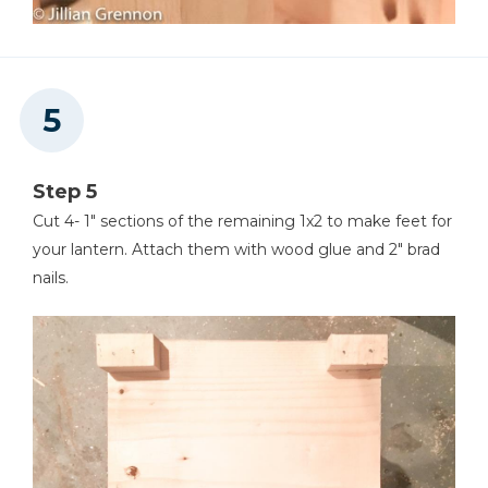
Step 5
Cut 4- 1" sections of the remaining 1x2 to make feet for
your lantern. Attach them with wood glue and 2" brad
nails.