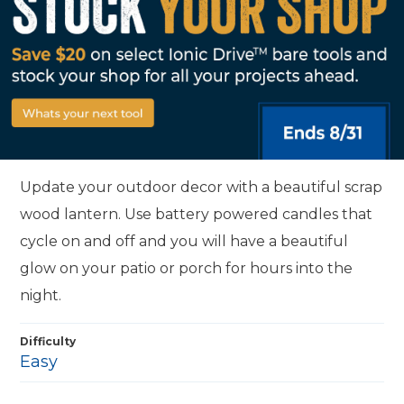
Update your outdoor decor with a beautiful scrap
wood lantern. Use battery powered candles that
cycle on and off and you will have a beautiful
glow on your patio or porch for hours into the
night.
Difficulty
Easy