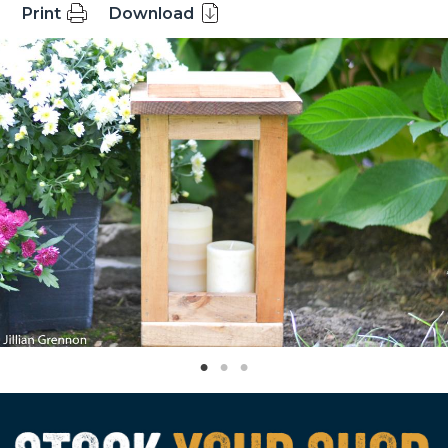
Print
Download