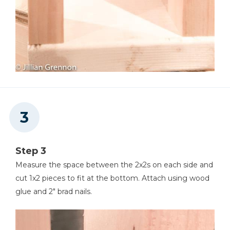
Step 3
Measure the space between the 2x2s on each side and
cut 1x2 pieces to fit at the bottom. Attach using wood
glue and 2" brad nails.