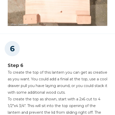
Step 6
To create the top of this lantern you can get as creative
as you want. You could add a finial at the top, use a cool
drawer pull you have laying around, or you could stack it
with some additional wood cuts.
To create the top as shown, start with a 2x6 cut to 4
1/2"x4 3/4". This will sit into the top opening of the
lantern and prevent the lid from sliding right off. The