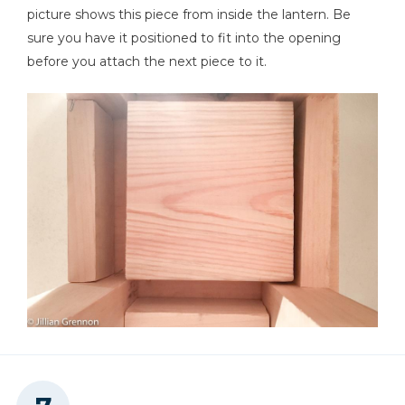
picture shows this piece from inside the lantern. Be
sure you have it positioned to fit into the opening
before you attach the next piece to it.