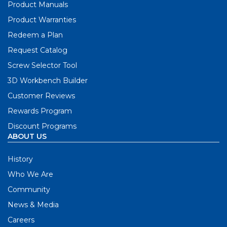
Product Manuals
Product Warranties
Redeem a Plan
Request Catalog
Screw Selector Tool
3D Workbench Builder
Customer Reviews
Rewards Program
Discount Programs
ABOUT US
History
Who We Are
Community
News & Media
Careers