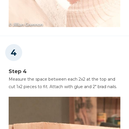
Step 4
Measure the space between each 2x2 at the top and
cut 1x2 pieces to fit. Attach with glue and 2" brad nails.