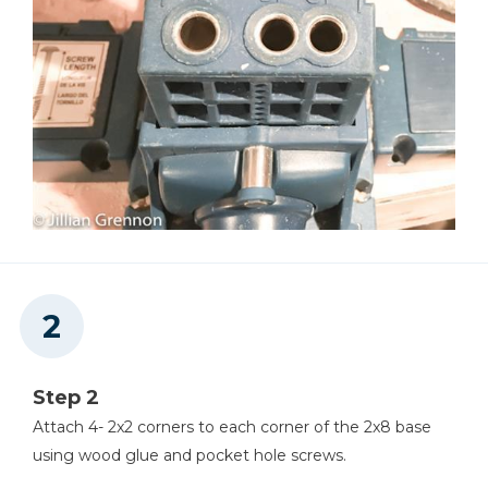
Step 2
Attach 4- 2x2 corners to each corner of the 2x8 base
using wood glue and pocket hole screws.