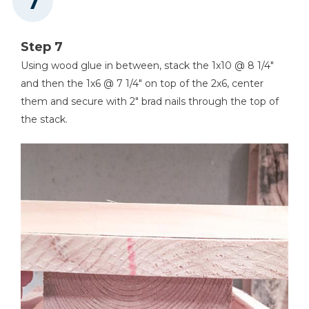
Step 7
Using wood glue in between, stack the 1x10 @ 8 1/4"
and then the 1x6 @ 7 1/4" on top of the 2x6, center
them and secure with 2" brad nails through the top of
the stack.