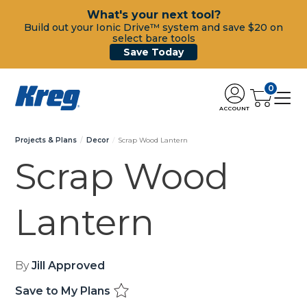
What's your next tool?
Build out your Ionic Drive™ system and save $20 on
select bare tools
Save Today
0
ACCOUNT
Projects & Plans
Decor
Scrap Wood Lantern
Scrap Wood
Lantern
By
Jill Approved
Save to My Plans