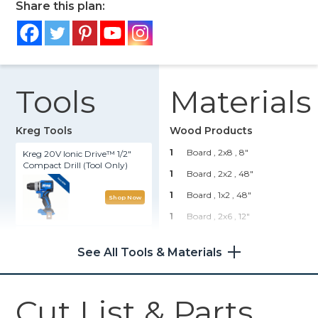
Share this plan:
Tools
Materials
Kreg Tools
Wood Products
1
Board , 2x8
, 8"
Kreg 20V Ionic Drive™ 1/2"
Compact Drill (Tool Only)
1
Board , 2x2
, 48"
1
Board , 1x2
, 48"
Shop Now
1
Board , 2x6
, 12"
Kreg® Pocket-Hole Jig 720
1
Board , 1x10
, 12"
See All Tools & Materials
1
Board , 1x6
, 12"
Shop Now
Hardware & Supplies
Cut List & Parts
8
2 1/2" Kreg Screws