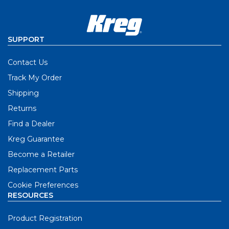
SUPPORT
Contact Us
Track My Order
Shipping
Returns
Find a Dealer
Kreg Guarantee
Become a Retailer
Replacement Parts
Cookie Preferences
RESOURCES
Product Registration