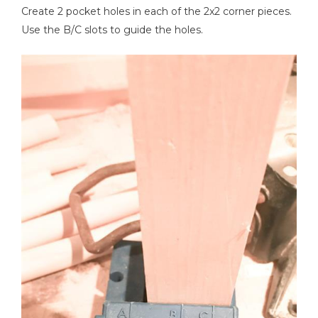
Create 2 pocket holes in each of the 2x2 corner pieces.
Use the B/C slots to guide the holes.