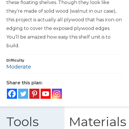
these floating shelves. Though they look like
they’re made of solid wood (walnut in our case),
this project is actually all plywood that has iron-on
edging to cover the exposed plywood edges.
You’ll be amazed how easy this shelf unit is to
build.
Difficulty
Moderate
Share this plan:
Tools
Materials