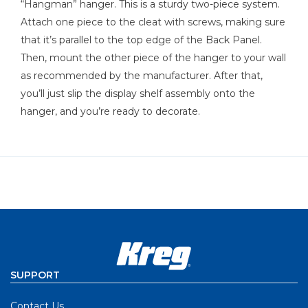
“Hangman” hanger. This is a sturdy two-piece system.
Attach one piece to the cleat with screws, making sure
that it’s parallel to the top edge of the Back Panel.
Then, mount the other piece of the hanger to your wall
as recommended by the manufacturer. After that,
you’ll just slip the display shelf assembly onto the
hanger, and you’re ready to decorate.
SUPPORT
Contact Us