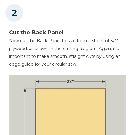
Cut the Back Panel
Now cut the Back Panel to size from a sheet of 3/4"
plywood, as shown in the cutting diagram. Again, it’s
important to make smooth, straight cuts by using an
edge guide for your circular saw.