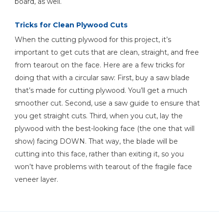
board, as well.
Tricks for Clean Plywood Cuts
Hammer
When the cutting plywood for this project, it’s
important to get cuts that are clean, straight, and free
from tearout on the face. Here are a few tricks for
doing that with a circular saw: First, buy a saw blade
that’s made for cutting plywood. You’ll get a much
smoother cut. Second, use a saw guide to ensure that
you get straight cuts. Third, when you cut, lay the
plywood with the best-looking face (the one that will
show) facing DOWN. That way, the blade will be
cutting into this face, rather than exiting it, so you
won’t have problems with tearout of the fragile face
veneer layer.