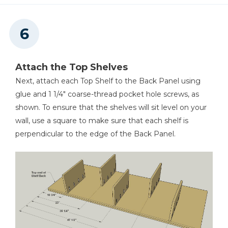
Attach the Top Shelves
Next, attach each Top Shelf to the Back Panel using
glue and 1 1/4" coarse-thread pocket hole screws, as
shown. To ensure that the shelves will sit level on your
wall, use a square to make sure that each shelf is
perpendicular to the edge of the Back Panel.