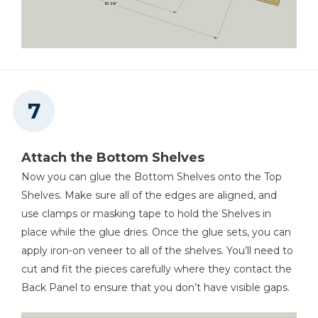
Attach the Bottom Shelves
Now you can glue the Bottom Shelves onto the Top
Shelves. Make sure all of the edges are aligned, and
use clamps or masking tape to hold the Shelves in
place while the glue dries. Once the glue sets, you can
apply iron-on veneer to all of the shelves. You’ll need to
cut and fit the pieces carefully where they contact the
Back Panel to ensure that you don’t have visible gaps.