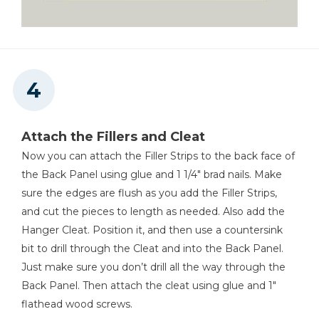
Attach the Fillers and Cleat
Now you can attach the Filler Strips to the back face of
the Back Panel using glue and 1 1/4" brad nails. Make
sure the edges are flush as you add the Filler Strips,
and cut the pieces to length as needed. Also add the
Hanger Cleat. Position it, and then use a countersink
bit to drill through the Cleat and into the Back Panel.
Just make sure you don’t drill all the way through the
Back Panel. Then attach the cleat using glue and 1"
flathead wood screws.