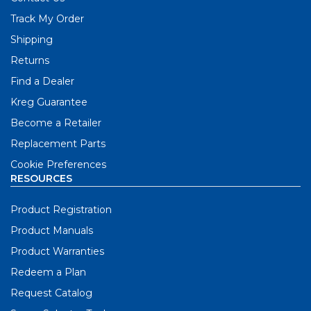
Track My Order
Shipping
Returns
Find a Dealer
Kreg Guarantee
Become a Retailer
Replacement Parts
Cookie Preferences
RESOURCES
Product Registration
Product Manuals
Product Warranties
Redeem a Plan
Request Catalog