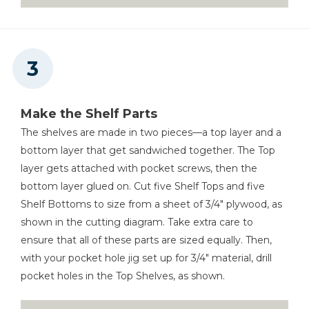
Make the Shelf Parts
The shelves are made in two pieces—a top layer and a
bottom layer that get sandwiched together. The Top
layer gets attached with pocket screws, then the
bottom layer glued on. Cut five Shelf Tops and five
Shelf Bottoms to size from a sheet of 3/4" plywood, as
shown in the cutting diagram. Take extra care to
ensure that all of these parts are sized equally. Then,
with your pocket hole jig set up for 3/4" material, drill
pocket holes in the Top Shelves, as shown.