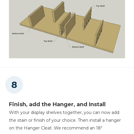
Finish, add the Hanger, and Install
With your display shelves together, you can now add
the stain or finish of your choice. Then install a hanger
on the Hanger Cleat. We recommend an 18"