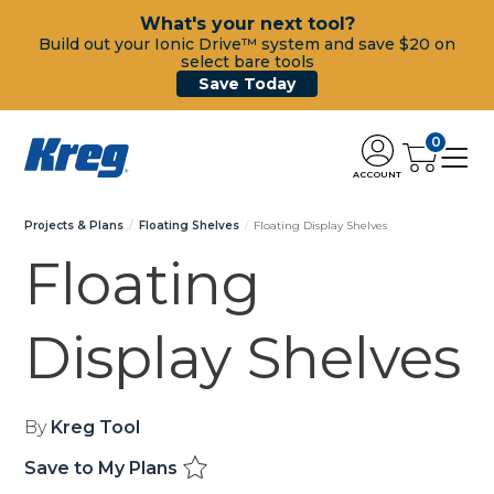
What's your next tool?
Build out your Ionic Drive™ system and save $20 on
select bare tools
Save Today
0
ACCOUNT
Projects & Plans
Floating Shelves
Floating Display Shelves
Floating
Display Shelves
By
Kreg Tool
Save to My Plans