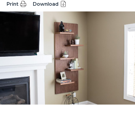
Print
Download