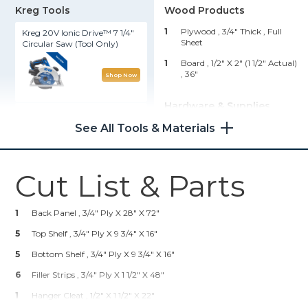
Kreg Tools
Wood Products
1
Plywood , 3/4" Thick
, Full
Kreg 20V Ionic Drive™ 7 1/4"
Sheet
Circular Saw (Tool Only)
1
Board , 1/2" X 2" (1 1/2" Actual)
, 36"
Shop Now
Hardware & Supplies
Wood Project Clamp - 6"
See All Tools & Materials
20
1 1/4" Coarse Pocket Hole
Screws
Shop Now
4
2" X 8' Rolls, Iron-On Edge
Banding
Cut List & Parts
Kreg 20V Ionic Drive™ 1/2"
6
1" Flathead Wood Screws
Compact Drill (Tool Only)
30
17-Gauge 1 1/4" Wire Nails
1
Back Panel , 3/4" Ply X 28" X 72"
Shop Now
1
Wood Glue
5
Top Shelf , 3/4" Ply X 9 3/4" X 16"
1
18" Hangman Picture
5
Bottom Shelf , 3/4" Ply X 9 3/4" X 16"
Hanging System
Kreg® Pocket-Hole Jig 720
6
Filler Strips , 3/4" Ply X 1 1/2" X 48"
1
Hanger Cleat , 1/2" X 1 1/2" X 22"
Shop Now