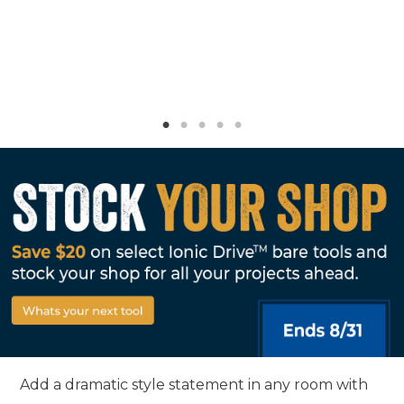
Add a dramatic style statement in any room with