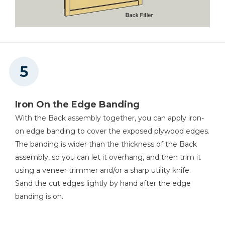
Iron On the Edge Banding
With the Back assembly together, you can apply iron-
on edge banding to cover the exposed plywood edges.
The banding is wider than the thickness of the Back
assembly, so you can let it overhang, and then trim it
using a veneer trimmer and/or a sharp utility knife.
Sand the cut edges lightly by hand after the edge
banding is on.