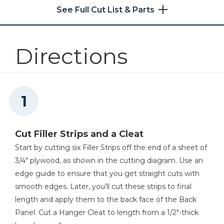
See Full Cut List & Parts
Kreg 20V Ionic Drive™ 5"
Random Orbit Sander (Tool
Only)
Directions
Shop Now
Other Tools
Square
Cut Filler Strips and a Cleat
Start by cutting six Filler Strips off the end of a sheet of
3/4" plywood, as shown in the cutting diagram. Use an
Tape Measure
edge guide to ensure that you get straight cuts with
smooth edges. Later, you’ll cut these strips to final
length and apply them to the back face of the Back
Panel. Cut a Hanger Cleat to length from a 1/2"-thick