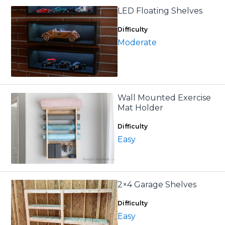
LED Floating Shelves
Difficulty
Moderate
Wall Mounted Exercise
Mat Holder
Difficulty
Easy
2×4 Garage Shelves
Difficulty
Easy