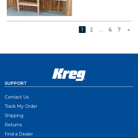
»
1
2
…
6
7
SUPPORT
Contact Us
Track My Order
Shipping
Returns
Find a Dealer