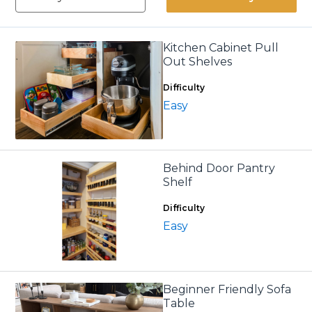
Kitchen Cabinet Pull
Out Shelves
Difficulty
Easy
Behind Door Pantry
Shelf
Difficulty
Easy
Beginner Friendly Sofa
Table