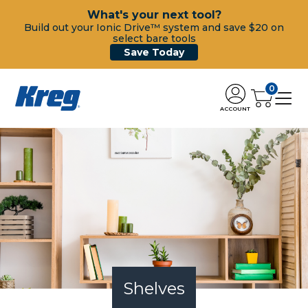
What's your next tool?
Build out your Ionic Drive™ system and save $20 on
select bare tools
Save Today
0
ACCOUNT
Shelves