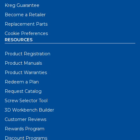
Kreg Guarantee
Become a Retailer
Replacement Parts
Cookie Preferences
RESOURCES
Product Registration
Product Manuals
Product Warranties
Redeem a Plan
Request Catalog
Screw Selector Tool
3D Workbench Builder
Customer Reviews
Rewards Program
Discount Programs