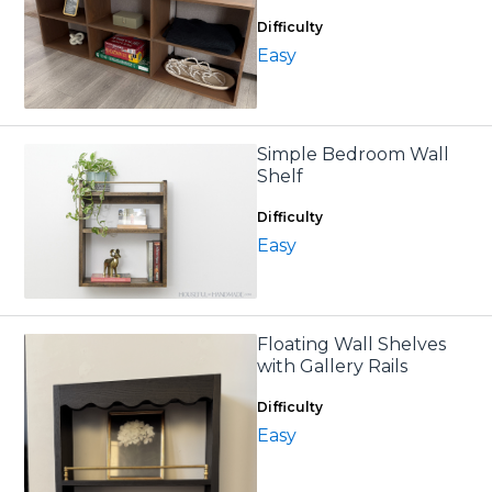
Difficulty
Easy
Simple Bedroom Wall
Shelf
Difficulty
Easy
Floating Wall Shelves
with Gallery Rails
Difficulty
Easy