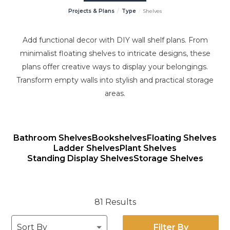
Projects & Plans
Type
Shelves
Add functional decor with DIY wall shelf plans. From
minimalist floating shelves to intricate designs, these
plans offer creative ways to display your belongings.
Transform empty walls into stylish and practical storage
areas.
Bathroom Shelves
Bookshelves
Floating Shelves
Ladder Shelves
Plant Shelves
Standing Display Shelves
Storage Shelves
81 Results
Filter By