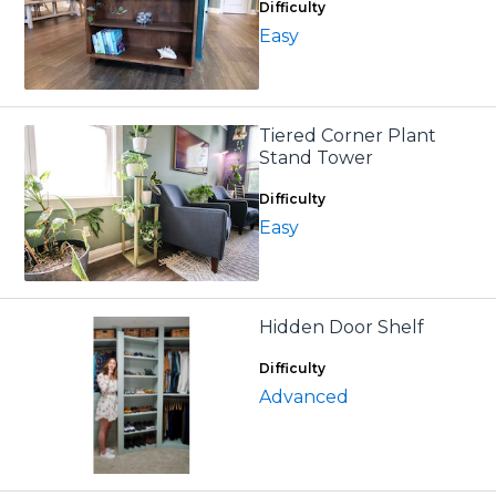
Difficulty
Easy
Tiered Corner Plant
Stand Tower
Difficulty
Easy
Hidden Door Shelf
Difficulty
Advanced