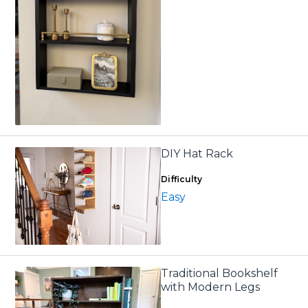
DIY Hat Rack
Difficulty
Easy
Traditional Bookshelf
with Modern Legs