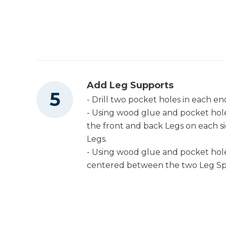
Add Leg Supports
- Drill two pocket holes in each e
- Using wood glue and pocket hol
the front and back Legs on each si
Legs.
- Using wood glue and pocket hole
centered between the two Leg Sp