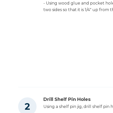
- Using wood glue and pocket hol
two sides so that it is 1/4" up from
Drill Shelf Pin Holes
Using a shelf pin jig, drill shelf p