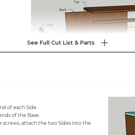
See Full Cut List & Parts
nd of each Side.
ends of the Base.
 screws, attach the two Sides into the