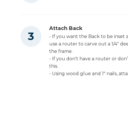
Attach Back
- If you want the Back to be inset 
use a router to carve out a 1/4" d
the frame.
- If you don’t have a router or don’t
this.
- Using wood glue and 1" nails, att