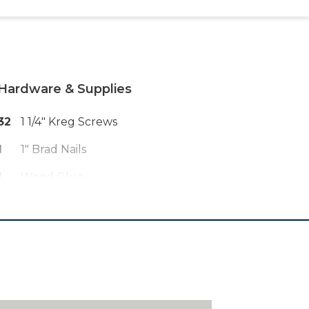
Hardware & Supplies
32
1 1/4" Kreg Screws
1
1" Brad Nails
1
Wood Glue
1
Paint Or Stain