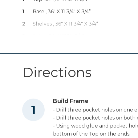
Shop Now
Compact Drill
1
Base , 36" X 11 3/4" X 3/4“
(Tool Only)
Kreg 20V Ionic
2
Shelves , 36" X 11 3/4" X 3/4“
Drive™ 5" Random
Shop Now
Orbit Sander (Tool
2
Sides , 36" X 12" X 3/4"
Only)
4
Legs , 3" X 2" X 3/4"
Other Tools
2
Leg Spans , 10 1/2" X 2" X 3/4"
Directions
1
Leg Middle , 32" X 2" X 3/4"
Miter Saw
1
Back , 36 3/8" X 36" X 1/4"
2
Top/Bottom Face , 37 1/2" X 1" X 3/4"
Build Frame
- Drill three pocket holes on one e
2
Side Face , 34 3/4" X 1" X 3/4"
- Drill three pocket holes on both 
- Using wood glue and pocket hole
bottom of the Top on the ends.