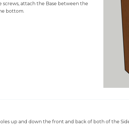
e screws, attach the Base between the
 the bottom.
in holes up and down the front and back of both of the Side