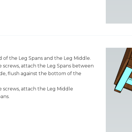
nd of the Leg Spans and the Leg Middle.
e screws, attach the Leg Spans between
de, flush against the bottom of the
 screws, attach the Leg Middle
ans.