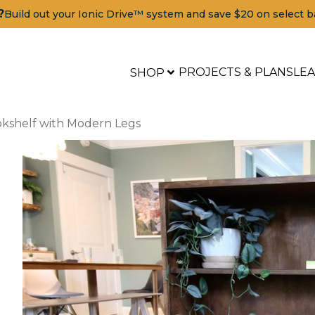
?
Build out your Ionic Drive™ system and save $20 on select b
PROJECTS & PLANS
LE
SHOP
okshelf with Modern Legs