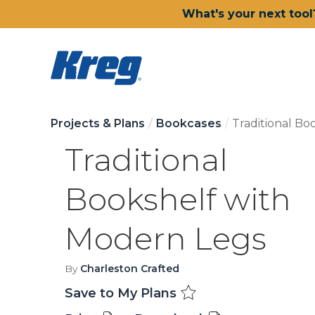
What's your next tool
Projects & Plans
Bookcases
Traditional Bo
Traditional
Bookshelf with
Modern Legs
By
Charleston Crafted
Save to My Plans