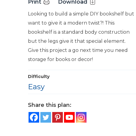
Print
Download
Looking to build a simple DIY bookshelf but
want to give it a modern twist?! This
bookshelf is a standard body construction
but the legs give it that special element.
Give this project a go next time you need
storage for books or decor!
Difficulty
Easy
Share this plan: