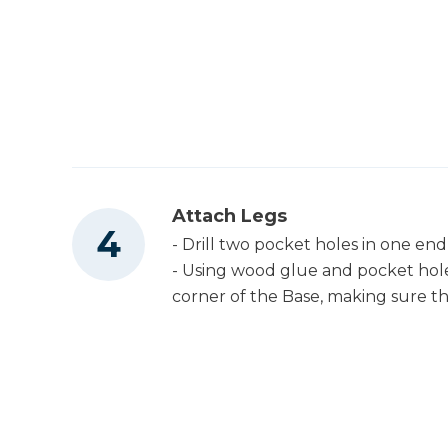
Attach Legs
- Drill two pocket holes in one end
- Using wood glue and pocket hole
corner of the Base, making sure th