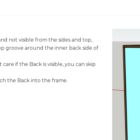
and not visible from the sides and top,
eep groove around the inner back side of
 care if the Back is visible, you can skip
ach the Back into the frame.