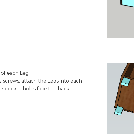
 of each Leg.
 screws, attach the Legs into each
e pocket holes face the back.