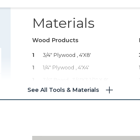
Materials
Wood Products
1
3/4" Plywood , 4'x8'
1
1/4" Plywood , 4'x4'
1
3/4" Board , 3/4"x3 1/2" X 8'
See All Tools & Materials