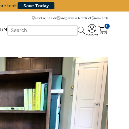
are tools
Save Today
Find a Dealer
Register a Product
Rewards
0
ARN
ACCOUNT