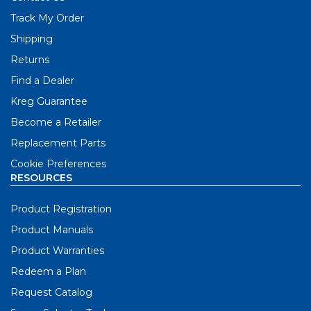
Track My Order
Shipping
Returns
Find a Dealer
Kreg Guarantee
Become a Retailer
Replacement Parts
Cookie Preferences
RESOURCES
Product Registration
Product Manuals
Product Warranties
Redeem a Plan
Request Catalog