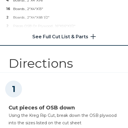
4
Boards , 2"x4"x96"
16
Boards , 2"x4"x13"
Kreg 20V Ionic Drive™ 1/2"
2
Boards , 2"x4"x68 1/2"
Compact Drill (Tool Only)
2
Pieces OSB Or Plywood , 16"x96"x1/2"
Shop Now
2
Pieces OSB Or Plywood , 16"x48"x1/2"
See Full Cut List & Parts
Directions
Cut pieces of OSB down
Using the Kreg Rip Cut, break down the OSB plywood
into the sizes listed on the cut sheet