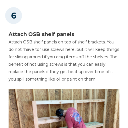
Attach OSB shelf panels
Attach OSB shelf panels on top of shelf brackets. You
do not “have to” use screws here, but it will keep things
for sliding around if you drag items off the shelves. The
benefit of not using screws is that you can easily
replace the panels if they get beat up over time of it
you spill something like oil or paint on them