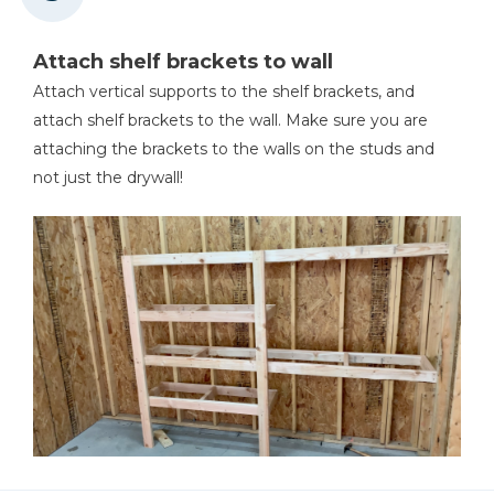
Attach shelf brackets to wall
Attach vertical supports to the shelf brackets, and
attach shelf brackets to the wall. Make sure you are
attaching the brackets to the walls on the studs and
not just the drywall!