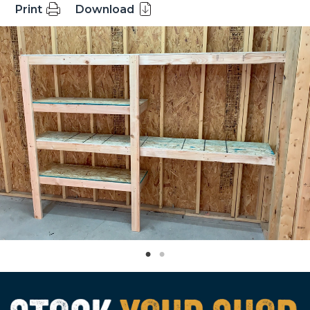
Print
Download