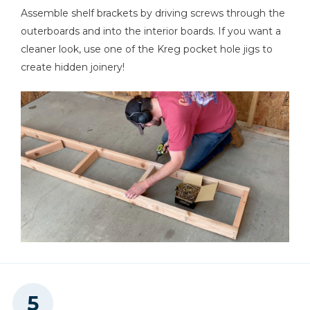
Assemble shelf brackets by driving screws through the
outerboards and into the interior boards. If you want a
cleaner look, use one of the Kreg pocket hole jigs to
create hidden joinery!