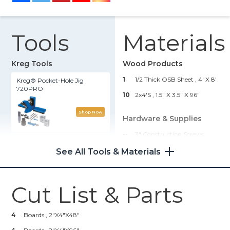
Tools
Materials
Kreg Tools
Wood Products
1
1/2 Thick OSB Sheet , 4' X 8'
Kreg® Pocket-Hole Jig
720PRO
10
2x4's , 1.5" X 3.5" X 96"
Shop Now
Hardware & Supplies
--
3" Construction Screws
Rip-Cut™
See All Tools & Materials
Shop Now
Cut List & Parts
Kreg 20V Ionic Drive™ 7 1/4"
Circular Saw (Tool Only)
4
Boards , 2"x4"x48"
Shop Now