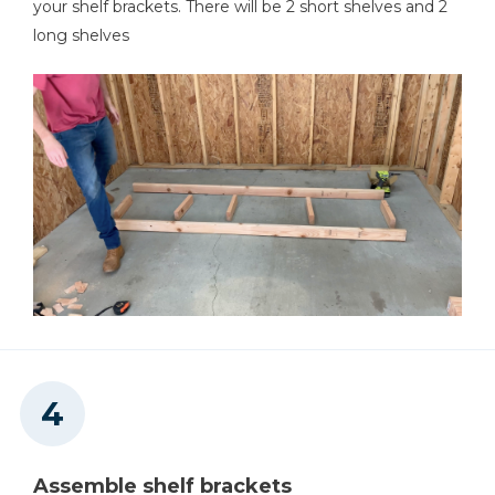
your shelf brackets. There will be 2 short shelves and 2
long shelves
Assemble shelf brackets