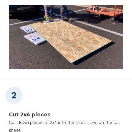
Cut 2x4 pieces
Cut down pieces of 2x4 into the sizes listed on the cut
sheet