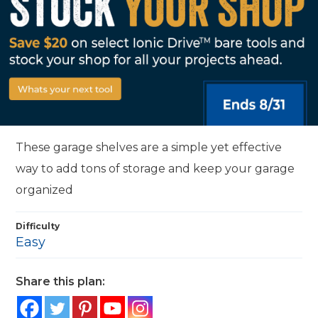
These garage shelves are a simple yet effective
way to add tons of storage and keep your garage
organized
Difficulty
Easy
Share this plan: