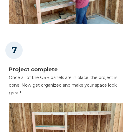
Project complete
Once all of the OSB panels are in place, the project is
done! Now get organized and make your space look
great!