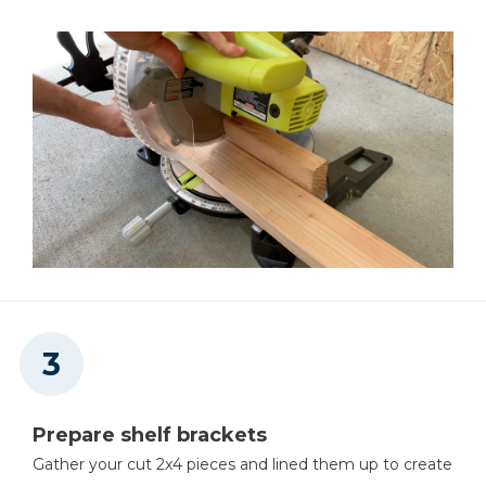
Prepare shelf brackets
Gather your cut 2x4 pieces and lined them up to create