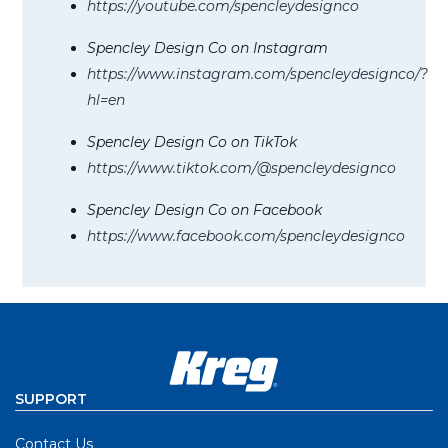
https://youtube.com/spencleydesignco
Spencley Design Co on Instagram
https://www.instagram.com/spencleydesignco/?
hl=en
Spencley Design Co on TikTok
https://www.tiktok.com/@spencleydesignco
Spencley Design Co on Facebook
https://www.facebook.com/spencleydesignco
SUPPORT
Contact Us