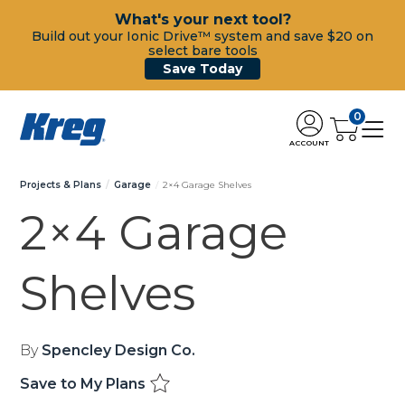
What's your next tool?
Build out your Ionic Drive™ system and save $20 on
select bare tools
Save Today
0
ACCOUNT
Projects & Plans
Garage
2×4 Garage Shelves
2×4 Garage
Shelves
By
Spencley Design Co.
Save to My Plans