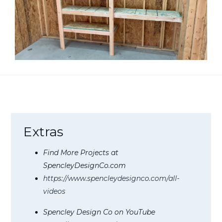
Extras
Find More Projects at
SpencleyDesignCo.com
https://www.spencleydesignco.com/all-
videos
Spencley Design Co on YouTube