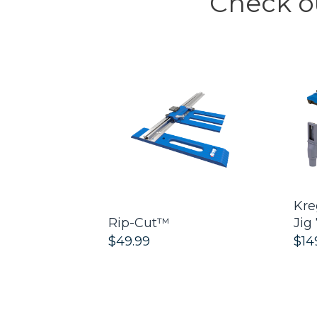
Check ou
™
Kre
d - Twin
Rip-Cut™
Jig
$49.99
$14