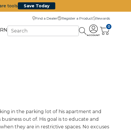
are tools
Save Today
Find a Dealer
Register a Product
Rewards
0
ARN
ACCOUNT
ing in the parking lot of his apartment and
usiness out of. His goal is to educate and
 when they are in restrictive spaces. No excuses