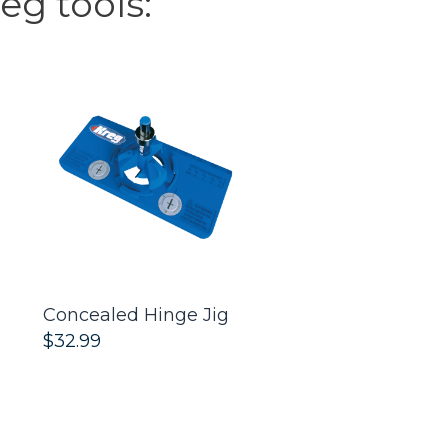
eg tools:
Concealed Hinge Jig
Cabinet Hardwa
$32.99
$32.99