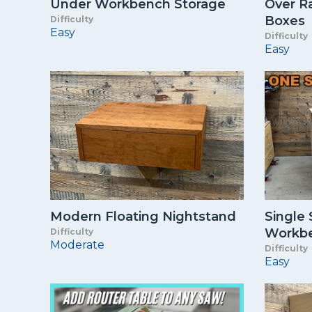
Under Workbench Storage
Over Ra
Boxes
Difficulty
Easy
Difficulty
Easy
Modern Floating Nightstand
Single
Workb
Difficulty
Moderate
Difficulty
Easy