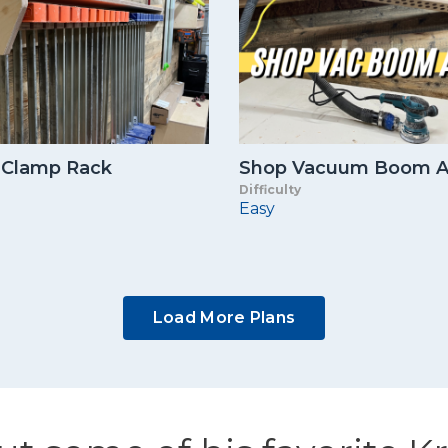
 Clamp Rack
Shop Vacuum Boom 
Difficulty
Easy
Load More Plans