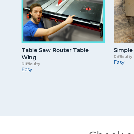
Table Saw Router Table
Simple
Wing
Difficulty
Easy
Difficulty
Easy