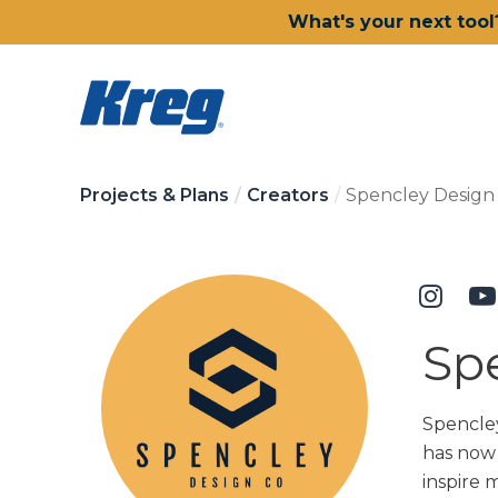
What's your next tool
Projects & Plans
Creators
Spencley Design 
Sp
Spencley
has now 
inspire 