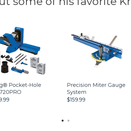
t some of his favorite Kr
g® Pocket-Hole
Precision Miter Gauge
 720PRO
System
9.99
$159.99