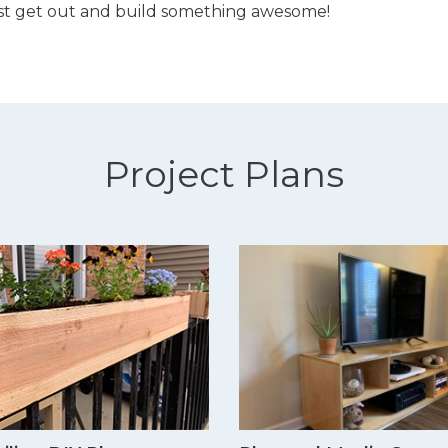
st get out and build something awesome!
Project Plans