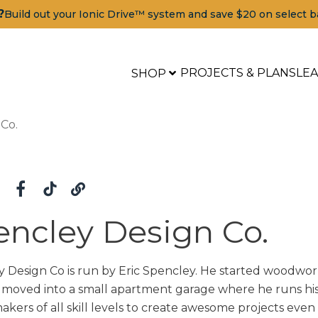
?
Build out your Ionic Drive™ system and save $20 on select b
PROJECTS & PLANS
LE
SHOP
Co.
encley Design Co.
 Design Co is run by Eric Spencley. He started woodwork
moved into a small apartment garage where he runs his b
makers of all skill levels to create awesome projects even