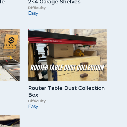
le
2×4 Garage Shelves
Difficulty
Easy
Router Table Dust Collection
Box
Difficulty
Easy