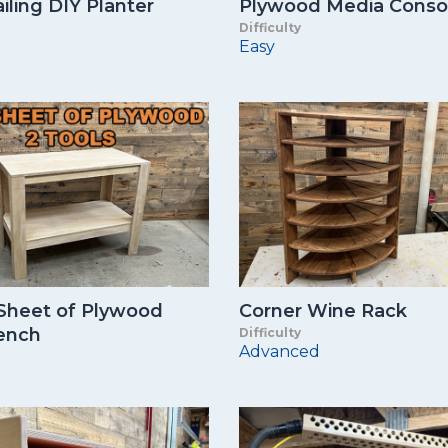
iling DIY Planter
Plywood Media Conso
Difficulty
Easy
 Sheet of Plywood
Corner Wine Rack
ench
Difficulty
Advanced