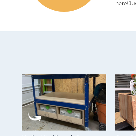
here! Ju