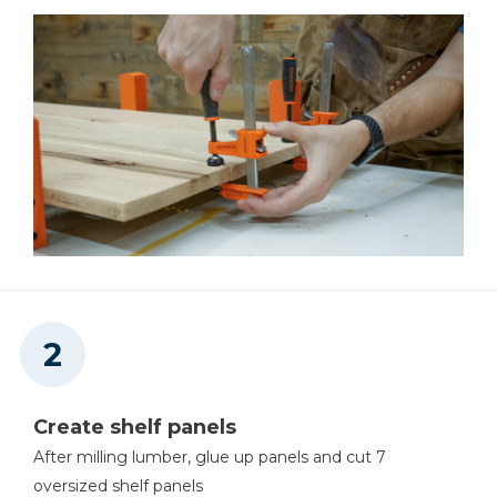
Create shelf panels
After milling lumber, glue up panels and cut 7
oversized shelf panels