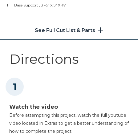
1
Kreg 20V Ionic Drive™ 1/4"
Base Support , 3 ½” X 5” X ¾”
Compact Impact Driver (Tool
Only)
See Full Cut List & Parts
Shop Now
Kreg 20V Ionic Drive™ 1/2"
Compact Drill (Tool Only)
Directions
Shop Now
Other Tools
Precision Miter Gauge
Watch the video
Before attempting this project, watch the full youtube
video located in Extras to get a better understanding of
Table Saw
how to complete the project