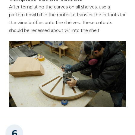
After templating the curves on all shelves, use a
pattern bowl bit in the router to transfer the cutouts for
the wine bottles onto the shelves. These cutouts
should be recessed about ⅛” into the shelf