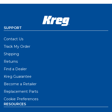
SUPPORT
Contact Us
Track My Order
Shipping
Returns
Find a Dealer
Kreg Guarantee
Become a Retailer
Replacement Parts
Cookie Preferences
RESOURCES