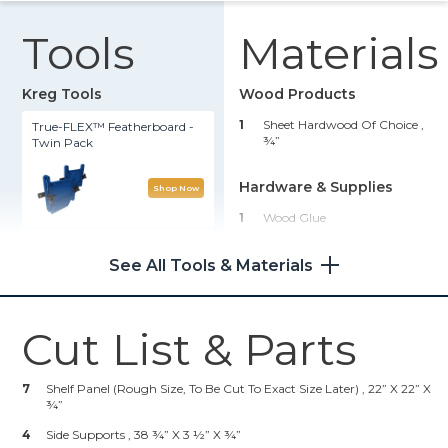
Tools
Materials
Kreg Tools
Wood Products
1
Sheet Hardwood Of Choice ,
True-FLEX™ Featherboard -
¾”
Twin Pack
Hardware & Supplies
Shop Now
1
Wood Glue
Multipurpose Project Blocks
1
Fastener Of Choice (see Step
See All Tools & Materials
7)
Shop Now
Cut List & Parts
Adaptive Cutting System
Master Kit
7
Shelf Panel (rough Size, To Be Cut To Exact Size Later) , 22” X 22” X
¾”
Shop Now
4
Side Supports , 38 ¾” X 3 ½” X ¾”