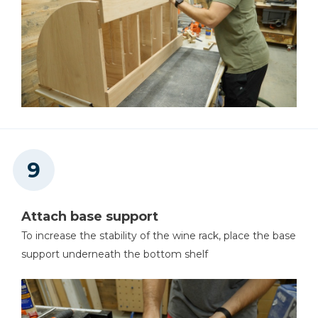
Attach base support
To increase the stability of the wine rack, place the base
support underneath the bottom shelf