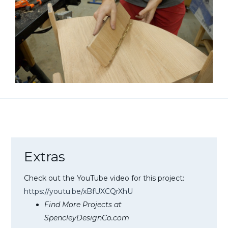
Extras
Check out the YouTube video for this project:
https://youtu.be/xBfUXCQrXhU
Find More Projects at
SpencleyDesignCo.com