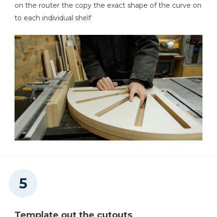
on the router the copy the exact shape of the curve on
to each individual shelf
Template out the cutouts