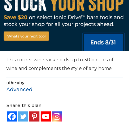
This corner wine rack holds up to 30 bottles of
wine and complements the style of any home!
Difficulty
Advanced
Share this plan: