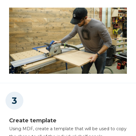
Create template
Using MDF, create a template that will be used to copy