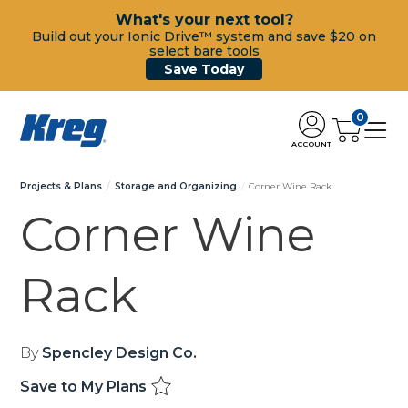
What's your next tool?
Build out your Ionic Drive™ system and save $20 on
select bare tools
Save Today
0
ACCOUNT
Projects & Plans
Storage and Organizing
Corner Wine Rack
Corner Wine
Rack
By
Spencley Design Co.
Save to My Plans