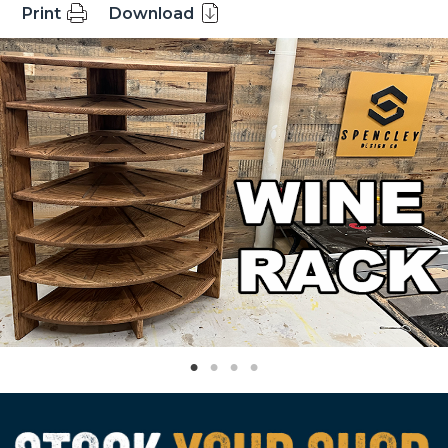
Print
Download