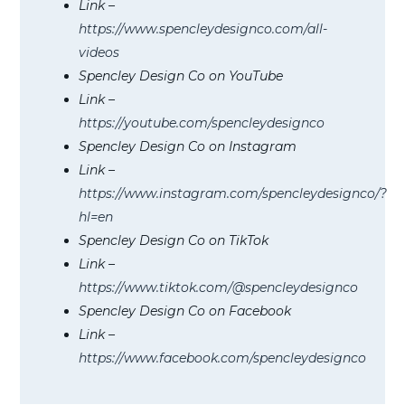
Link –
https://www.spencleydesignco.com/all-
videos
Spencley Design Co on YouTube
Link –
https://youtube.com/spencleydesignco
Spencley Design Co on Instagram
Link –
https://www.instagram.com/spencleydesignco/?
hl=en
Spencley Design Co on TikTok
Link –
https://www.tiktok.com/@spencleydesignco
Spencley Design Co on Facebook
Link –
https://www.facebook.com/spencleydesignco