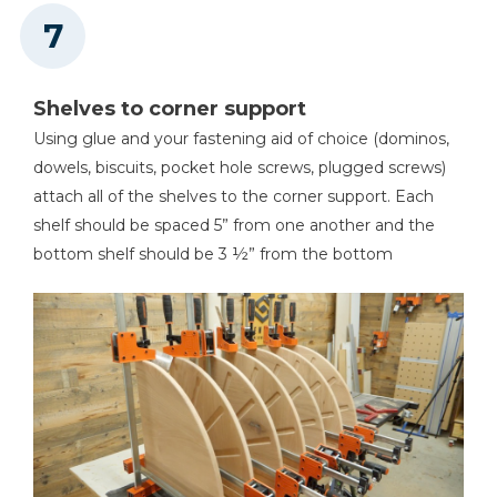
Shelves to corner support
Using glue and your fastening aid of choice (dominos,
dowels, biscuits, pocket hole screws, plugged screws)
attach all of the shelves to the corner support. Each
shelf should be spaced 5” from one another and the
bottom shelf should be 3 ½” from the bottom