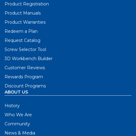
Product Registration
Product Manuals
Product Warranties
Redeem a Plan
Request Catalog
Screw Selector Tool
3D Workbench Builder
Customer Reviews
Rewards Program
Discount Programs
ABOUT US
History
Who We Are
Community
News & Media