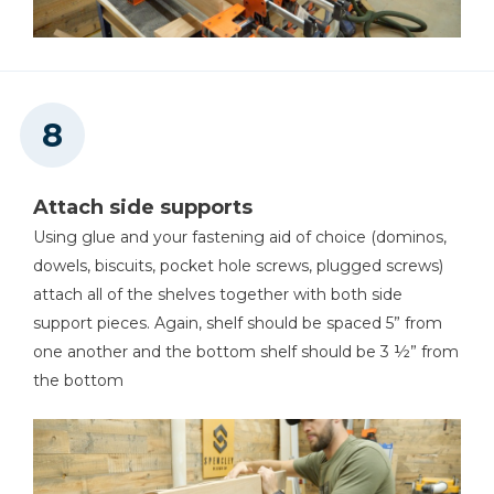
Attach side supports
Using glue and your fastening aid of choice (dominos,
dowels, biscuits, pocket hole screws, plugged screws)
attach all of the shelves together with both side
support pieces. Again, shelf should be spaced 5” from
one another and the bottom shelf should be 3 ½” from
the bottom