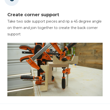
Create corner support
Take two side support pieces and rip a 45 degree angle
on them and join together to create the back corner
support