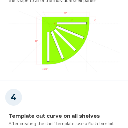
the shape to all of the individual shelf panels
Template out curve on all shelves
After creating the shelf template, use a flush trim bit