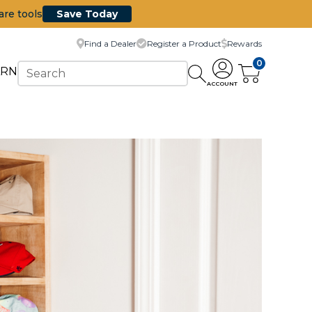
are tools
Save Today
Find a Dealer
Register a Product
Rewards
0
ARN
ACCOUNT