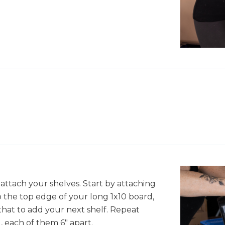
 attach your shelves. Start by attaching
o the top edge of your long 1x10 board,
hat to add your next shelf. Repeat
, each of them 6" apart.