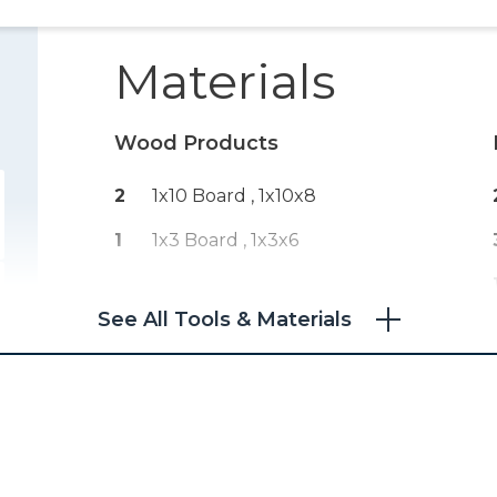
Materials
Wood Products
2
1x10 Board , 1x10x8
1
1x3 Board , 1x3x6
See All Tools & Materials