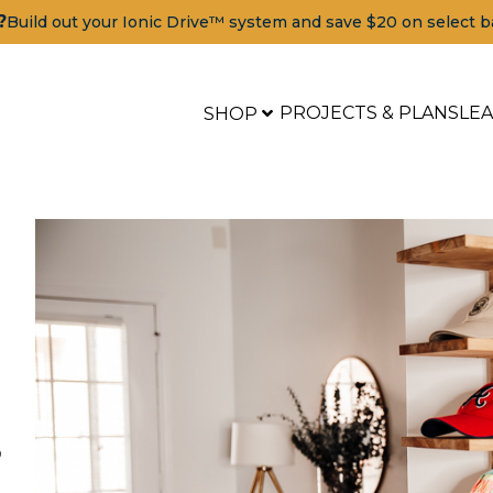
?
Build out your Ionic Drive™ system and save $20 on select b
PROJECTS & PLANS
LE
SHOP
p