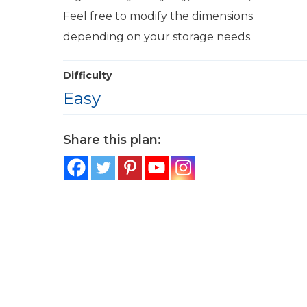
Feel free to modify the dimensions
depending on your storage needs.
Difficulty
Easy
Share this plan: