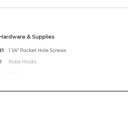
Hardware & Supplies
21
1 1/4" Pocket Hole Screws
3
Robe Hooks
1
Stain
1
Screwdriver
1
Keyhole Bracket