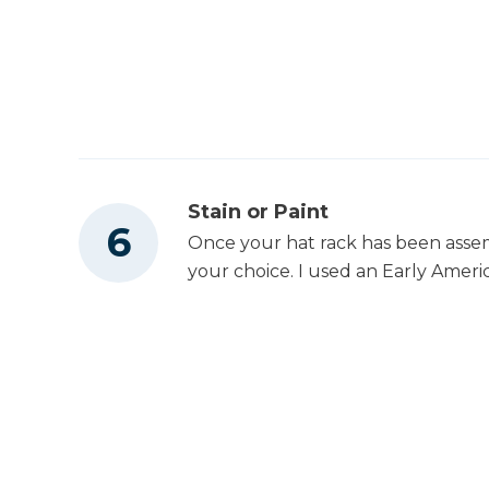
Stain or Paint
Once your hat rack has been assembl
your choice. I used an Early America