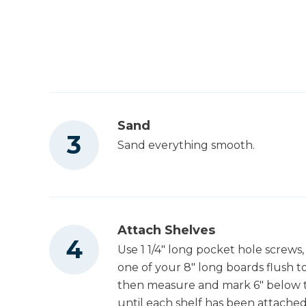
Sand
Sand everything smooth.
Attach Shelves
Use 1 1/4" long pocket hole screws,
one of your 8" long boards flush t
then measure and mark 6" below t
until each shelf has been attached