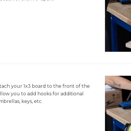
tach your 1x3 board to the front of the
 allow you to add hooks for additional
mbrellas, keys, etc.