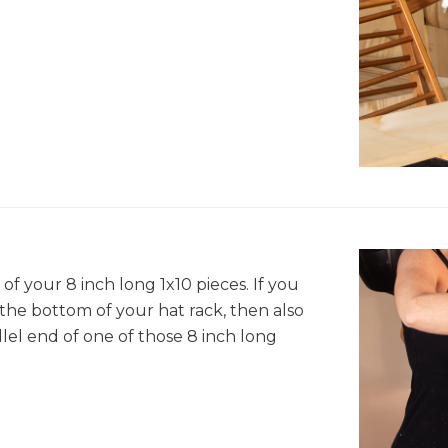
of your 8 inch long 1x10 pieces. If you
the bottom of your hat rack, then also
lel end of one of those 8 inch long