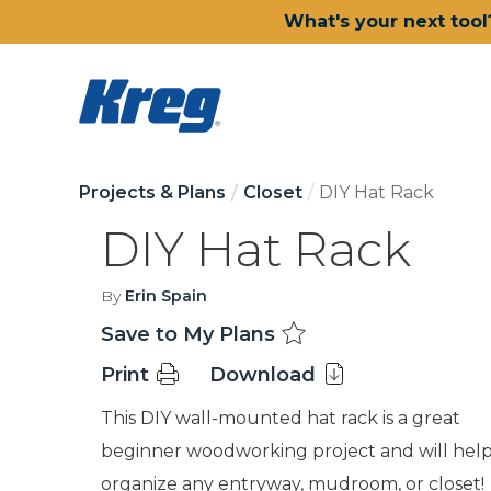
What's your next tool
Projects & Plans
Closet
DIY Hat Rack
DIY Hat Rack
By
Erin Spain
Save to My Plans
Print
Download
This DIY wall-mounted hat rack is a great
beginner woodworking project and will hel
organize any entryway, mudroom, or closet!