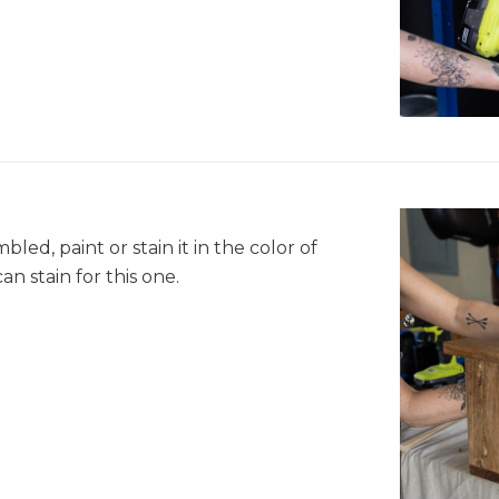
ed, paint or stain it in the color of
n stain for this one.