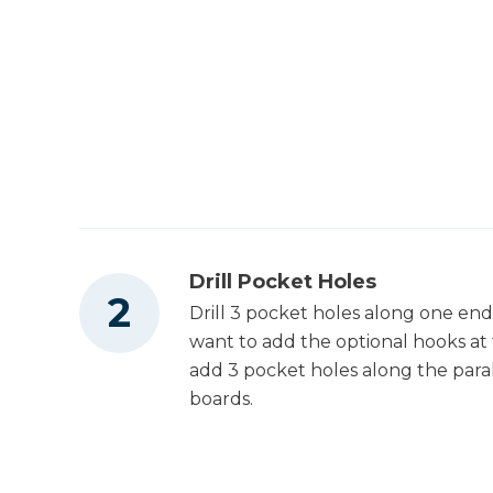
Drill Pocket Holes
Drill 3 pocket holes along one end 
want to add the optional hooks at 
add 3 pocket holes along the paral
boards.