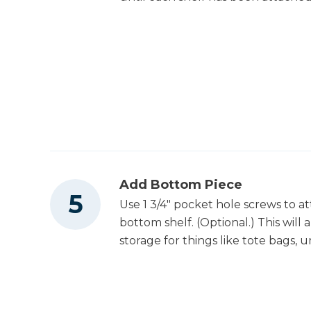
Add Bottom Piece
Use 1 3/4" pocket hole screws to at
bottom shelf. (Optional.) This will
storage for things like tote bags, u