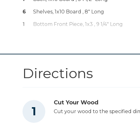
Other Tools
6
Shelves, 1x10 Board , 8" Long
1
Bottom Front Piece, 1x3 , 9 1/4" Long
Saw
Directions
Cut Your Wood
Cut your wood to the specified di