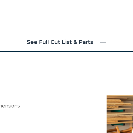
See Full Cut List & Parts
mensions.