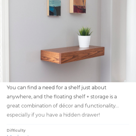
You can find a need for a shelf just about
anywhere, and the floating shelf + storage is a
great combination of décor and functionality…
especially if you have a hidden drawer!
Difficulty