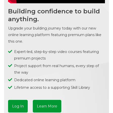
Building confidence to build
anything.
Upgrade your building journey today with our new
online learning platform featuring premium plans like
this one.
Expert-led, step-by-step video courses featuring
premium projects
Project support from real humans, every step of
the way
Dedicated online learning platform
Lifetime access to a supporting Skill Library
Log In
Learn More