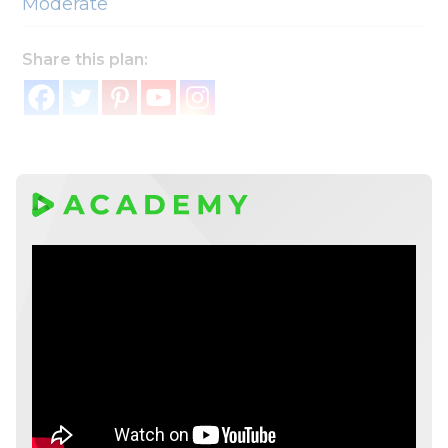
Moderate
Share this plan: