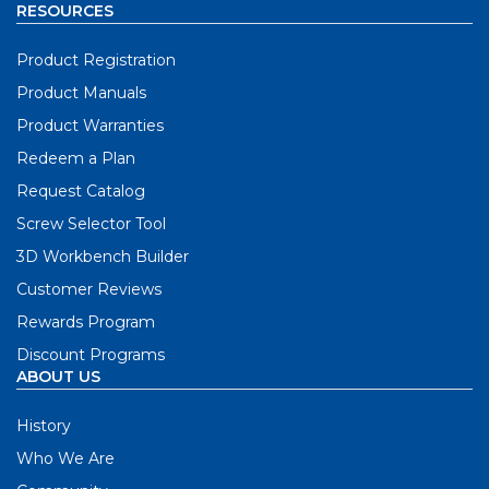
RESOURCES
Product Registration
Product Manuals
Product Warranties
Redeem a Plan
Request Catalog
Screw Selector Tool
3D Workbench Builder
Customer Reviews
Rewards Program
Discount Programs
ABOUT US
History
Who We Are