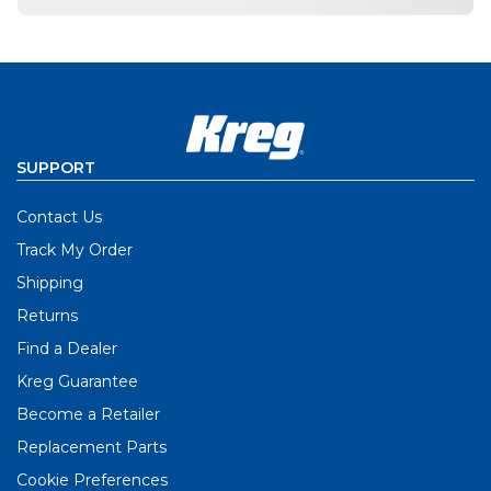
SUPPORT
Contact Us
Track My Order
Shipping
Returns
Find a Dealer
Kreg Guarantee
Become a Retailer
Replacement Parts
Cookie Preferences