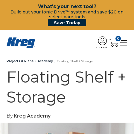
What's your next tool?
Build out your Ionic Drive™ system and save $20 on
select bare tools
Save Today
0
ACCOUNT
Projects & Plans
Academy
Floating Shelf + Storage
Floating Shelf +
Storage
By
Kreg Academy