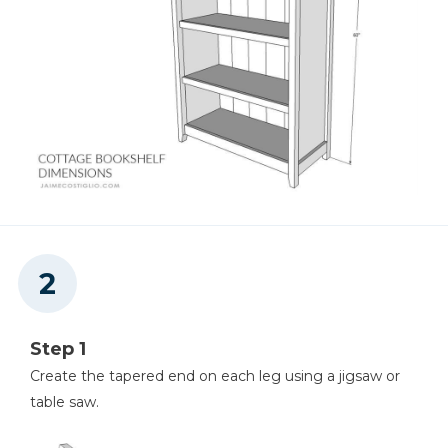
Tape Measure
Step 1
Create the tapered end on each leg using a jigsaw or
table saw.