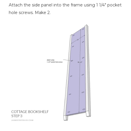
Attach the side panel into the frame using 1 1/4" pocket
hole screws. Make 2.