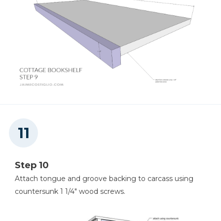
Step 10
Attach tongue and groove backing to carcass using
countersunk 1 1/4" wood screws.