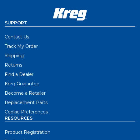
SUPPORT
Contact Us
Track My Order
Shipping
Returns
Find a Dealer
Kreg Guarantee
Become a Retailer
Replacement Parts
Cookie Preferences
RESOURCES
Product Registration