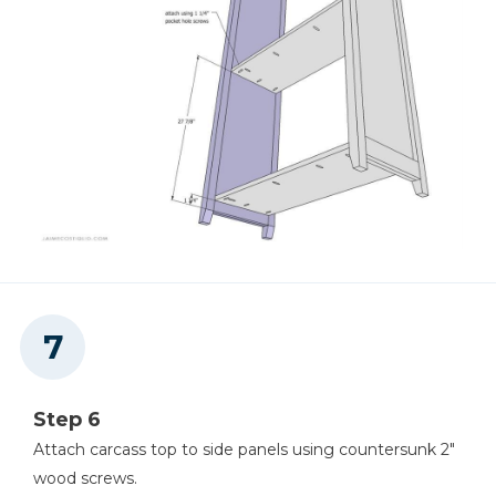
Step 6
Attach carcass top to side panels using countersunk 2"
wood screws.