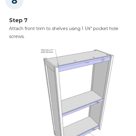
Step 7
Attach front trim to shelves using 1 1/4" pocket hole
screws.