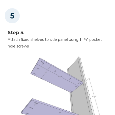
Step 4
Attach fixed shelves to side panel using 1 1/4" pocket
hole screws.