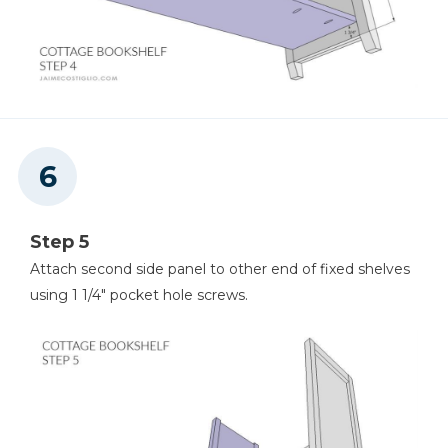
Step 5
Attach second side panel to other end of fixed shelves
using 1 1/4" pocket hole screws.