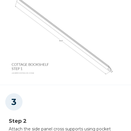
Step 2
Attach the side panel cross supports using pocket