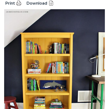
Print
Download