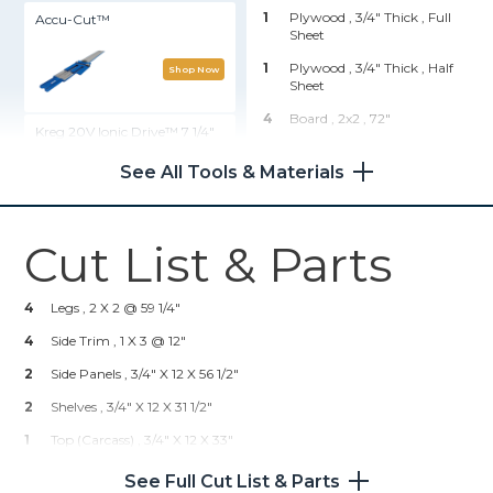
1
Plywood , 3/4" Thick
, Full
Accu-Cut™
Sheet
1
Plywood , 3/4" Thick
, Half
Shop Now
Sheet
4
Board , 2x2
, 72"
Kreg 20V Ionic Drive™ 7 1/4"
Circular Saw (Tool Only)
1
Board , 1x2
, 96"
See All Tools & Materials
2
Board , 1x3
, 72"
Shop Now
6
Tongue & Groove , 1x6
, 96"
Cut List & Parts
Kreg 20V Ionic Drive™ 1/2"
Hardware & Supplies
Compact Drill (Tool Only)
50
1 1/4" Pocket Hole Screws
4
Legs , 2 X 2 @ 59 1/4"
Shop Now
4
2" Wood Screws
4
Side Trim , 1 X 3 @ 12"
24
1 1/4" Wood Screws
2
Side Panels , 3/4" X 12 X 56 1/2"
Kreg® Pocket-Hole Jig 720
2
Shelves , 3/4" X 12 X 31 1/2"
1
Top (carcass) , 3/4" X 12 X 33"
Shop Now
2
Shelf Trim , 1 X 3 @ 31 1/2"
See Full Cut List & Parts