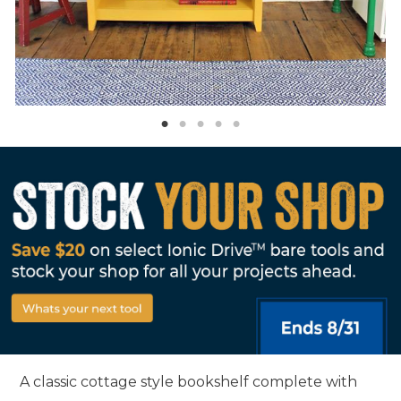
A classic cottage style bookshelf complete with