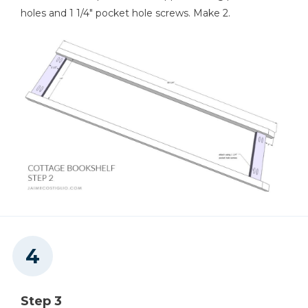
holes and 1 1/4" pocket hole screws. Make 2.
Step 3