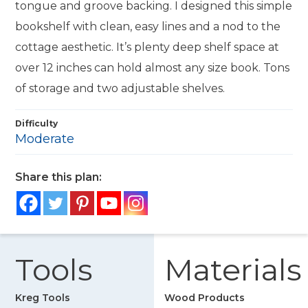
tongue and groove backing. I designed this simple
bookshelf with clean, easy lines and a nod to the
cottage aesthetic. It’s plenty deep shelf space at
over 12 inches can hold almost any size book. Tons
of storage and two adjustable shelves.
Difficulty
Moderate
Share this plan:
Tools
Materials
Kreg Tools
Wood Products