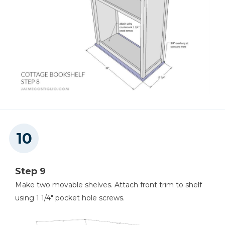
Step 9
Make two movable shelves. Attach front trim to shelf
using 1 1/4" pocket hole screws.