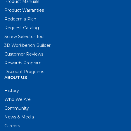
Product Manuals
Product Warranties
Redeem a Plan
Request Catalog
Screw Selector Tool
3D Workbench Builder
Customer Reviews
Rewards Program
Discount Programs
ABOUT US
History
Who We Are
Community
News & Media
Careers