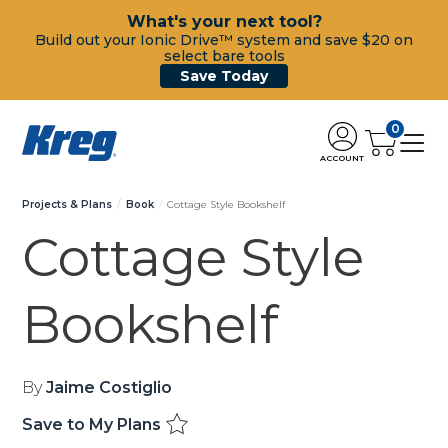
What's your next tool?
Build out your Ionic Drive™ system and save $20 on
select bare tools
Save Today
0
ACCOUNT
Projects & Plans
Book
Cottage Style Bookshelf
Cottage Style
Bookshelf
By
Jaime Costiglio
Save to My Plans