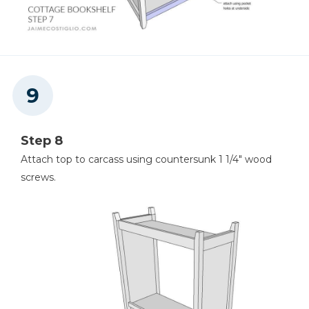
Step 8
Attach top to carcass using countersunk 1 1/4" wood
screws.