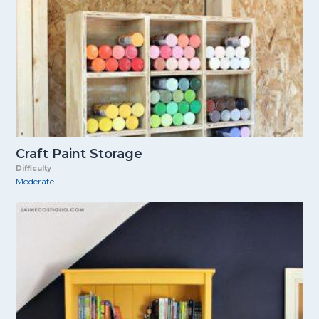
Craft Paint Storage
Difficulty
Moderate