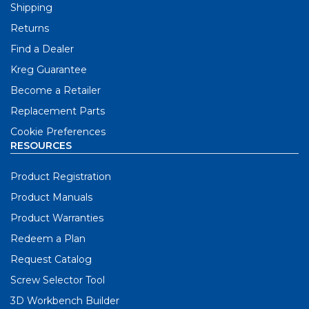
Shipping
Returns
Find a Dealer
Kreg Guarantee
Become a Retailer
Replacement Parts
Cookie Preferences
RESOURCES
Product Registration
Product Manuals
Product Warranties
Redeem a Plan
Request Catalog
Screw Selector Tool
3D Workbench Builder