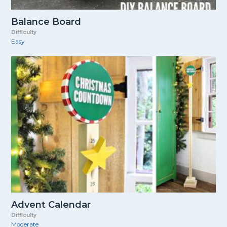
Balance Board
Difficulty
Easy
Advent Calendar
Difficulty
Moderate