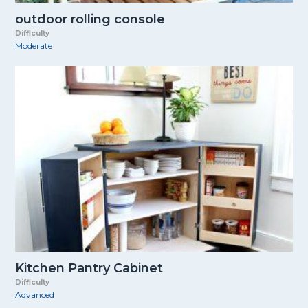
outdoor rolling console
Difficulty
Moderate
Kitchen Pantry Cabinet
Difficulty
Advanced