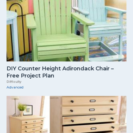
DIY Counter Height Adirondack Chair –
Free Project Plan
Difficulty
Advanced