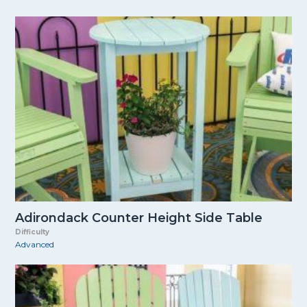
Adirondack Counter Height Side Table
Difficulty
Advanced