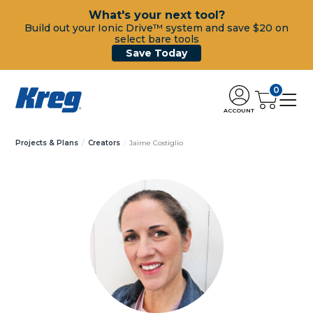
What's your next tool?
Build out your Ionic Drive™ system and save $20 on
select bare tools
Save Today
0
ACCOUNT
Projects & Plans
Creators
Jaime Costiglio