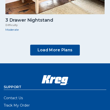
3 Drawer Nightstand
Difficulty
Moderate
Load More Plans
SUPPORT
Contact Us
Track My Order