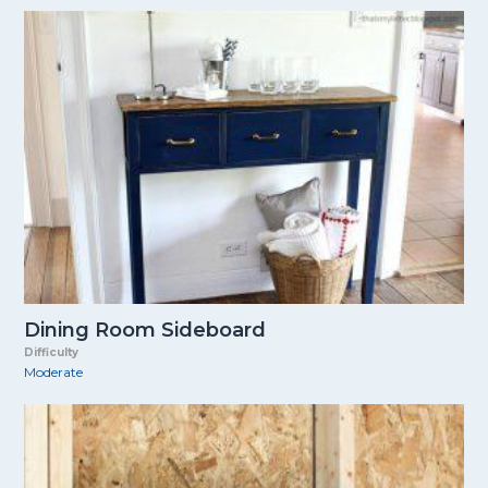
Dining Room Sideboard
Difficulty
Moderate