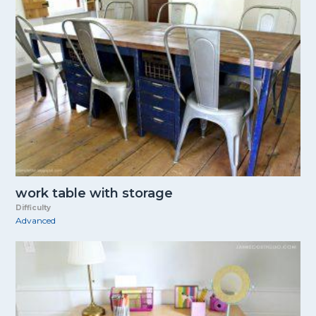
work table with storage
Difficulty
Advanced