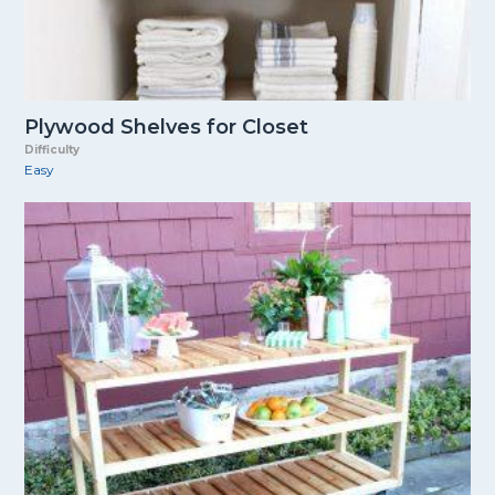
Plywood Shelves for Closet
Difficulty
Easy