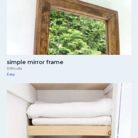
simple mirror frame
Difficulty
Easy