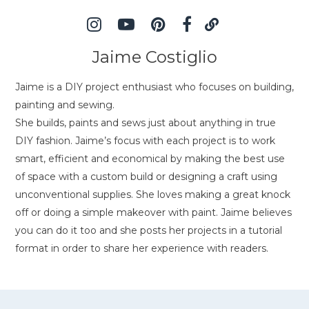
Jaime Costiglio
Jaime is a DIY project enthusiast who focuses on building,
painting and sewing.
She builds, paints and sews just about anything in true
DIY fashion. Jaime’s focus with each project is to work
smart, efficient and economical by making the best use
of space with a custom build or designing a craft using
unconventional supplies. She loves making a great knock
off or doing a simple makeover with paint. Jaime believes
you can do it too and she posts her projects in a tutorial
format in order to share her experience with readers.