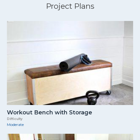
Project Plans
Workout Bench with Storage
Difficulty
Moderate