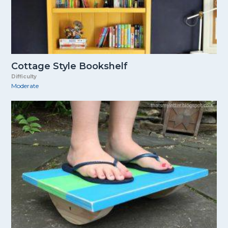
Cottage Style Bookshelf
Difficulty
Moderate