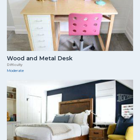
Wood and Metal Desk
Difficulty
Moderate