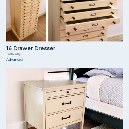
16 Drawer Dresser
Difficulty
Advanced