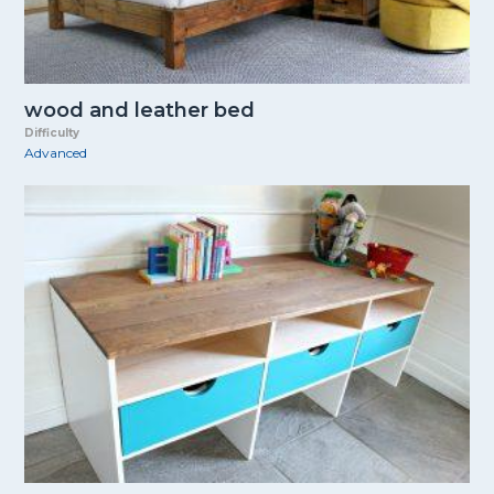
wood and leather bed
Difficulty
Advanced