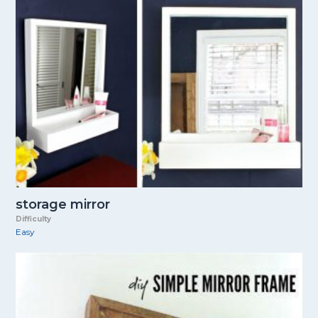
storage mirror
Difficulty
Easy