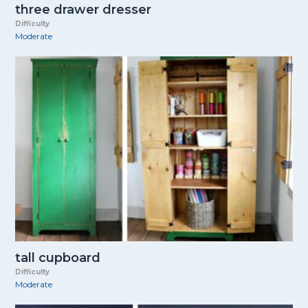
three drawer dresser
Difficulty
Moderate
tall cupboard
Difficulty
Moderate