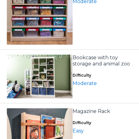
Moderate
Bookcase with toy
storage and animal zoo
Difficulty
Moderate
Magazine Rack
Difficulty
Easy