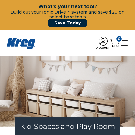
What's your next tool?
Build out your Ionic Drive™ system and save $20 on
select bare tools
Save Today
0
ACCOUNT
Kid Spaces and Play Room