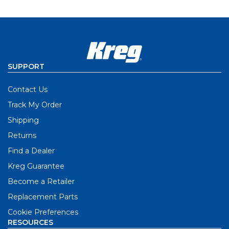
SUPPORT
Contact Us
Track My Order
Shipping
Returns
Find a Dealer
Kreg Guarantee
Become a Retailer
Replacement Parts
Cookie Preferences
RESOURCES