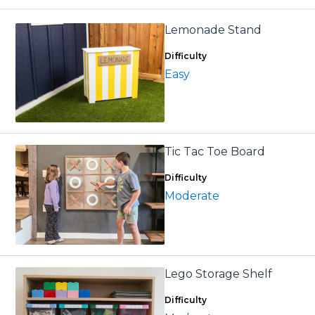
Lemonade Stand
Difficulty
Easy
Tic Tac Toe Board
Difficulty
Moderate
Lego Storage Shelf
Difficulty