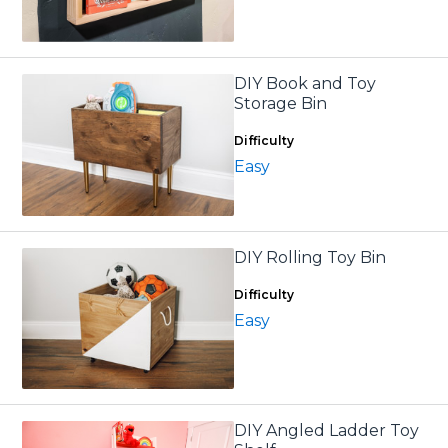
DIY Book and Toy
Storage Bin
Difficulty
Easy
DIY Rolling Toy Bin
Difficulty
Easy
DIY Angled Ladder Toy