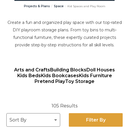
Projects & Plans
Space
Kid Spaces and Play Room
Create a fun and organized play space with our top-rated
DIY playroom storage plans. From toy bins to multi-
functional furniture, these expertly curated projects
provide step-by-step instructions for all skill levels.
Arts and Crafts
Building Blocks
Doll Houses
Kids Beds
Kids Bookcases
Kids Furniture
Pretend Play
Toy Storage
105 Results
Filter By