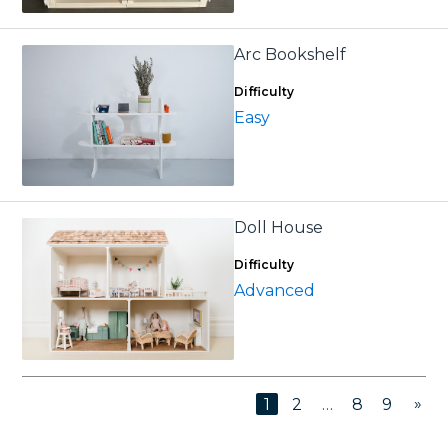
Arc Bookshelf
Difficulty
Easy
Doll House
Difficulty
Advanced
»
1
2
…
8
9