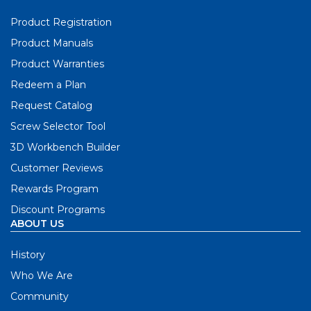
Product Registration
Product Manuals
Product Warranties
Redeem a Plan
Request Catalog
Screw Selector Tool
3D Workbench Builder
Customer Reviews
Rewards Program
Discount Programs
ABOUT US
History
Who We Are
Community