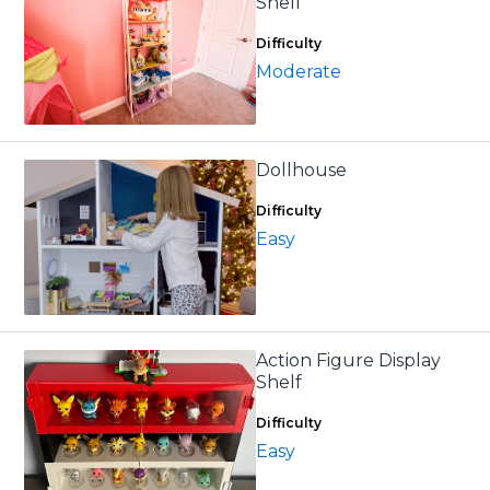
Shelf
Difficulty
Moderate
Dollhouse
Difficulty
Easy
Action Figure Display
Shelf
Difficulty
Easy