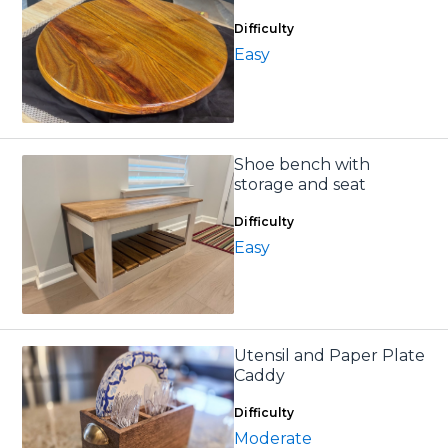
Difficulty
Easy
Shoe bench with
storage and seat
Difficulty
Easy
Utensil and Paper Plate
Caddy
Difficulty
Moderate