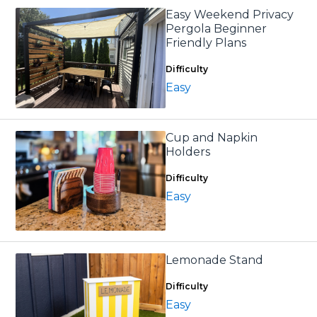
Easy Weekend Privacy
Pergola Beginner
Friendly Plans
Difficulty
Easy
Cup and Napkin
Holders
Difficulty
Easy
Lemonade Stand
Difficulty
Easy