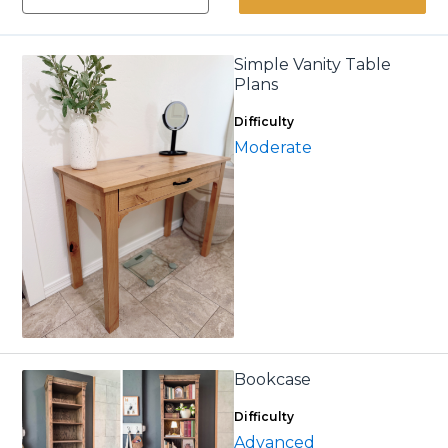
Simple Vanity Table
Plans
Difficulty
Moderate
Bookcase
Difficulty
Advanced