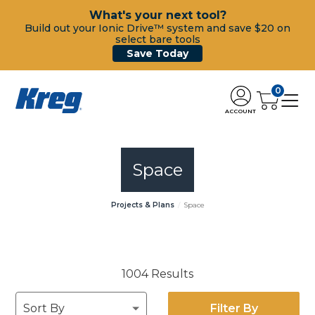
What's your next tool?
Build out your Ionic Drive™ system and save $20 on
select bare tools
Save Today
0
ACCOUNT
Space
Projects & Plans
Space
1004 Results
Filter By