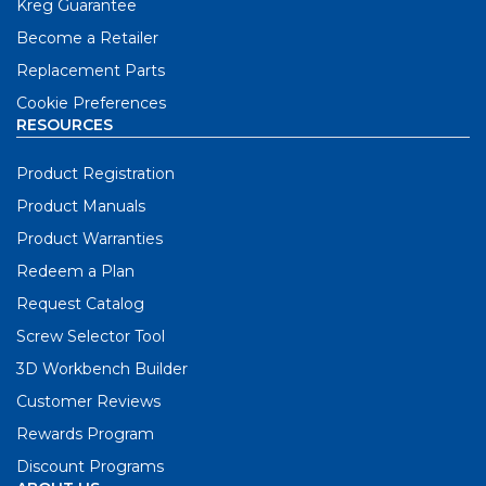
Kreg Guarantee
Become a Retailer
Replacement Parts
Cookie Preferences
RESOURCES
Product Registration
Product Manuals
Product Warranties
Redeem a Plan
Request Catalog
Screw Selector Tool
3D Workbench Builder
Customer Reviews
Rewards Program
Discount Programs