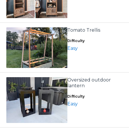
Tomato Trellis
Difficulty
Easy
Oversized outdoor
lantern
Difficulty
Easy