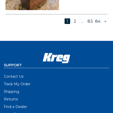
»
1
2
…
83
84
SUPPORT
Contact Us
Track My Order
Shipping
Returns
Find a Dealer