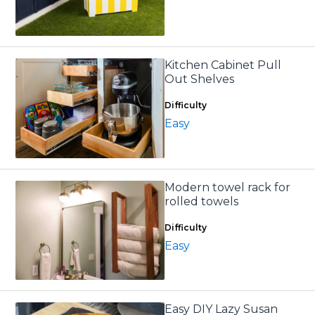
Kitchen Cabinet Pull
Out Shelves
Difficulty
Easy
Modern towel rack for
rolled towels
Difficulty
Easy
Easy DIY Lazy Susan