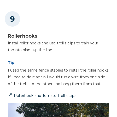
Rollerhooks
Install roller hooks and use trellis clips to train your
tomato plant up the line.
Tip:
I used the same fence staples to install the roller hooks.
If I had to do it again I would run a wire from one side
of the trellis to the other and hang them from that.
Rollerhook and Tomato Trellis clips