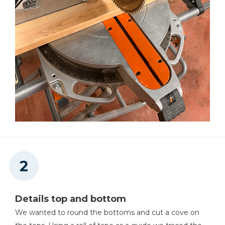
Details top and bottom
We wanted to round the bottoms and cut a cove on