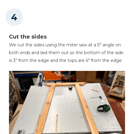
Cut the sides
We cut the sides using the miter saw at a 5° angle on
both ends and laid them out so the bottom of the side
is 3" from the edge and the tops are 6" from the edge