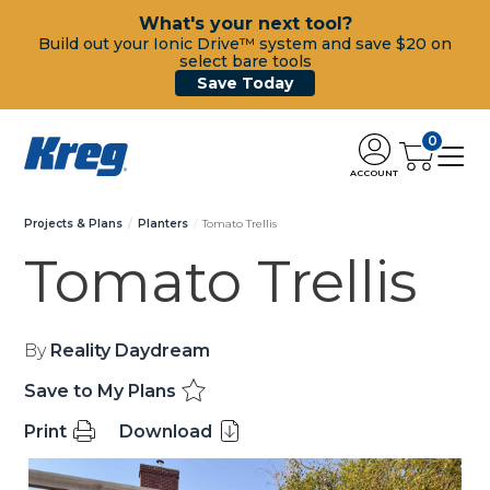
What's your next tool?
Build out your Ionic Drive™ system and save $20 on
select bare tools
Save Today
0
ACCOUNT
Projects & Plans
Planters
Tomato Trellis
Tomato Trellis
By
Reality Daydream
Save to My Plans
Print
Download