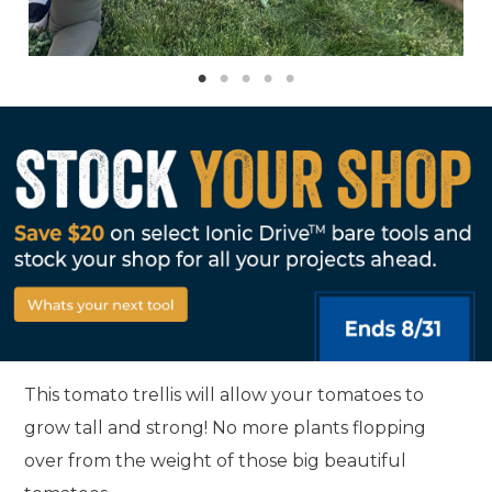
This tomato trellis will allow your tomatoes to
grow tall and strong! No more plants flopping
over from the weight of those big beautiful