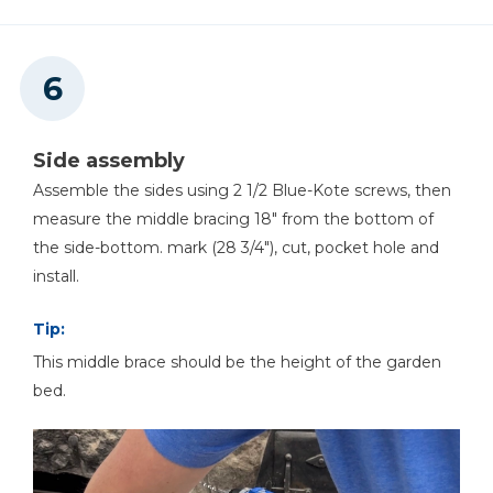
Side assembly
Assemble the sides using 2 1/2 Blue-Kote screws, then
measure the middle bracing 18" from the bottom of
the side-bottom. mark (28 3/4"), cut, pocket hole and
install.
Tip:
This middle brace should be the height of the garden
bed.