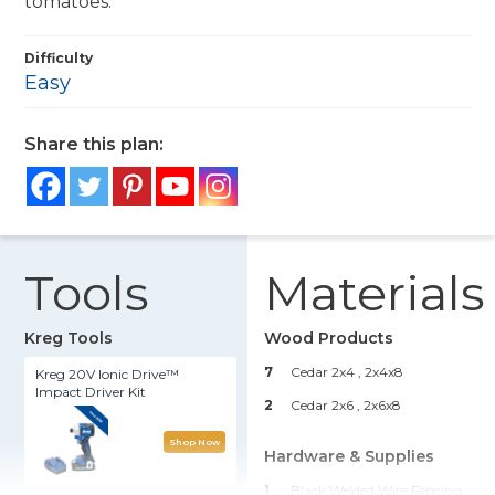
tomatoes.
Difficulty
Easy
Share this plan:
Tools
Materials
Kreg Tools
Wood Products
7
Cedar 2x4
, 2x4x8
Kreg 20V Ionic Drive™
Impact Driver Kit
2
Cedar 2x6
, 2x6x8
Shop Now
Hardware & Supplies
1
Black Welded Wire Fencing