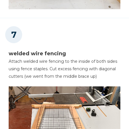
welded wire fencing
Attach welded wire fencing to the inside of both sides
using fence staples. Cut excess fencing with diagonal
cutters (we went from the middle brace up)