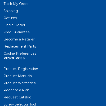
Track My Order
Shipping
Returns
Find a Dealer
Kreg Guarantee
Become a Retailer
Replacement Parts
Cookie Preferences
RESOURCES
Product Registration
Product Manuals
Product Warranties
Redeem a Plan
Request Catalog
Screw Selector Tool