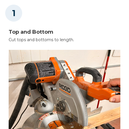
Oscillating Sander
Top and Bottom
Cut tops and bottoms to length.