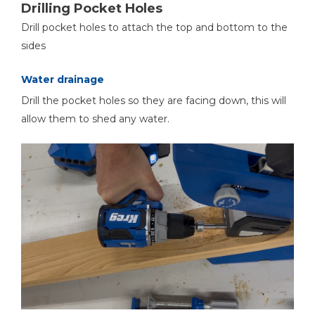
Drilling Pocket Holes
Drill pocket holes to attach the top and bottom to the
sides
Water drainage
Drill the pocket holes so they are facing down, this will
allow them to shed any water.