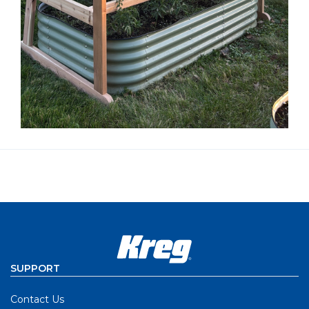
SUPPORT
Contact Us