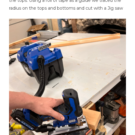
the tops. Using a roll of tape as a guide we traced the
radius on the tops and bottoms and cut with a Jig saw