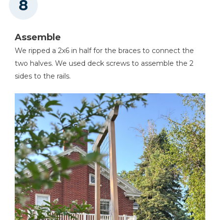
Assemble
We ripped a 2x6 in half for the braces to connect the
two halves. We used deck screws to assemble the 2
sides to the rails.