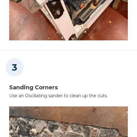
Sanding Corners
Use an Oscillating sander to clean up the cuts.