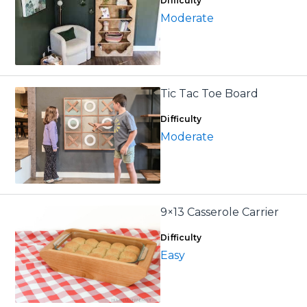
Difficulty
Moderate
Tic Tac Toe Board
Difficulty
Moderate
9×13 Casserole Carrier
Difficulty
Easy