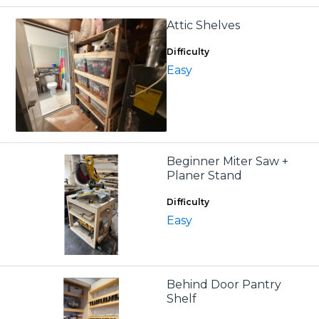
Attic Shelves
Difficulty
Easy
Beginner Miter Saw +
Planer Stand
Difficulty
Easy
Behind Door Pantry
Shelf