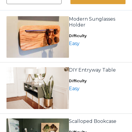
Modern Sunglasses
Holder
Difficulty
Easy
DIY Entryway Table
Difficulty
Easy
Scalloped Bookcase