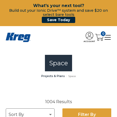
What's your next tool?
Build out your Ionic Drive™ system and save $20 on
select bare tools
Save Today
0
ACCOUNT
Space
Projects & Plans
Space
1004 Results
Filter By