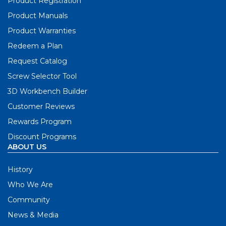
Product Registration
Product Manuals
Product Warranties
Redeem a Plan
Request Catalog
Screw Selector Tool
3D Workbench Builder
Customer Reviews
Rewards Program
Discount Programs
ABOUT US
History
Who We Are
Community
News & Media