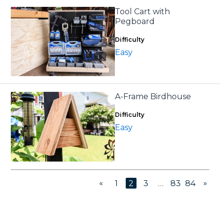
Tool Cart with
Pegboard
Difficulty
Easy
A-Frame Birdhouse
Difficulty
Easy
«
»
1
2
3
…
83
84