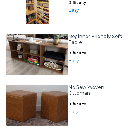
Difficulty
Easy
Beginner Friendly Sofa
Table
Difficulty
Easy
No Sew Woven
Ottoman
Difficulty
Easy