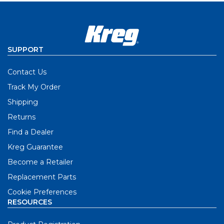
SUPPORT
Contact Us
Track My Order
Shipping
Returns
Find a Dealer
Kreg Guarantee
Become a Retailer
Replacement Parts
Cookie Preferences
RESOURCES