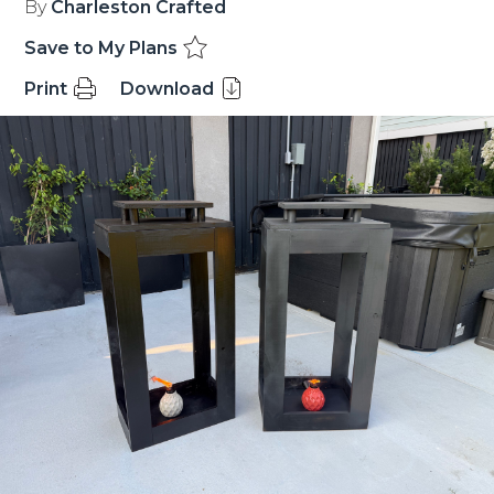
By
Charleston Crafted
Save to My Plans
Print
Download