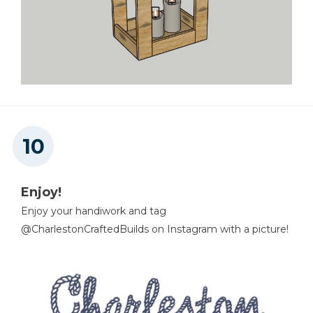
Enjoy!
Enjoy your handiwork and tag
@CharlestonCraftedBuilds on Instagram with a picture!