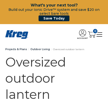
What's your next tool?
Build out your Ionic Drive™ system and save $20 on
select bare tools
Save Today
0
ACCOUNT
Projects & Plans
Outdoor Living
Oversized outdoor lantern
Oversized
outdoor
lantern