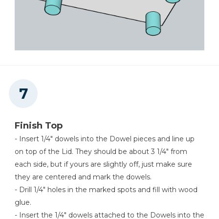
Finish Top
- Insert 1/4" dowels into the Dowel pieces and line up
on top of the Lid. They should be about 3 1/4" from
each side, but if yours are slightly off, just make sure
they are centered and mark the dowels.
- Drill 1/4" holes in the marked spots and fill with wood
glue.
- Insert the 1/4" dowels attached to the Dowels into the