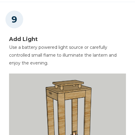
Add Light
Use a battery powered light source or carefully
controlled small flame to illuminate the lantern and
enjoy the evening.