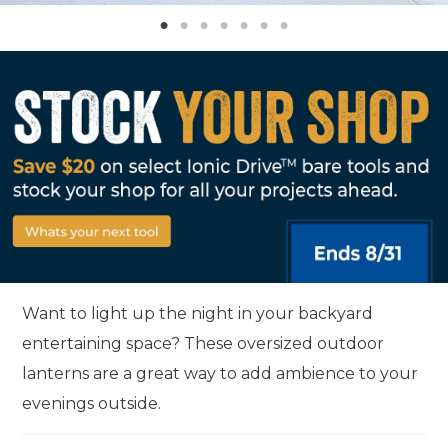
Want to light up the night in your backyard
entertaining space? These oversized outdoor
lanterns are a great way to add ambience to your
evenings outside.