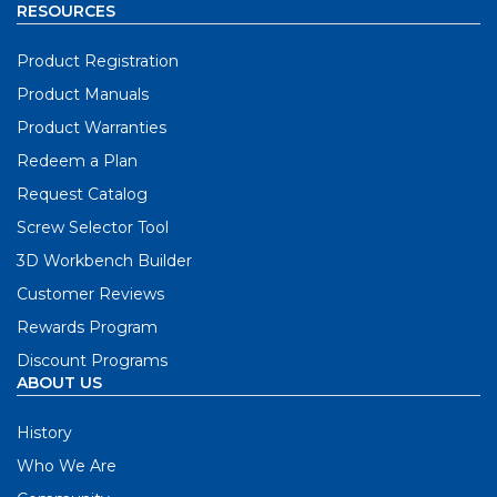
RESOURCES
Product Registration
Product Manuals
Product Warranties
Redeem a Plan
Request Catalog
Screw Selector Tool
3D Workbench Builder
Customer Reviews
Rewards Program
Discount Programs
ABOUT US
History
Who We Are