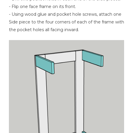
- Flip one face frame on its front.
- Using wood glue and pocket hole screws, attach one
Side piece to the four corners of each of the frame with
the pocket holes all facing inward.