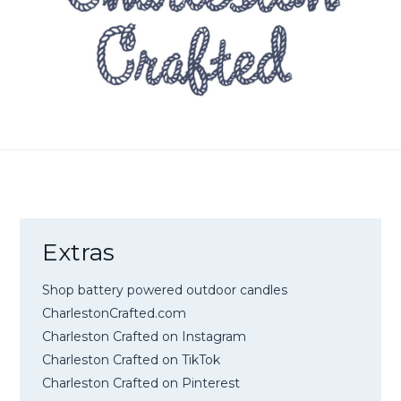
Extras
Shop battery powered outdoor candles
CharlestonCrafted.com
Charleston Crafted on Instagram
Charleston Crafted on TikTok
Charleston Crafted on Pinterest