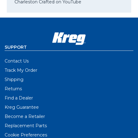
Charleston Crafted on YouTube
SUPPORT
Contact Us
Track My Order
Shipping
Returns
Find a Dealer
Kreg Guarantee
Become a Retailer
Replacement Parts
Cookie Preferences