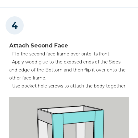
Attach Second Face
- Flip the second face frame over onto its front.
- Apply wood glue to the exposed ends of the Sides
and edge of the Bottom and then flip it over onto the
other face frame.
- Use pocket hole screws to attach the body together.