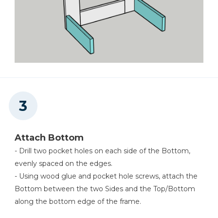
Attach Bottom
- Drill two pocket holes on each side of the Bottom,
evenly spaced on the edges.
- Using wood glue and pocket hole screws, attach the
Bottom between the two Sides and the Top/Bottom
along the bottom edge of the frame.