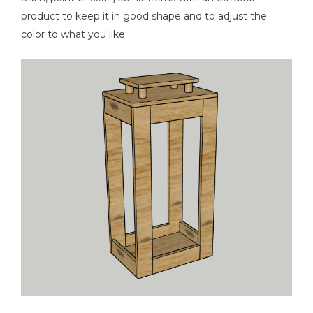
product to keep it in good shape and to adjust the
color to what you like.