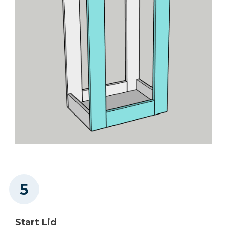
Start Lid