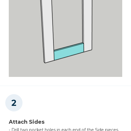
Attach Sides
- Drill two pocket holes in each end of the Side pieces.