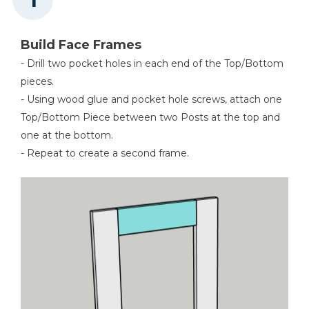
Build Face Frames
- Drill two pocket holes in each end of the Top/Bottom
pieces.
- Using wood glue and pocket hole screws, attach one
Top/Bottom Piece between two Posts at the top and
one at the bottom.
- Repeat to create a second frame.