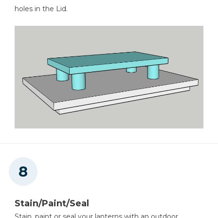
holes in the Lid.
Stain/Paint/Seal
Stain, paint or seal your lanterns with an outdoor