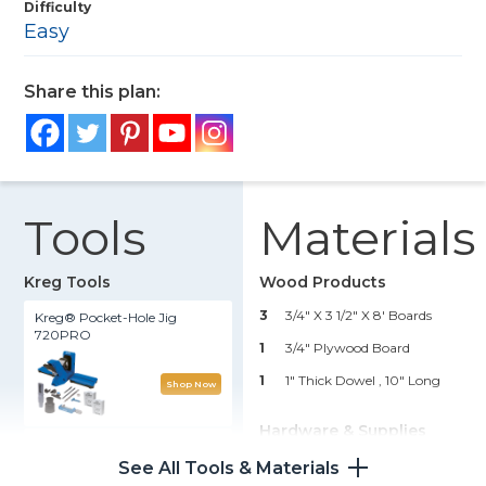
Difficulty
Easy
Share this plan:
Tools
Materials
Kreg Tools
Wood Products
3
3/4" X 3 1/2" X 8' Boards
Kreg® Pocket-Hole Jig
720PRO
1
3/4" Plywood Board
1
1" Thick Dowel , 10" Long
Shop Now
Hardware & Supplies
Kreg 20V Ionic Drive™ 1/2"
Compact Drill (Tool Only)
32
1 1/4" Kreg Pocket Hole Screws
See All Tools & Materials