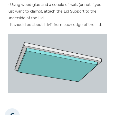
- Using wood glue and a couple of nails (or not if you
just want to clamp), attach the Lid Support to the
underside of the Lid.
- It should be about 1 1/4" from each edge of the Lid.