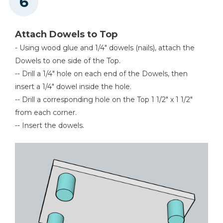
Attach Dowels to Top
- Using wood glue and 1/4" dowels (nails), attach the
Dowels to one side of the Top.
-- Drill a 1/4" hole on each end of the Dowels, then
insert a 1/4" dowel inside the hole.
-- Drill a corresponding hole on the Top 1 1/2" x 1 1/2"
from each corner.
-- Insert the dowels.