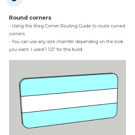
Round corners
- Using the Kreg Corner Routing Guide to route curved
corners.
- You can use any size chamfer depending on the look
you want. I used 1 1/2" for this build.