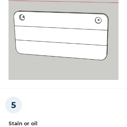
Stain or oil