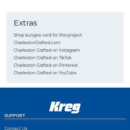
Extras
Shop bungee cord for this project
CharlestonCrafted.com
Charleston Crafted on Instagram
Charleston Crafted on TikTok
Charleston Crafted on Pinterest
Charleston Crafted on YouTube
SUPPORT
Contact Us