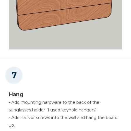
Hang
- Add mounting hardware to the back of the
sunglasses holder (I used keyhole hangers).
- Add nails or screws into the wall and hang the board
up.