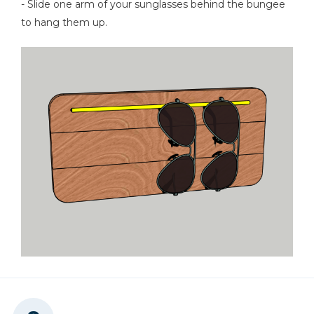
- Slide one arm of your sunglasses behind the bungee
to hang them up.