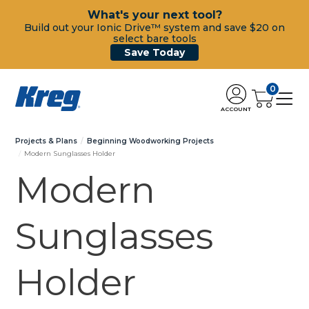
What's your next tool?
Build out your Ionic Drive™ system and save $20 on
select bare tools
Save Today
0
ACCOUNT
Projects & Plans
Beginning Woodworking Projects
Modern Sunglasses Holder
Modern
Sunglasses
Holder