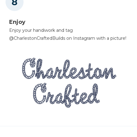
Enjoy
Enjoy your handiwork and tag
@CharlestonCraftedBuilds on Instagram with a picture!