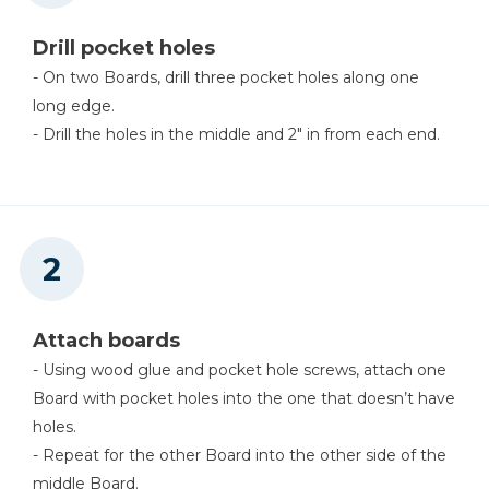
Miter Saw
Drill pocket holes
- On two Boards, drill three pocket holes along one
long edge.
- Drill the holes in the middle and 2" in from each end.
Attach boards
- Using wood glue and pocket hole screws, attach one
Board with pocket holes into the one that doesn’t have
holes.
- Repeat for the other Board into the other side of the
middle Board.