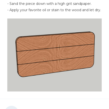
- Sand the piece down with a high grit sandpaper.
- Apply your favorite oil or stain to the wood and let dry.