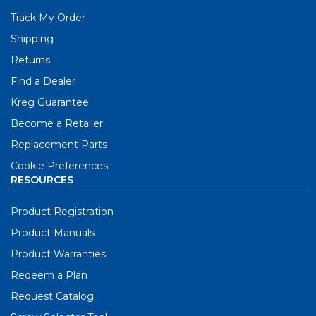
Track My Order
Shipping
Returns
Find a Dealer
Kreg Guarantee
Become a Retailer
Replacement Parts
Cookie Preferences
RESOURCES
Product Registration
Product Manuals
Product Warranties
Redeem a Plan
Request Catalog