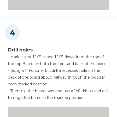
Drill holes
- Mark a spot 1 1/2" in and 1 1/2" down from the top of
the top Board on both the front and back of the piece.
- Using a 1" Forstner bit, drill a recessed hole on the
back of the board about halfway through the wood in
each marked position.
- Then, flip the board over and use a 1/4" drill bit and drill
through the board in the marked positions.