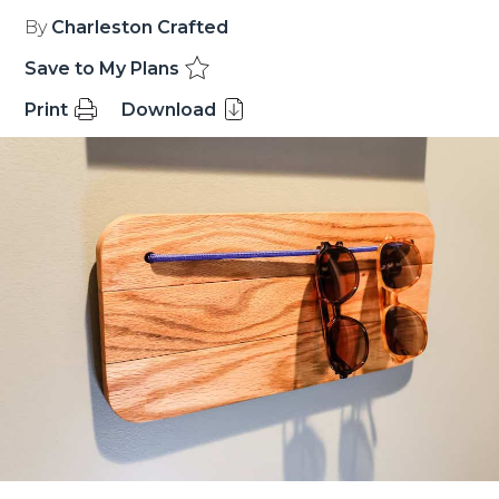
By
Charleston Crafted
Save to My Plans
Print
Download