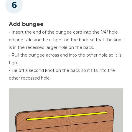
Add bungee
- Insert the end of the bungee cord into the 1/4" hole
on one side and tie it tight on the back so that the knot
is in the recessed larger hole on the back.
- Pull the bungee across and into the other hole so it is
tight.
- Tie off a second knot on the back so it fits into the
other recessed hole.