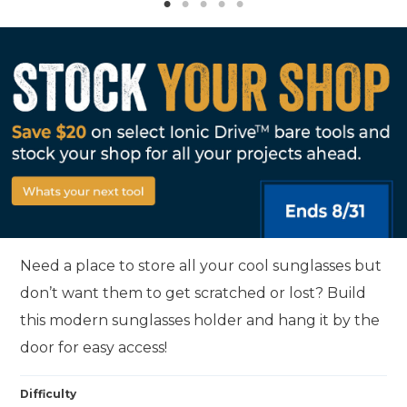
Need a place to store all your cool sunglasses but
don’t want them to get scratched or lost? Build
this modern sunglasses holder and hang it by the
door for easy access!
Difficulty