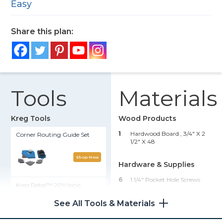
Easy
Share this plan:
Tools
Materials
Kreg Tools
Wood Products
1
Hardwood Board , 3/4" X 2
Corner Routing Guide Set
1/2" X 48
Shop Now
Hardware & Supplies
6
1 1/4" Pocket Hole Screws
Kreg Rebel™ 20V Ionic
Drive™ Pocket-Hole Joiner
1
Wood Glue
(Tool Only)
See All Tools & Materials
1
Wood Oil