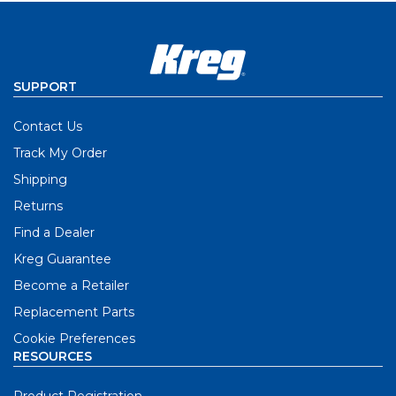
SUPPORT
Contact Us
Track My Order
Shipping
Returns
Find a Dealer
Kreg Guarantee
Become a Retailer
Replacement Parts
Cookie Preferences
RESOURCES