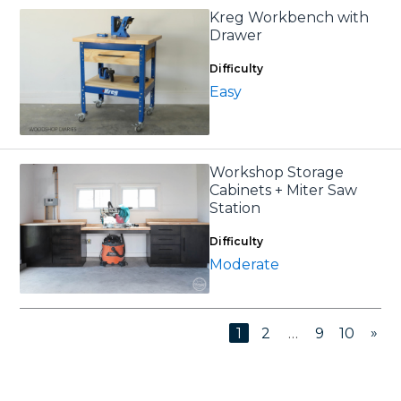
Kreg Workbench with
Drawer
Difficulty
Easy
Workshop Storage
Cabinets + Miter Saw
Station
Difficulty
Moderate
»
1
2
…
9
10