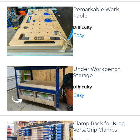
Remarkable Work
Table
Difficulty
Easy
Under Workbench
Storage
Difficulty
Easy
Clamp Rack for Kreg
VersaGrip Clamps