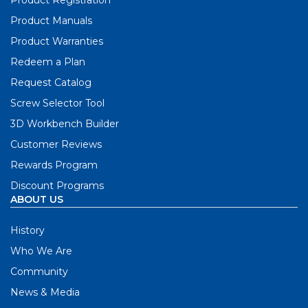
Product Registration
Product Manuals
Product Warranties
Redeem a Plan
Request Catalog
Screw Selector Tool
3D Workbench Builder
Customer Reviews
Rewards Program
Discount Programs
ABOUT US
History
Who We Are
Community
News & Media