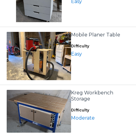
Easy
Mobile Planer Table
Difficulty
Easy
Kreg Workbench
Storage
Difficulty
Moderate