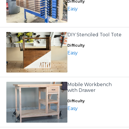
Difficulty
Easy
DIY Stenciled Tool Tote
Difficulty
Easy
Mobile Workbench
with Drawer
Difficulty
Easy