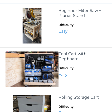
Beginner Miter Saw +
Planer Stand
Difficulty
Easy
Tool Cart with
Pegboard
Difficulty
Easy
Rolling Storage Cart
Difficulty