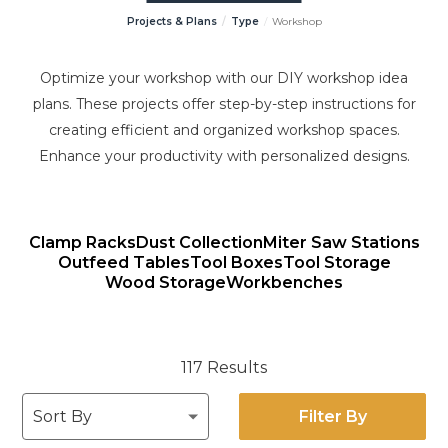
Projects & Plans
Type
Workshop
Optimize your workshop with our DIY workshop idea
plans. These projects offer step-by-step instructions for
creating efficient and organized workshop spaces.
Enhance your productivity with personalized designs.
Clamp Racks
Dust Collection
Miter Saw Stations
Outfeed Tables
Tool Boxes
Tool Storage
Wood Storage
Workbenches
117 Results
Filter By