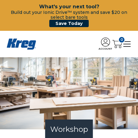
What's your next tool?
Build out your Ionic Drive™ system and save $20 on
select bare tools
Save Today
0
ACCOUNT
Workshop