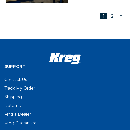
»
1
2
SUPPORT
Contact Us
Track My Order
Shipping
Returns
Find a Dealer
Kreg Guarantee