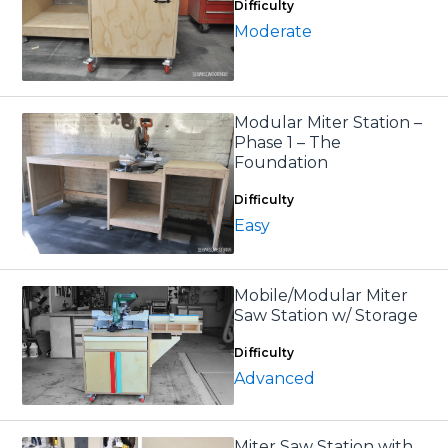
Difficulty
Moderate
Modular Miter Station –
Phase 1 – The
Foundation
Difficulty
Easy
Mobile/Modular Miter
Saw Station w/ Storage
Difficulty
Advanced
Miter Saw Station with