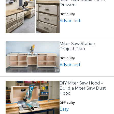
Drawers
Difficulty
Advanced
Miter Saw Station
Project Plan
Difficulty
Advanced
DIY Miter Saw Hood –
Build a Miter Saw Dust
Hood
Difficulty
Easy