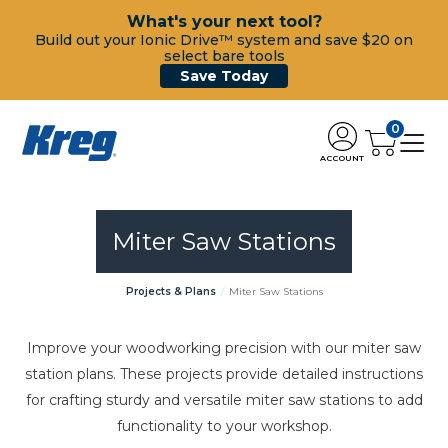
What's your next tool?
Build out your Ionic Drive™ system and save $20 on
select bare tools
Save Today
0
ACCOUNT
Miter Saw Stations
Projects & Plans
Miter Saw Stations
Improve your woodworking precision with our miter saw
station plans. These projects provide detailed instructions
for crafting sturdy and versatile miter saw stations to add
functionality to your workshop.