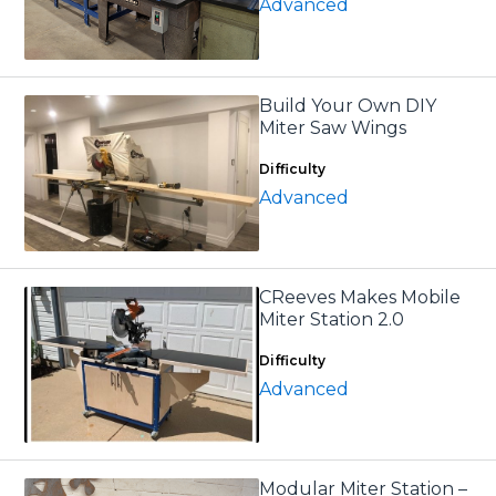
Advanced
Build Your Own DIY
Miter Saw Wings
Difficulty
Advanced
CReeves Makes Mobile
Miter Station 2.0
Difficulty
Advanced
Modular Miter Station –