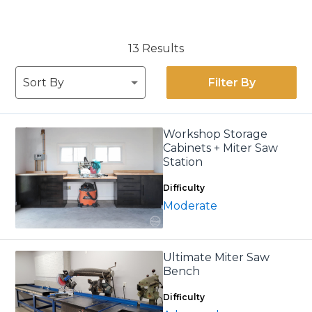
13 Results
Filter By
Workshop Storage
Cabinets + Miter Saw
Station
Difficulty
Moderate
Ultimate Miter Saw
Bench
Difficulty