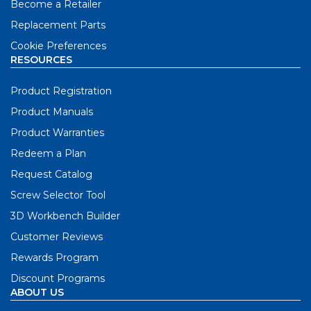
Become a Retailer
Replacement Parts
Cookie Preferences
RESOURCES
Product Registration
Product Manuals
Product Warranties
Redeem a Plan
Request Catalog
Screw Selector Tool
3D Workbench Builder
Customer Reviews
Rewards Program
Discount Programs
ABOUT US