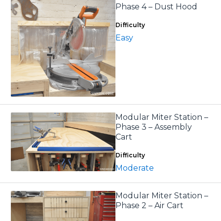
Phase 4 – Dust Hood
Difficulty
Easy
Modular Miter Station –
Phase 3 – Assembly
Cart
Difficulty
Moderate
Modular Miter Station –
Phase 2 – Air Cart