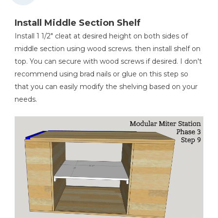
Install Middle Section Shelf
Install 1 1/2" cleat at desired height on both sides of
middle section using wood screws. then install shelf on
top. You can secure with wood screws if desired. I don't
recommend using brad nails or glue on this step so
that you can easily modify the shelving based on your
needs.