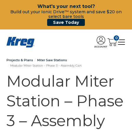
What's your next tool?
Build out your Ionic Drive™ system and save $20 on
select bare tools
Save Today
0
ACCOUNT
Projects & Plans
Miter Saw Stations
Modular Miter Station – Phase 3 – Assembly Cart
Modular Miter
Station – Phase
3 – Assembly