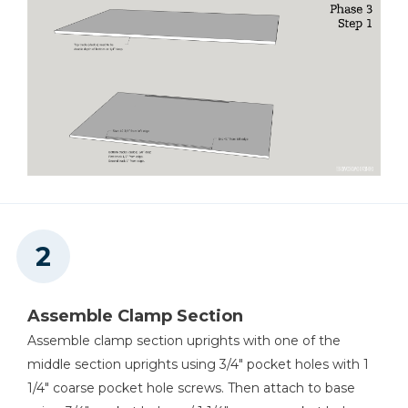
Tape Measure
Assemble Clamp Section
Assemble clamp section uprights with one of the
middle section uprights using 3/4" pocket holes with 1
1/4" coarse pocket hole screws. Then attach to base