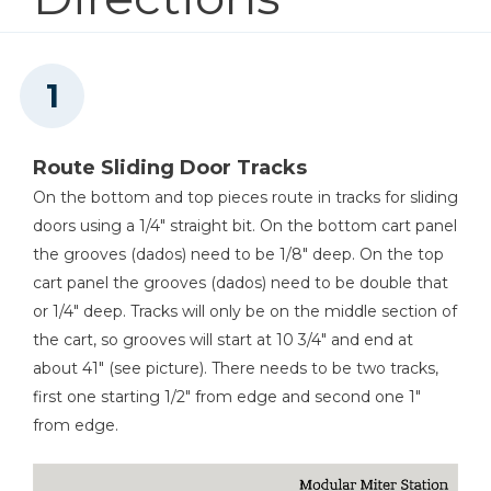
5
Drawer Fronts , 3/4" X 13 1/4" X 5 3/4"
Kreg 20V Ionic Drive™ 1/4"
4
Sliding Doors , 1/4" X 29 3/4" X 16"
Trim Router (Tool Only)
5
Drawer Bottoms , 1/4" X 12 1/2" X 11"
10
Drawer Slides , 3/4" X 3/4" X 11"
Shop Now
2
Shelf Cleat , 3/4" X 1 1/2" X 29"
Route Sliding Door Tracks
Other Tools
On the bottom and top pieces route in tracks for sliding
doors using a 1/4" straight bit. On the bottom cart panel
Miter Saw
the grooves (dados) need to be 1/8" deep. On the top
cart panel the grooves (dados) need to be double that
or 1/4" deep. Tracks will only be on the middle section of
the cart, so grooves will start at 10 3/4" and end at
Square
about 41" (see picture). There needs to be two tracks,
first one starting 1/2" from edge and second one 1"
from edge.
Table Saw