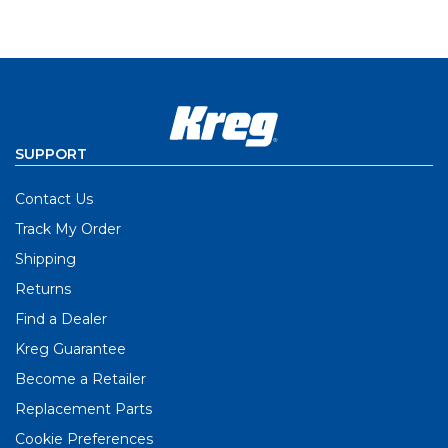
SUPPORT
Contact Us
Track My Order
Shipping
Returns
Find a Dealer
Kreg Guarantee
Become a Retailer
Replacement Parts
Cookie Preferences