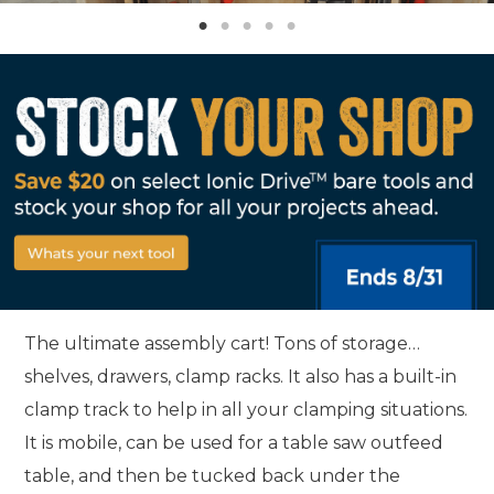
The ultimate assembly cart! Tons of storage…
shelves, drawers, clamp racks. It also has a built-in
clamp track to help in all your clamping situations.
It is mobile, can be used for a table saw outfeed
table, and then be tucked back under the