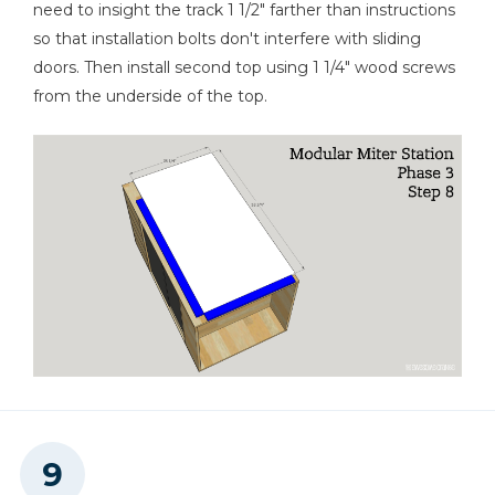
need to insight the track 1 1/2" farther than instructions
so that installation bolts don't interfere with sliding
doors. Then install second top using 1 1/4" wood screws
from the underside of the top.