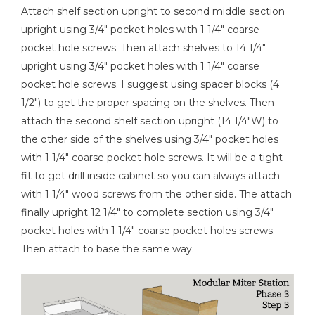
Attach shelf section upright to second middle section
upright using 3/4" pocket holes with 1 1/4" coarse
pocket hole screws. Then attach shelves to 14 1/4"
upright using 3/4" pocket holes with 1 1/4" coarse
pocket hole screws. I suggest using spacer blocks (4
1/2") to get the proper spacing on the shelves. Then
attach the second shelf section upright (14 1/4"W) to
the other side of the shelves using 3/4" pocket holes
with 1 1/4" coarse pocket hole screws. It will be a tight
fit to get drill inside cabinet so you can always attach
with 1 1/4" wood screws from the other side. The attach
finally upright 12 1/4" to complete section using 3/4"
pocket holes with 1 1/4" coarse pocket holes screws.
Then attach to base the same way.