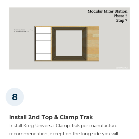
Install 2nd Top & Clamp Trak
Install Kreg Universal Clamp Trak per manufacture
recommendation, except on the long side you will