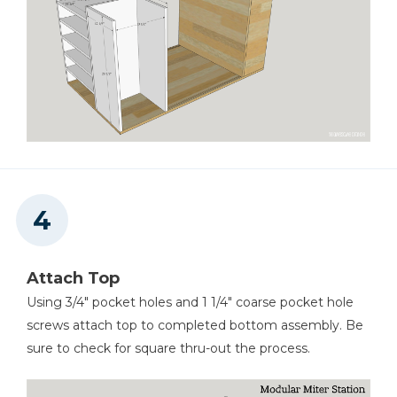
Attach Top
Using 3/4" pocket holes and 1 1/4" coarse pocket hole
screws attach top to completed bottom assembly. Be
sure to check for square thru-out the process.