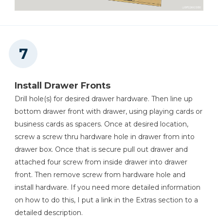
Install Drawer Fronts
Drill hole(s) for desired drawer hardware. Then line up
bottom drawer front with drawer, using playing cards or
business cards as spacers. Once at desired location,
screw a screw thru hardware hole in drawer from into
drawer box. Once that is secure pull out drawer and
attached four screw from inside drawer into drawer
front. Then remove screw from hardware hole and
install hardware. If you need more detailed information
on how to do this, I put a link in the Extras section to a
detailed description.