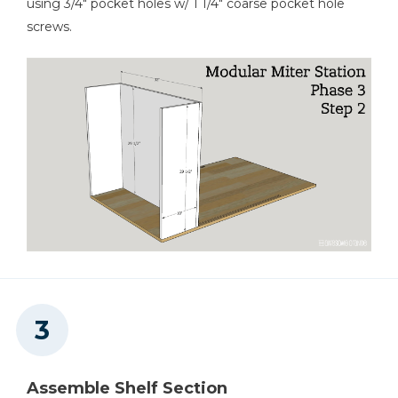
using 3/4" pocket holes w/ 1 1/4" coarse pocket hole
screws.
Assemble Shelf Section