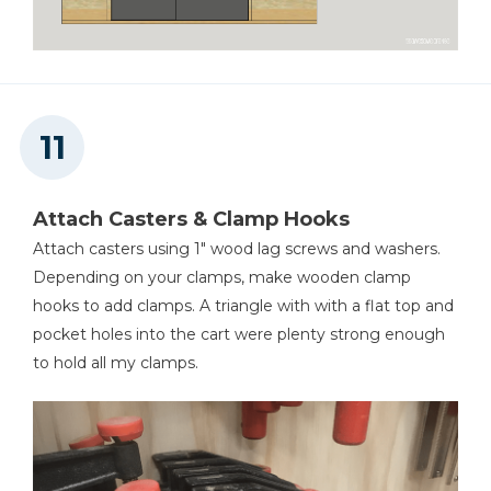
Attach Casters & Clamp Hooks
Attach casters using 1" wood lag screws and washers.
Depending on your clamps, make wooden clamp
hooks to add clamps. A triangle with with a flat top and
pocket holes into the cart were plenty strong enough
to hold all my clamps.