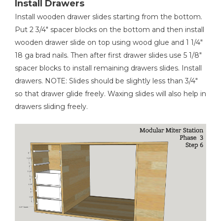
Install Drawers
Install wooden drawer slides starting from the bottom.
Put 2 3/4" spacer blocks on the bottom and then install
wooden drawer slide on top using wood glue and 1 1/4"
18 ga brad nails. Then after first drawer slides use 5 1/8"
spacer blocks to install remaining drawers slides. Install
drawers. NOTE: Slides should be slightly less than 3/4"
so that drawer glide freely. Waxing slides will also help in
drawers sliding freely.