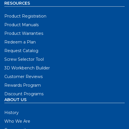
RESOURCES
Product Registration
Product Manuals
Product Warranties
Redeem a Plan
Request Catalog
Screw Selector Tool
3D Workbench Builder
Customer Reviews
Rewards Program
Discount Programs
ABOUT US
History
Who We Are