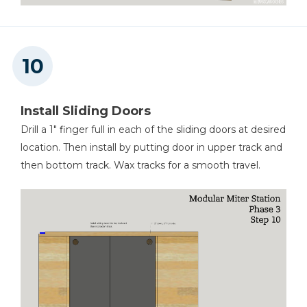
Install Sliding Doors
Drill a 1" finger full in each of the sliding doors at desired
location. Then install by putting door in upper track and
then bottom track. Wax tracks for a smooth travel.