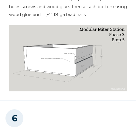
holes screws and wood glue. Then attach bottom using
wood glue and 1 1/4" 18 ga brad nails.