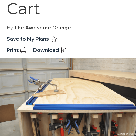
Cart
By
The Awesome Orange
Save to My Plans
Print
Download