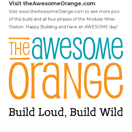
Visit theAwesomeOrange.com
Visit www.theAwesomeOrange.com to see more pics
of this build and all four phases of the Modular Miter
Station. Happy Building and have an AWESOME day!