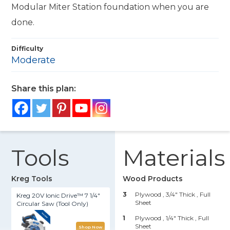
Modular Miter Station foundation when you are
done.
Difficulty
Moderate
Share this plan:
Tools
Materials
Kreg Tools
Wood Products
3
Plywood , 3/4" Thick
, Full
Kreg 20V Ionic Drive™ 7 1/4"
Sheet
Circular Saw (Tool Only)
1
Plywood , 1/4" Thick
, Full
Sheet
Shop Now