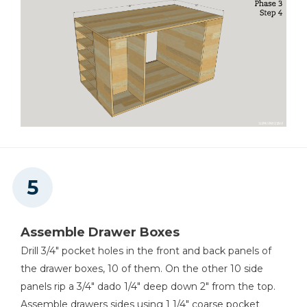
Assemble Drawer Boxes
Drill 3/4" pocket holes in the front and back panels of
the drawer boxes, 10 of them. On the other 10 side
panels rip a 3/4" dado 1/4" deep down 2" from the top.
Assemble drawers sides using 1 1/4" coarse pocket