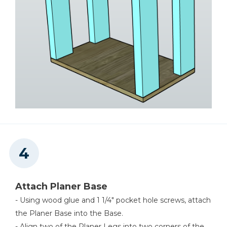
Attach Planer Base
- Using wood glue and 1 1/4" pocket hole screws, attach
the Planer Base into the Base.
- Align two of the Planer Legs into two corners of the