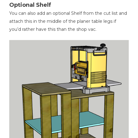
Optional Shelf
You can also add an optional Shelf from the cut list and
attach this in the middle of the planer table legs if
you’d rather have this than the shop vac.