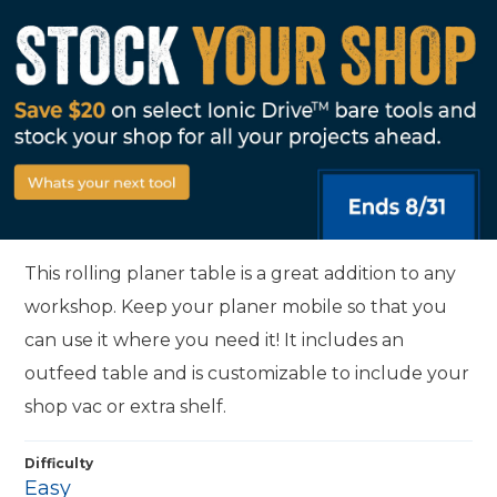
This rolling planer table is a great addition to any
workshop. Keep your planer mobile so that you
can use it where you need it! It includes an
outfeed table and is customizable to include your
shop vac or extra shelf.
Difficulty
Easy