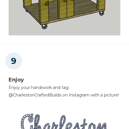
Enjoy
Enjoy your handiwork and tag
@CharlestonCraftedBuilds on Instagram with a picture!