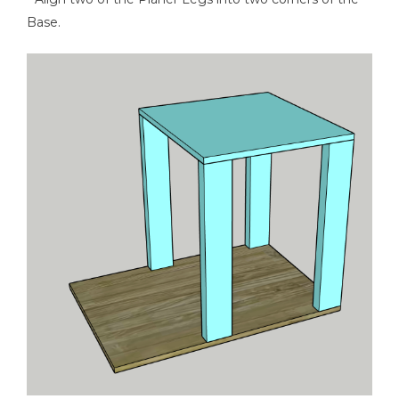
Base.