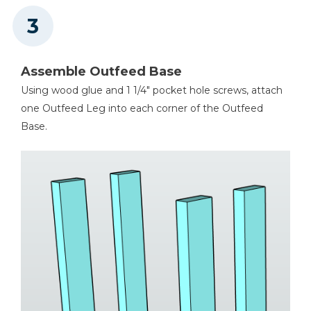
Assemble Outfeed Base
Using wood glue and 1 1/4" pocket hole screws, attach
one Outfeed Leg into each corner of the Outfeed
Base.