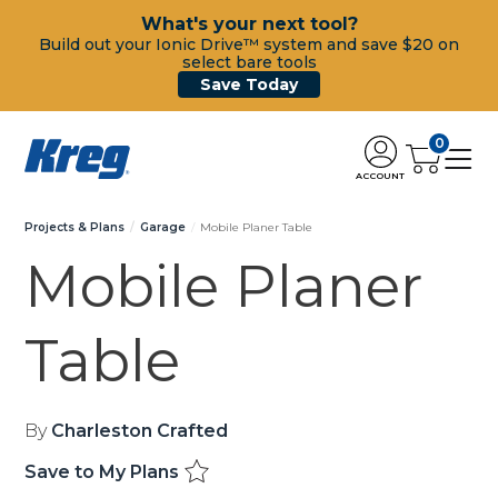
What's your next tool?
Build out your Ionic Drive™ system and save $20 on
select bare tools
Save Today
0
ACCOUNT
Projects & Plans
Garage
Mobile Planer Table
Mobile Planer
Table
By
Charleston Crafted
Save to My Plans