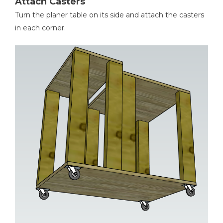
Attach Casters
Turn the planer table on its side and attach the casters
in each corner.