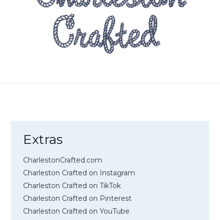
Extras
CharlestonCrafted.com
Charleston Crafted on Instagram
Charleston Crafted on TikTok
Charleston Crafted on Pinterest
Charleston Crafted on YouTube