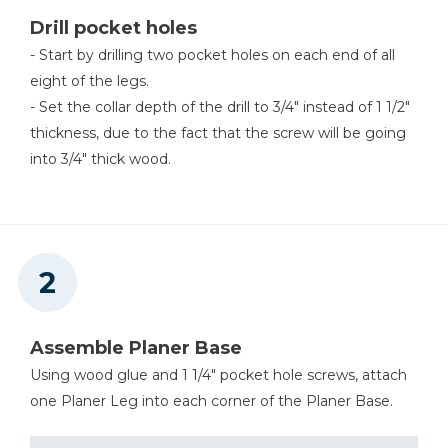
Drill pocket holes
Shop Now
- Start by drilling two pocket holes on each end of all
eight of the legs.
- Set the collar depth of the drill to 3/4" instead of 1 1/2"
thickness, due to the fact that the screw will be going
into 3/4" thick wood.
Assemble Planer Base
Using wood glue and 1 1/4" pocket hole screws, attach
one Planer Leg into each corner of the Planer Base.