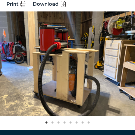
Print
Download