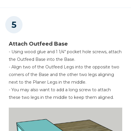
Attach Outfeed Base
- Using wood glue and 1 1/4" pocket hole screws, attach
the Outfeed Base into the Base.
- Align two of the Outfeed Legs into the opposite two
corners of the Base and the other two legs aligning
next to the Planer Legs in the middle.
- You may also want to add a long screw to attach
these two legs in the middle to keep them aligned.