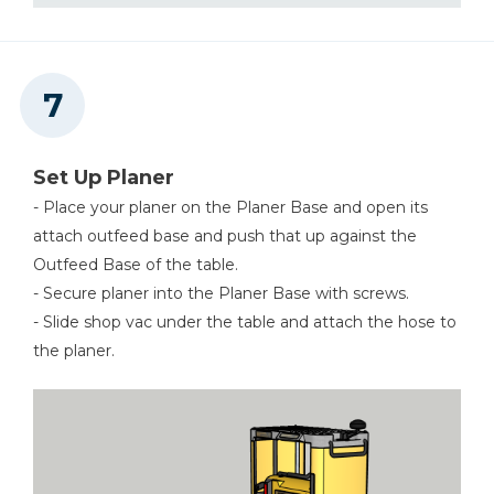
Set Up Planer
- Place your planer on the Planer Base and open its
attach outfeed base and push that up against the
Outfeed Base of the table.
- Secure planer into the Planer Base with screws.
- Slide shop vac under the table and attach the hose to
the planer.