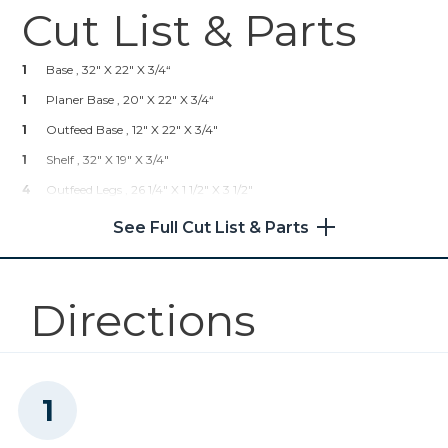
Cut List & Parts
Kreg 20V Ionic Drive™ 7 1/4"
Circular Saw (Tool Only)
1
Base , 32" X 22" X 3/4“
Shop Now
1
Planer Base , 20" X 22" X 3/4“
1
Outfeed Base , 12" X 22" X 3/4"
Kreg 20V Ionic Drive™ 1/2"
1
Shelf , 32" X 19" X 3/4"
Compact Drill (Tool Only)
4
Outfeed Legs , 26 1/4" X 1 1/2" X 3 1/2"
Shop Now
4
Planer Legs , 23 3/4" X 1 1/2" X 3 1/2"
See Full Cut List & Parts
Kreg 20V Ionic Drive™ 5"
Random Orbit Sander (Tool
Only)
Directions
Shop Now
Other Tools
Craftsman Planer