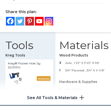
Share this plan:
Tools
Materials
Kreg Tools
Wood Products
3
2x4s , 1 1/2" X 3 1/2" X 96"
Kreg® Pocket-Hole Jig
520PRO
1
3/4" Plywood , 3/4" X 4' X 8'
Shop Now
Hardware & Supplies
1
Wood Glue
Rip-Cut™
32
1 1/4" Kreg Screws
See All Tools & Materials
4
2 1/2" Locking Casters
Shop Now