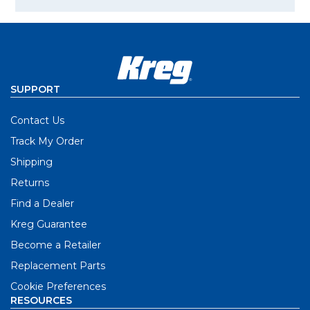
SUPPORT
Contact Us
Track My Order
Shipping
Returns
Find a Dealer
Kreg Guarantee
Become a Retailer
Replacement Parts
Cookie Preferences
RESOURCES