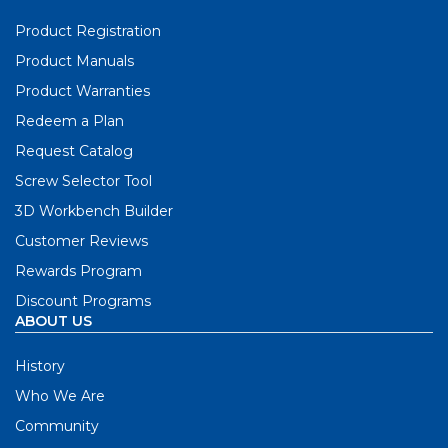
Product Registration
Product Manuals
Product Warranties
Redeem a Plan
Request Catalog
Screw Selector Tool
3D Workbench Builder
Customer Reviews
Rewards Program
Discount Programs
ABOUT US
History
Who We Are
Community