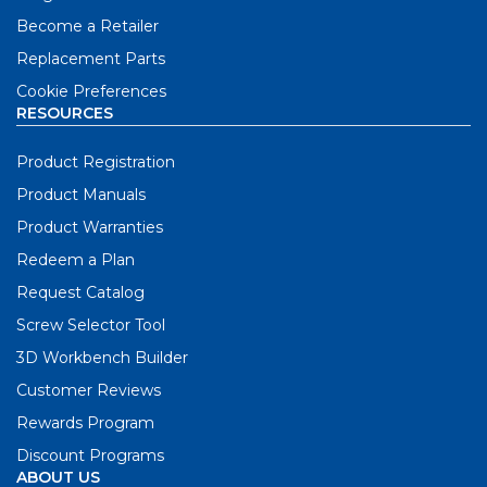
Become a Retailer
Replacement Parts
Cookie Preferences
RESOURCES
Product Registration
Product Manuals
Product Warranties
Redeem a Plan
Request Catalog
Screw Selector Tool
3D Workbench Builder
Customer Reviews
Rewards Program
Discount Programs
ABOUT US