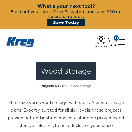
What's your next tool?
Build out your Ionic Drive™ system and save $20 on
select bare tools
Save Today
0
ACCOUNT
Wood Storage
Projects & Plans
Wood Storage
Maximize your wood storage with our DIY wood storage
plans. Expertly curated for all skill levels, these projects
provide detailed instructions for crafting organized wood
storage solutions to help declutter your space.