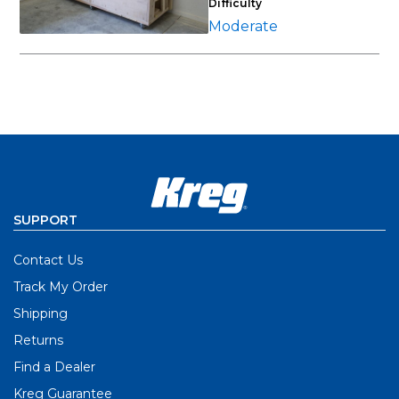
Difficulty
Moderate
SUPPORT
Contact Us
Track My Order
Shipping
Returns
Find a Dealer
Kreg Guarantee