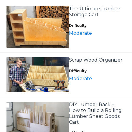
The Ultimate Lumber
Storage Cart
Difficulty
Moderate
Scrap Wood Organizer
Difficulty
Moderate
DIY Lumber Rack –
How to Build a Rolling
Lumber Sheet Goods
Cart