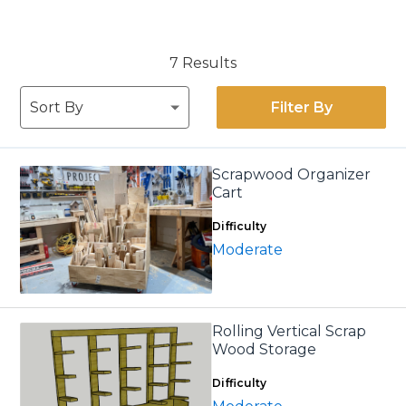
7 Results
Filter By
Scrapwood Organizer
Cart
Difficulty
Moderate
Rolling Vertical Scrap
Wood Storage
Difficulty