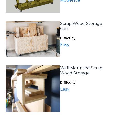
Moderate
Scrap Wood Storage
Cart
Difficulty
Easy
Wall Mounted Scrap
Wood Storage
Difficulty
Easy