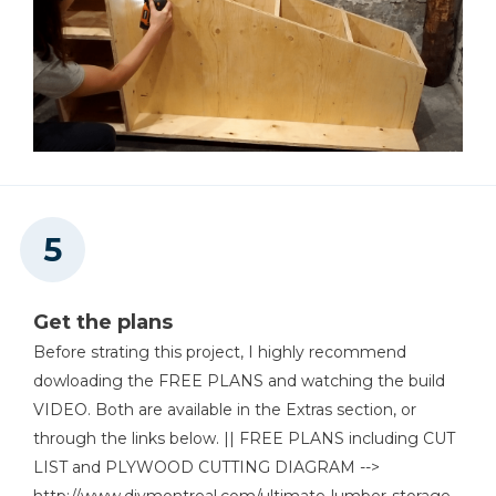
Get the plans
Before strating this project, I highly recommend
dowloading the FREE PLANS and watching the build
VIDEO. Both are available in the Extras section, or
through the links below. || FREE PLANS including CUT
LIST and PLYWOOD CUTTING DIAGRAM -->
http://www.diymontreal.com/ultimate-lumber-storage-