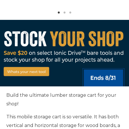
Build the ultimate lumber storage cart for your
shop!
This mobile storage cart is so versatile. It has both
vertical and horizontal storage for wood boards, a