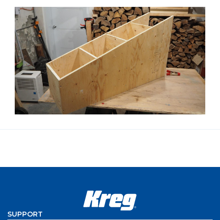
SUPPORT