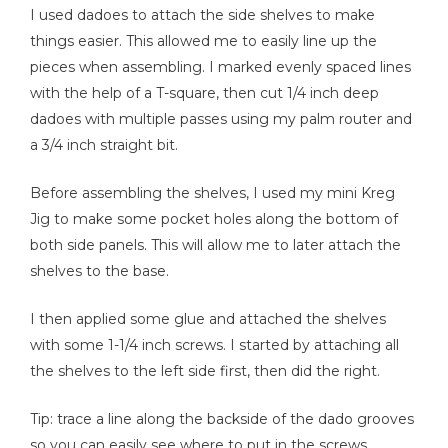
I used dadoes to attach the side shelves to make
things easier. This allowed me to easily line up the
pieces when assembling. I marked evenly spaced lines
with the help of a T-square, then cut 1/4 inch deep
dadoes with multiple passes using my palm router and
a 3/4 inch straight bit.
Before assembling the shelves, I used my mini Kreg
Jig to make some pocket holes along the bottom of
both side panels. This will allow me to later attach the
shelves to the base.
I then applied some glue and attached the shelves
with some 1-1/4 inch screws. I started by attaching all
the shelves to the left side first, then did the right.
Tip: trace a line along the backside of the dado grooves
so you can easily see where to put in the screws.