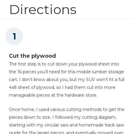
Kreg® Pocket-Hole Jig 720
Directions
1
Base , 60" X 24"
1
Front Slot A , 48" X 5"
Shop Now
1
Front Slot B , 4-1/2" X 5"
Kreg 20V Ionic Drive™ 1/4"
Trim Router (Tool Only)
Shop Now
Cut the plywood
The first step is to cut down your plywood sheet into
the 16 pieces you’ll need for this mobile lumber storage
Other Tools
cart. I don’t know about you, but my SUV won’t fit a full
Miter Saw
4x8 sheet of plywood, so I had them cut into more
manageable pieces at the hardware store.
Once home, I used various cutting methods to get the
Square
pieces down to size. I followed my cutting diagram,
starting with my circular saw and homemade track saw
guide for the larger pieces, and eventually moved over