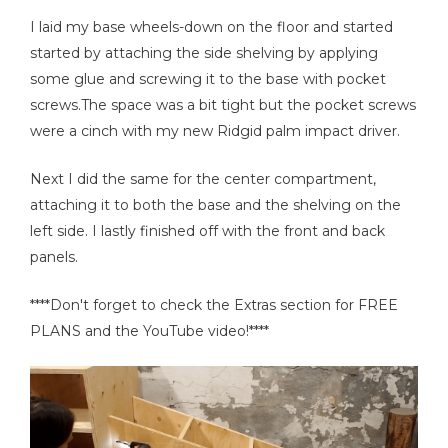
I laid my base wheels-down on the floor and started
started by attaching the side shelving by applying
some glue and screwing it to the base with pocket
screws.The space was a bit tight but the pocket screws
were a cinch with my new Ridgid palm impact driver.
Next I did the same for the center compartment,
attaching it to both the base and the shelving on the
left side. I lastly finished off with the front and back
panels.
****Don't forget to check the Extras section for FREE
PLANS and the YouTube video!****