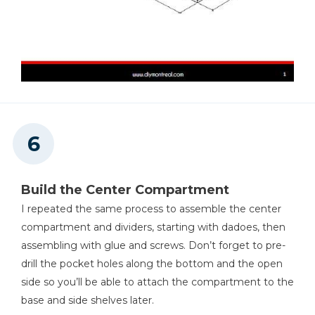
Build the Center Compartment
I repeated the same process to assemble the center
compartment and dividers, starting with dadoes, then
assembling with glue and screws. Don’t forget to pre-
drill the pocket holes along the bottom and the open
side so you’ll be able to attach the compartment to the
base and side shelves later.