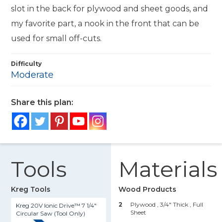
slot in the back for plywood and sheet goods, and
my favorite part, a nook in the front that can be
used for small off-cuts.
Difficulty
Moderate
Share this plan:
Tools
Materials
Kreg Tools
Wood Products
2
Plywood , 3/4" Thick
, Full
Kreg 20V Ionic Drive™ 7 1/4"
Sheet
Circular Saw (Tool Only)