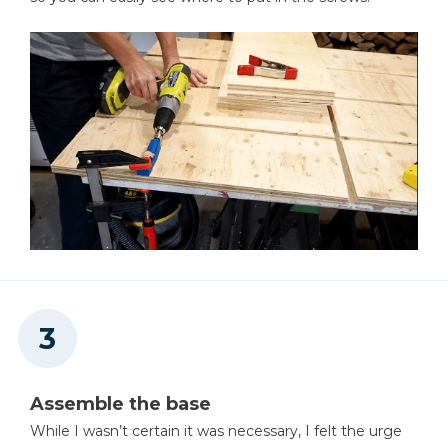
Assemble the base
While I wasn’t certain it was necessary, I felt the urge