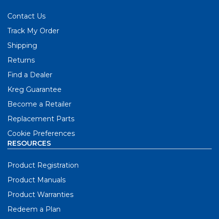
Contact Us
Track My Order
Shipping
Returns
Find a Dealer
Kreg Guarantee
Become a Retailer
Replacement Parts
Cookie Preferences
RESOURCES
Product Registration
Product Manuals
Product Warranties
Redeem a Plan