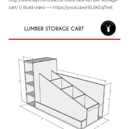
cart/ || Build video --> https://youtu.be/rRL5KEqTteE