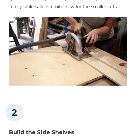
to my table saw and miter saw for the smaller cuts.
Table Saw
Tape Measure
Build the Side Shelves