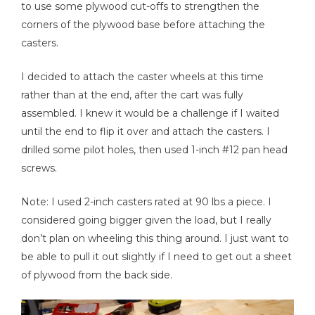
to use some plywood cut-offs to strengthen the
corners of the plywood base before attaching the
casters.
I decided to attach the caster wheels at this time
rather than at the end, after the cart was fully
assembled. I knew it would be a challenge if I waited
until the end to flip it over and attach the casters. I
drilled some pilot holes, then used 1-inch #12 pan head
screws.
Note: I used 2-inch casters rated at 90 lbs a piece. I
considered going bigger given the load, but I really
don’t plan on wheeling this thing around. I just want to
be able to pull it out slightly if I need to get out a sheet
of plywood from the back side.