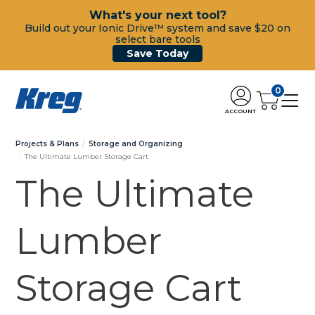
What's your next tool?
Build out your Ionic Drive™ system and save $20 on
select bare tools
Save Today
0
ACCOUNT
Projects & Plans
Storage and Organizing
The Ultimate Lumber Storage Cart
The Ultimate
Lumber
Storage Cart