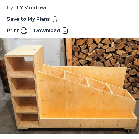
By
DIY Montreal
Save to My Plans
Print
Download