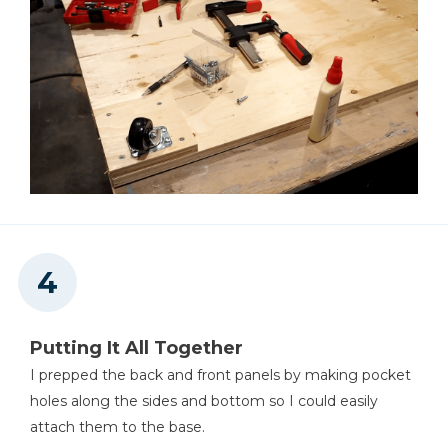
Putting It All Together
I prepped the back and front panels by making pocket
holes along the sides and bottom so I could easily
attach them to the base.