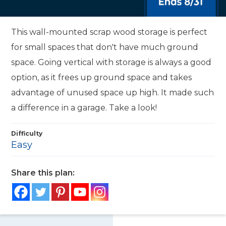
This wall-mounted scrap wood storage is perfect
for small spaces that don't have much ground
space. Going vertical with storage is always a good
option, as it frees up ground space and takes
advantage of unused space up high. It made such
a difference in a garage. Take a look!
Difficulty
Easy
Share this plan: