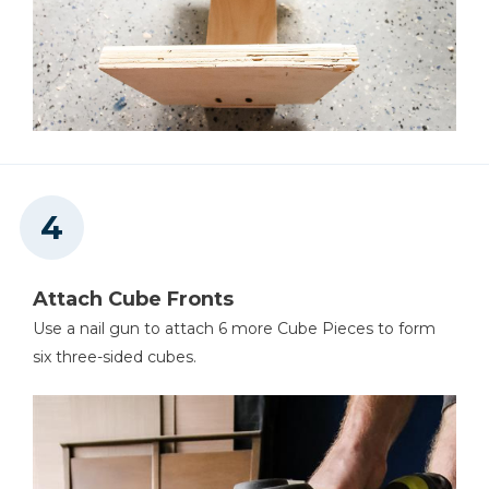
Attach Cube Fronts
Use a nail gun to attach 6 more Cube Pieces to form
six three-sided cubes.