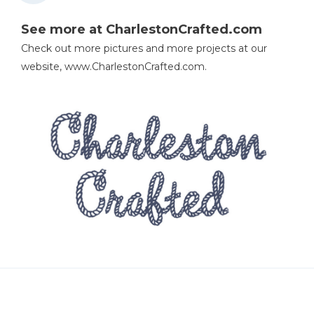
See more at CharlestonCrafted.com
Check out more pictures and more projects at our
website, www.CharlestonCrafted.com.