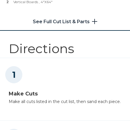
2
Vertical Boards , 4"x64"
Other Tools
Table Saw
See Full Cut List & Parts
Directions
Nail Gun
Make Cuts
Make all cuts listed in the cut list, then sand each piece.