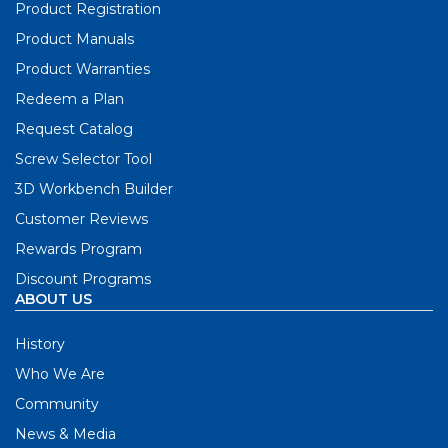
Product Registration
Product Manuals
Product Warranties
Redeem a Plan
Request Catalog
Screw Selector Tool
3D Workbench Builder
Customer Reviews
Rewards Program
Discount Programs
ABOUT US
History
Who We Are
Community
News & Media