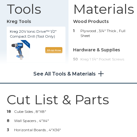
Tools
Materials
Kreg Tools
Wood Products
1
Plywood , 3/4" Thick
, Full
Kreg 20V Ionic Drive™ 1/2"
Sheet
Compact Drill (Tool Only)
Hardware & Supplies
Shop Now
50
Kreg 1 1/4" Pocket Screws
Kreg® Pocket-Hole Jig 720
See All Tools & Materials
Shop Now
Cut List & Parts
Kreg 20V Ionic Drive™ 5"
Random Orbit Sander (Tool
Only)
18
Cube Sides , 8"x8"
8
Wall Spacers , 4"x4"
Shop Now
3
Horizontal Boards , 4"x36"