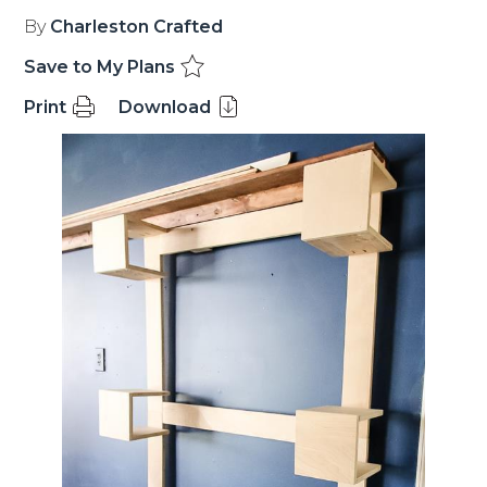
By
Charleston Crafted
Save to My Plans
Print
Download