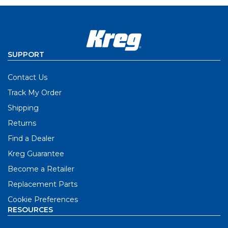
SUPPORT
Contact Us
Track My Order
Shipping
Returns
Find a Dealer
Kreg Guarantee
Become a Retailer
Replacement Parts
Cookie Preferences
RESOURCES