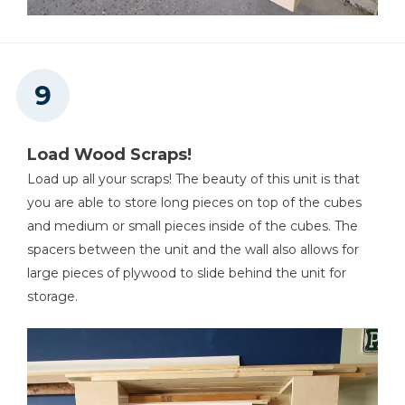
Load Wood Scraps!
Load up all your scraps! The beauty of this unit is that
you are able to store long pieces on top of the cubes
and medium or small pieces inside of the cubes. The
spacers between the unit and the wall also allows for
large pieces of plywood to slide behind the unit for
storage.