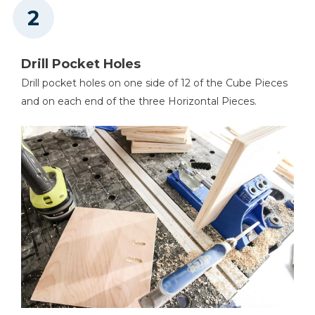
Drill Pocket Holes
Drill pocket holes on one side of 12 of the Cube Pieces
and on each end of the three Horizontal Pieces.