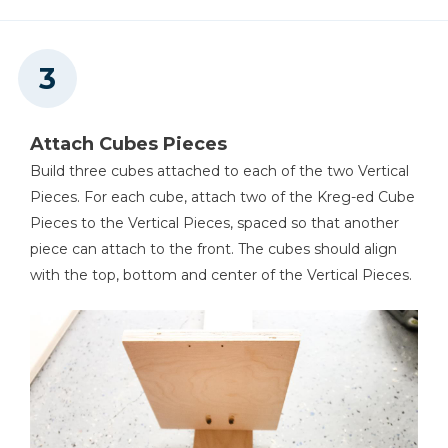
Attach Cubes Pieces
Build three cubes attached to each of the two Vertical
Pieces. For each cube, attach two of the Kreg-ed Cube
Pieces to the Vertical Pieces, spaced so that another
piece can attach to the front. The cubes should align
with the top, bottom and center of the Vertical Pieces.