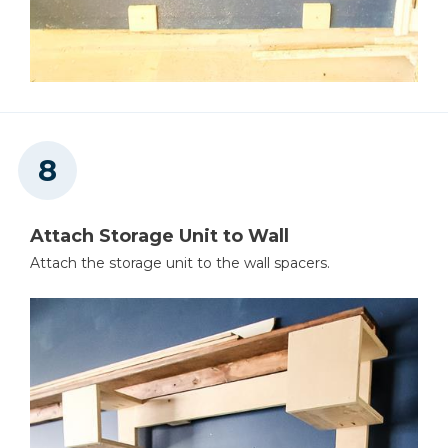
Attach Storage Unit to Wall
Attach the storage unit to the wall spacers.