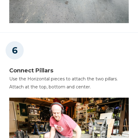
Connect Pillars
Use the Horizontal pieces to attach the two pillars.
Attach at the top, bottom and center.