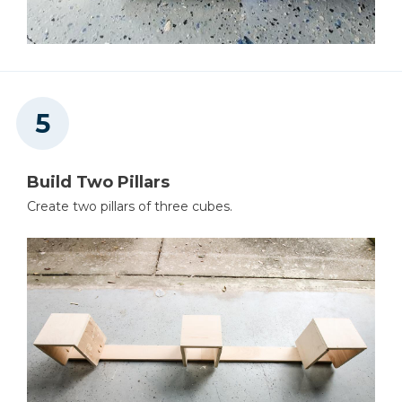
Build Two Pillars
Create two pillars of three cubes.