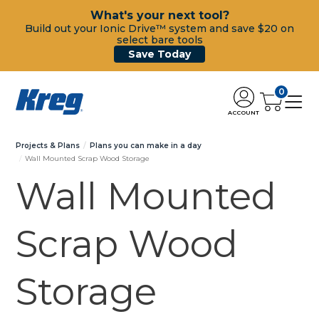
What's your next tool?
Build out your Ionic Drive™ system and save $20 on
select bare tools
Save Today
0
ACCOUNT
Projects & Plans
Plans you can make in a day
Wall Mounted Scrap Wood Storage
Wall Mounted
Scrap Wood
Storage