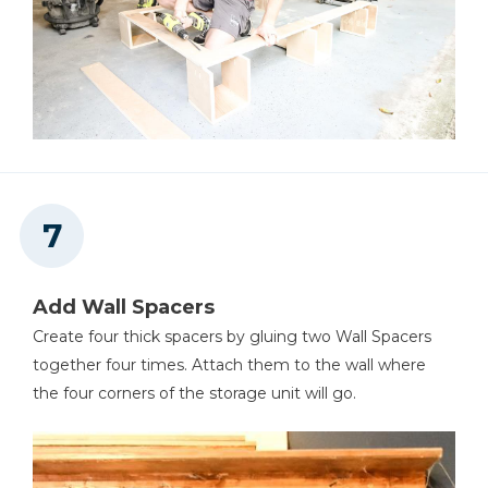
Add Wall Spacers
Create four thick spacers by gluing two Wall Spacers
together four times. Attach them to the wall where
the four corners of the storage unit will go.