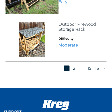
Easy
Outdoor Firewood
Storage Rack
Difficulty
Moderate
»
1
2
…
15
16
SUPPORT