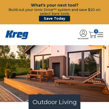
What's your next tool?
Build out your Ionic Drive™ system and save $20 on
select bare tools
Save Today
0
ACCOUNT
Outdoor Living