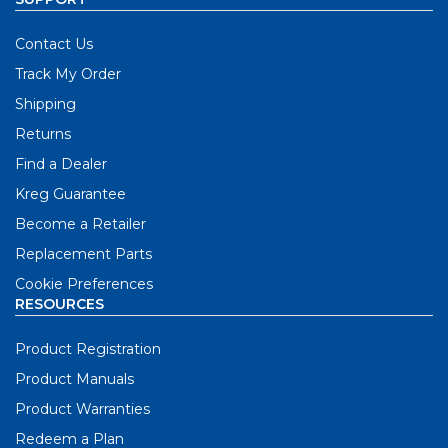
Contact Us
Track My Order
Shipping
Returns
Find a Dealer
Kreg Guarantee
Become a Retailer
Replacement Parts
Cookie Preferences
RESOURCES
Product Registration
Product Manuals
Product Warranties
Redeem a Plan