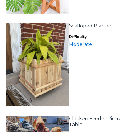
Scalloped Planter
Difficulty
Moderate
Chicken Feeder Picnic
Table