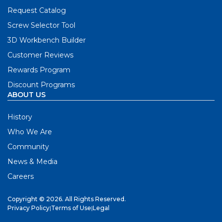
Request Catalog
Screw Selector Tool
3D Workbench Builder
Customer Reviews
Rewards Program
Discount Programs
ABOUT US
History
Who We Are
Community
News & Media
Careers
Copyright © 2026. All Rights Reserved.
Privacy Policy
|
Terms of Use
|
Legal