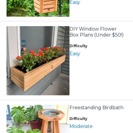
Easy
DIY Window Flower
Box Plans (Under $50!)
Difficulty
Easy
Freestanding Birdbath
Difficulty
Moderate