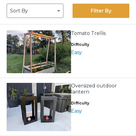
Filter By
Tomato Trellis
Difficulty
Easy
Oversized outdoor
lantern
Difficulty
Easy