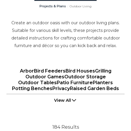
Projects & Plans
Outdoor Living
Create an outdoor oasis with our outdoor living plans.
Suitable for various skill levels, these projects provide
detailed instructions for crafting comfortable outdoor
furniture and décor so you can kick back and relax.
Arbor
Bird Feeders
Bird Houses
Grilling
Outdoor Games
Outdoor Storage
Outdoor Tables
Patio Furniture
Planters
Potting Benches
Privacy
Raised Garden Beds
View All
184 Results