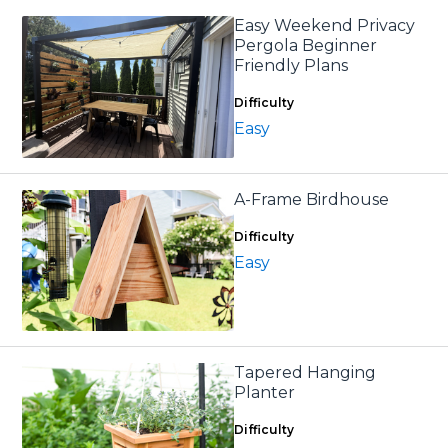
Easy Weekend Privacy
Pergola Beginner
Friendly Plans
Difficulty
Easy
A-Frame Birdhouse
Difficulty
Easy
Tapered Hanging
Planter
Difficulty