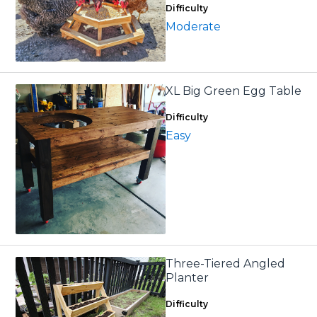
Difficulty
Moderate
XL Big Green Egg Table
Difficulty
Easy
Three-Tiered Angled
Planter
Difficulty