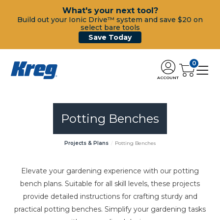
What's your next tool?
Build out your Ionic Drive™ system and save $20 on
select bare tools
Save Today
0
ACCOUNT
Potting Benches
Projects & Plans
Potting Benches
Elevate your gardening experience with our potting
bench plans. Suitable for all skill levels, these projects
provide detailed instructions for crafting sturdy and
practical potting benches. Simplify your gardening tasks