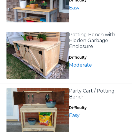
Difficulty
Easy
Potting Bench with
Hidden Garbage
Enclosure
Difficulty
Moderate
Party Cart / Potting
Bench
Difficulty
Easy