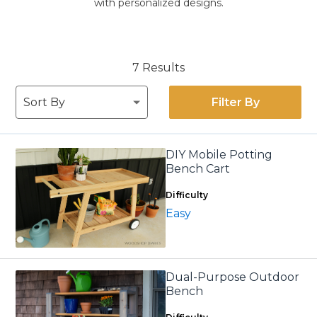
with personalized designs.
7 Results
Filter By
DIY Mobile Potting
Bench Cart
Difficulty
Easy
Dual-Purpose Outdoor
Bench