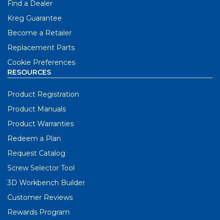
Find a Dealer
Kreg Guarantee
Become a Retailer
Replacement Parts
Cookie Preferences
RESOURCES
Product Registration
Product Manuals
Product Warranties
Redeem a Plan
Request Catalog
Screw Selector Tool
3D Workbench Builder
Customer Reviews
Rewards Program