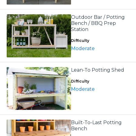
Outdoor Bar / Potting
Bench / BBQ Prep
Station
Difficulty
Moderate
Lean-To Potting Shed
Difficulty
Moderate
Built-To-Last Potting
Bench