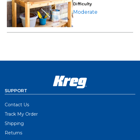
Difficulty
Moderate
SUPPORT
Contact Us
Track My Order
Shipping
Returns