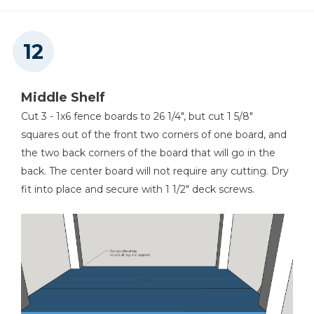
Middle Shelf
Cut 3 - 1x6 fence boards to 26 1/4", but cut 1 5/8"
squares out of the front two corners of one board, and
the two back corners of the board that will go in the
back. The center board will not require any cutting. Dry
fit into place and secure with 1 1/2" deck screws.