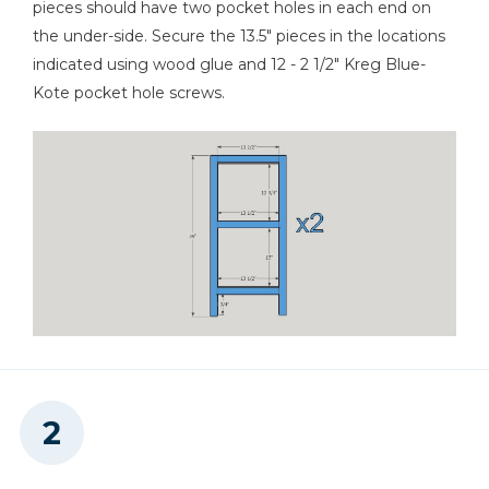
pieces should have two pocket holes in each end on
Miter Saw
the under-side. Secure the 13.5" pieces in the locations
indicated using wood glue and 12 - 2 1/2" Kreg Blue-
Kote pocket hole screws.
Table Saw
Tape Measure
Shop Vacuum