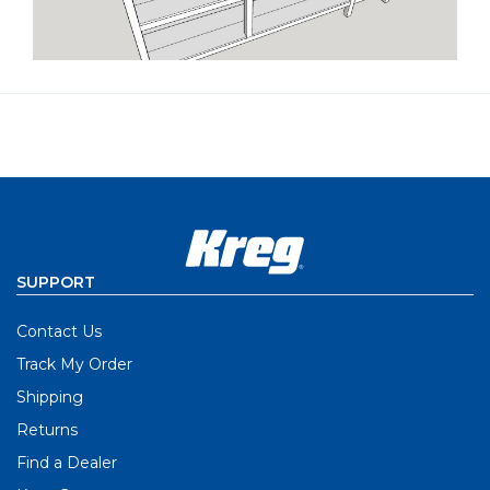
SUPPORT
Contact Us
Track My Order
Shipping
Returns
Find a Dealer