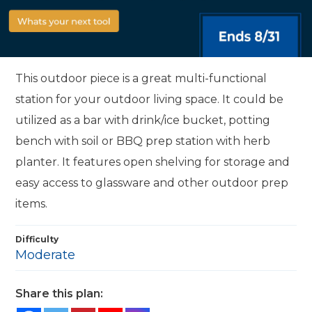
This outdoor piece is a great multi-functional
station for your outdoor living space. It could be
utilized as a bar with drink/ice bucket, potting
bench with soil or BBQ prep station with herb
planter. It features open shelving for storage and
easy access to glassware and other outdoor prep
items.
Difficulty
Moderate
Share this plan: