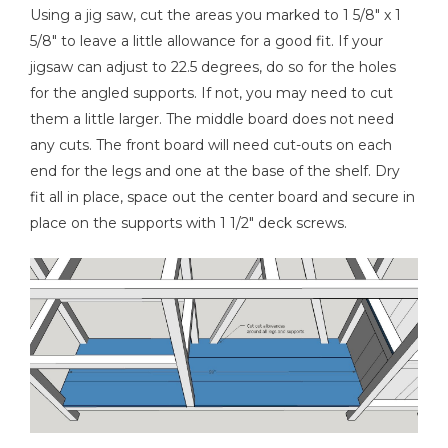
Using a jig saw, cut the areas you marked to 1 5/8" x 1
5/8" to leave a little allowance for a good fit. If your
jigsaw can adjust to 22.5 degrees, do so for the holes
for the angled supports. If not, you may need to cut
them a little larger. The middle board does not need
any cuts. The front board will need cut-outs on each
end for the legs and one at the base of the shelf. Dry
fit all in place, space out the center board and secure in
place on the supports with 1 1/2" deck screws.