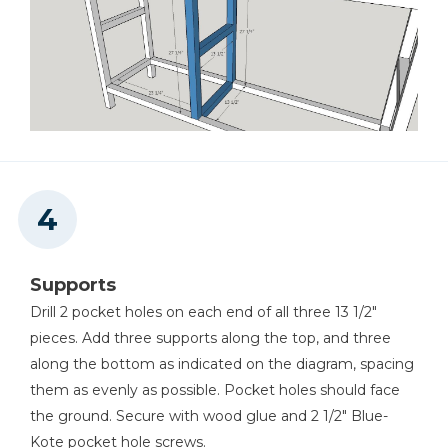
Supports
Drill 2 pocket holes on each end of all three 13 1/2"
pieces. Add three supports along the top, and three
along the bottom as indicated on the diagram, spacing
them as evenly as possible. Pocket holes should face
the ground. Secure with wood glue and 2 1/2" Blue-
Kote pocket hole screws.