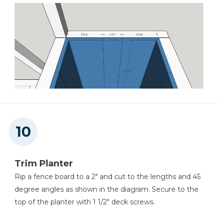
Trim Planter
Rip a fence board to a 2" and cut to the lengths and 45
degree angles as shown in the diagram. Secure to the
top of the planter with 1 1/2" deck screws.