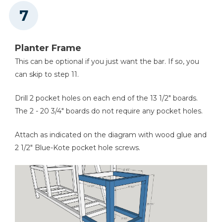
Planter Frame
This can be optional if you just want the bar. If so, you
can skip to step 11.
Drill 2 pocket holes on each end of the 13 1/2" boards.
The 2 - 20 3/4" boards do not require any pocket holes.
Attach as indicated on the diagram with wood glue and
2 1/2" Blue-Kote pocket hole screws.