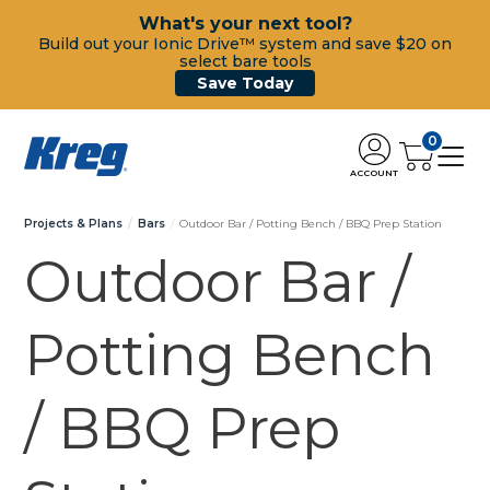
What's your next tool?
Build out your Ionic Drive™ system and save $20 on
select bare tools
Save Today
0
ACCOUNT
Projects & Plans
Bars
Outdoor Bar / Potting Bench / BBQ Prep Station
Outdoor Bar /
Potting Bench
/ BBQ Prep