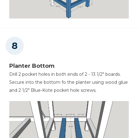
Planter Bottom
Drill 2 pocket holes in both ends of 2 - 13 1/2" boards.
Secure into the bottom fo the planter using wood glue
and 2 1/2" Blue-Kote pocket hole screws.