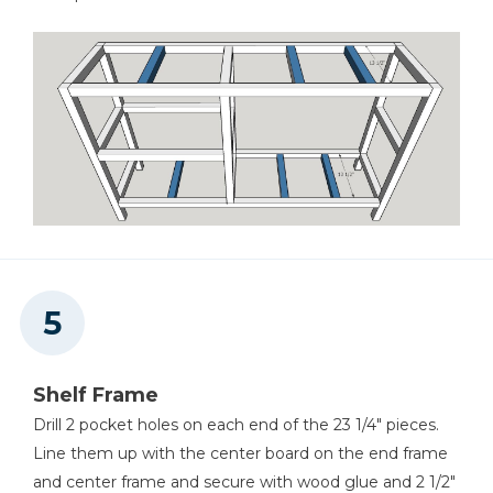
Shelf Frame
Drill 2 pocket holes on each end of the 23 1/4" pieces.
Line them up with the center board on the end frame
and center frame and secure with wood glue and 2 1/2"