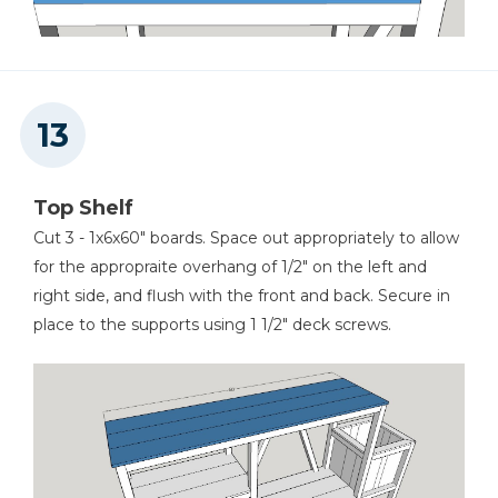
Top Shelf
Cut 3 - 1x6x60" boards. Space out appropriately to allow
for the appropraite overhang of 1/2" on the left and
right side, and flush with the front and back. Secure in
place to the supports using 1 1/2" deck screws.