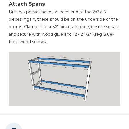
Attach Spans
Drill two pocket holes on each end of the 2x2x56"
pieces. Again, these should be on the underside of the
boards. Clamp all four 56" pieces in place, ensure square
and secure with wood glue and 12 - 2 1/2" Kreg Blue-
Kote wood screws.