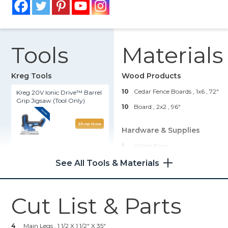
Tools
Materials
Kreg Tools
Wood Products
10
Cedar Fence Boards , 1x6
, 72"
Kreg 20V Ionic Drive™ Barrel
Grip Jigsaw (Tool Only)
10
Board , 2x2
, 96"
Shop Now
Hardware & Supplies
1
White Paint
Portable Crosscut
108
2 1/2" Blue-Kote Pocket Hole
See All Tools & Materials
Screws
Shop Now
1
Wood Glue
Cut List & Parts
100
1 1/2" Deck Screws
Wood Project Clamp - 6"
4
Main Legs , 1 1/2 X 1 1/2" X 35"
Shop Now