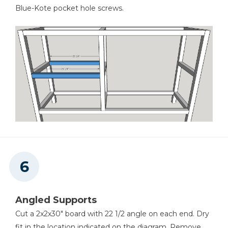
Blue-Kote pocket hole screws.
Angled Supports
Cut a 2x2x30" board with 22 1/2 angle on each end. Dry
fit in the location indicated on the diagram. Remove