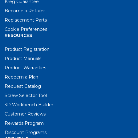
Kreg Guarantee
Become a Retailer
Replacement Parts
Cookie Preferences
RESOURCES
Product Registration
Product Manuals
Product Warranties
Redeem a Plan
Request Catalog
Screw Selector Tool
3D Workbench Builder
Customer Reviews
Rewards Program
Discount Programs