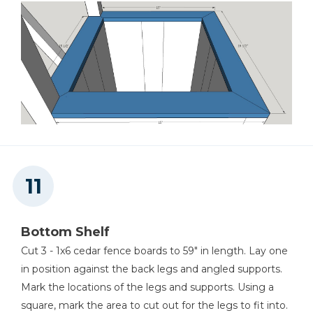
Bottom Shelf
Cut 3 - 1x6 cedar fence boards to 59" in length. Lay one
in position against the back legs and angled supports.
Mark the locations of the legs and supports. Using a
square, mark the area to cut out for the legs to fit into.