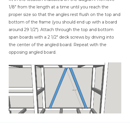
1/8" from the length at a time until you reach the
proper size so that the angles rest flush on the top and
bottom of the frame (you should end up with a board
around 29 1/2"). Attach through the top and bottom
span boards with a 2 1/2" deck screws by driving into
the center of the angled board. Repeat with the
opposing angled board.