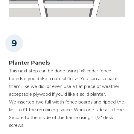
Planter Panels
This next step can be done using 1x6 cedar fence
boards if you'd like a natural finish. You can also paint
them, like we did, or even use a flat piece of weather
acceptable plywood if you'd like a solid planter.
We inserted two full-width fence boards and ripped the
last to fit the remaining space. Work one side at a time.
Secure to the inside of the frame using 1 1/2" desk
screws.