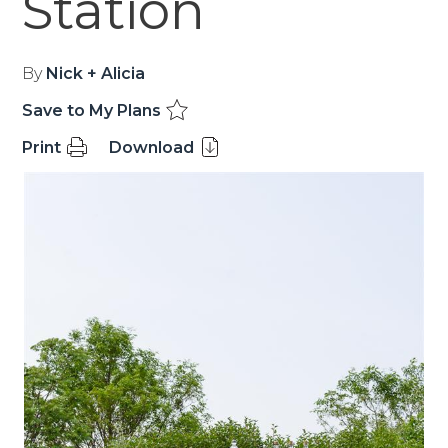
Station
By
Nick + Alicia
Save to My Plans
Print
Download