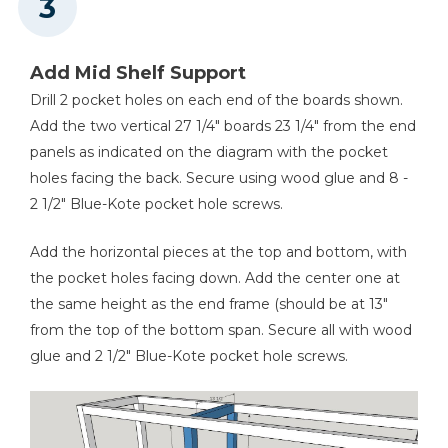
Add Mid Shelf Support
Drill 2 pocket holes on each end of the boards shown.
Add the two vertical 27 1/4" boards 23 1/4" from the end
panels as indicated on the diagram with the pocket
holes facing the back. Secure using wood glue and 8 -
2 1/2" Blue-Kote pocket hole screws.
Add the horizontal pieces at the top and bottom, with
the pocket holes facing down. Add the center one at
the same height as the end frame (should be at 13"
from the top of the bottom span. Secure all with wood
glue and 2 1/2" Blue-Kote pocket hole screws.