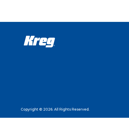
Copyright © 2026. All Rights Reserved.