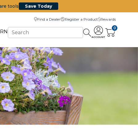
are tools
Save Today
Find a Dealer
Register a Product
Rewards
0
ARN
ACCOUNT