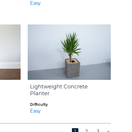
Easy
Lightweight Concrete
Planter
Difficulty
Easy
»
1
2
3