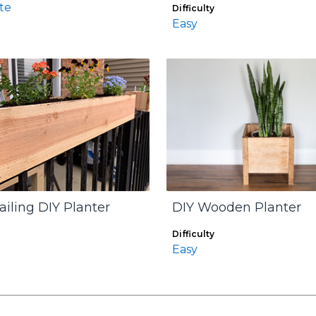
te
Difficulty
Easy
ailing DIY Planter
DIY Wooden Planter
Difficulty
Easy