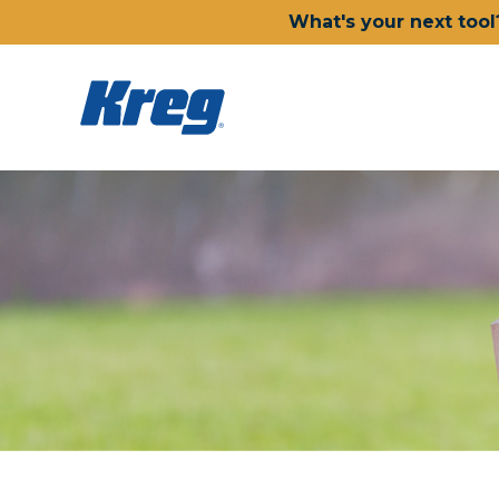
What's your next tool