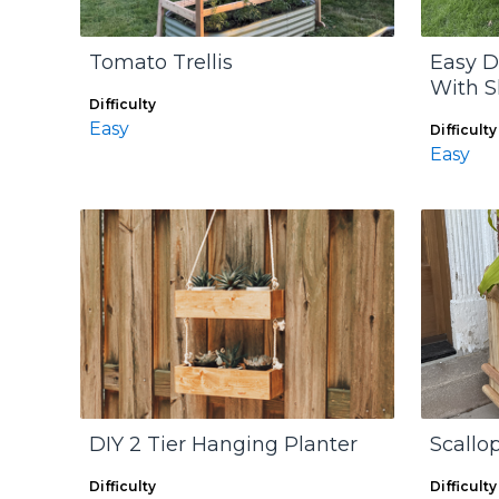
Tomato Trellis
Easy D
With S
Difficulty
Easy
Difficulty
Easy
DIY 2 Tier Hanging Planter
Scallo
Difficulty
Difficulty