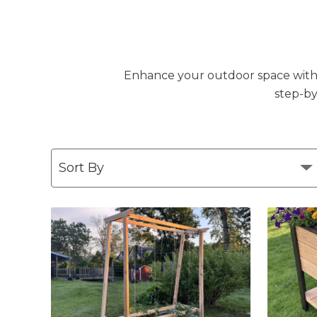
Enhance your outdoor space with DI
step-by