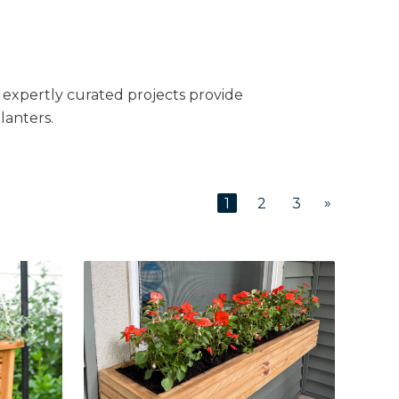
e expertly curated projects provide
lanters.
»
1
2
3