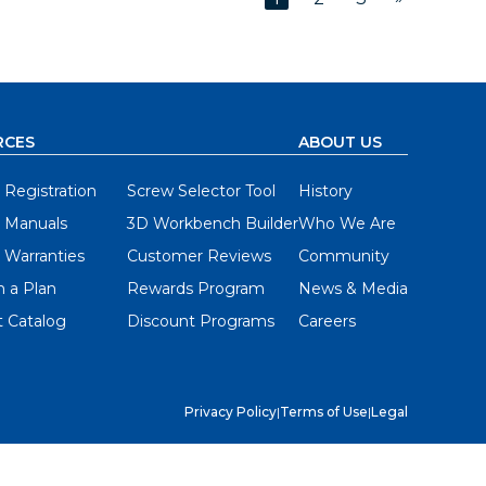
RCES
ABOUT US
 Registration
Screw Selector Tool
History
 Manuals
3D Workbench Builder
Who We Are
 Warranties
Customer Reviews
Community
 a Plan
Rewards Program
News & Media
 Catalog
Discount Programs
Careers
Privacy Policy
|
Terms of Use
|
Legal