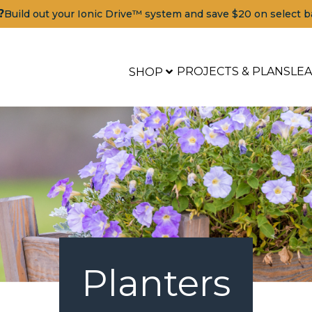
?
Build out your Ionic Drive™ system and save $20 on select b
PROJECTS & PLANS
LE
SHOP
Planters