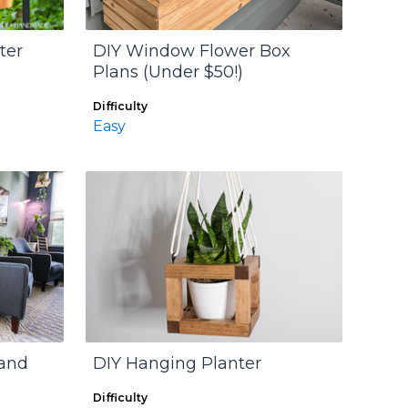
ter
DIY Window Flower Box
Plans (Under $50!)
Difficulty
Easy
tand
DIY Hanging Planter
Difficulty