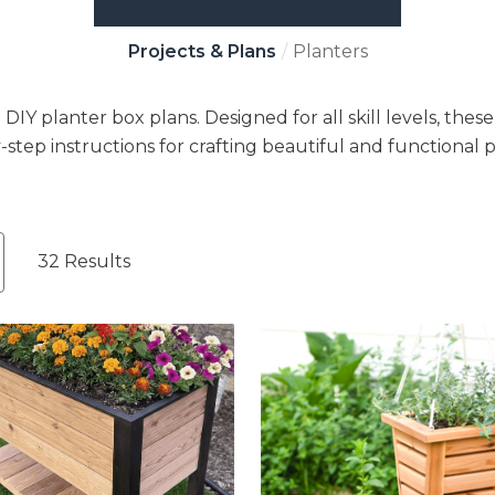
Projects & Plans
Planters
Y planter box plans. Designed for all skill levels, thes
-step instructions for crafting beautiful and functional p
32 Results