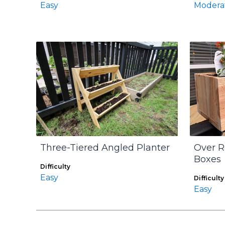
Easy
Modera
Three-Tiered Angled Planter
Over R
Boxes
Difficulty
Easy
Difficulty
Easy