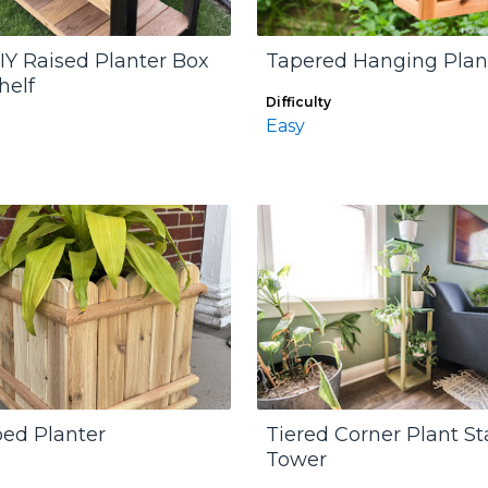
IY Raised Planter Box
Tapered Hanging Plan
helf
Difficulty
Easy
ped Planter
Tiered Corner Plant S
Tower