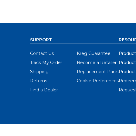
SUPPORT
RESOU
Contact Us
Kreg Guarantee
Product
Track My Order
Become a Retailer
Product
Shipping
Replacement Parts
Product
Returns
Cookie Preferences
Redeem
Find a Dealer
Request