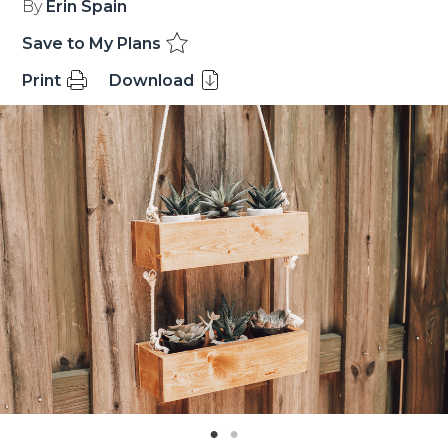
By
Erin Spain
Save to My Plans
Print
Download