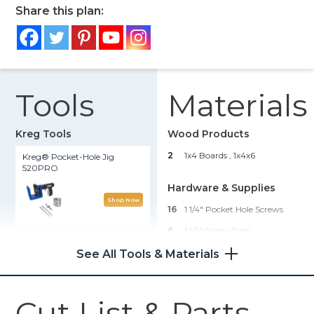
Share this plan:
Tools
Materials
Kreg Tools
Wood Products
2
1x4 Boards , 1x4x6
Kreg® Pocket-Hole Jig
520PRO
Hardware & Supplies
Shop Now
16
1 1/4" Pocket Hole Screws
6
1 1/2" Screw Eyes
Kreg 20V Ionic Drive™ 1/2"
Compact Drill (Tool Only)
1
6 Ft Long 1/2" Thick Cotton
See All Tools & Materials
Rope
1
Stain Or Paint
Shop Now
Cut List & Parts
6
Succulents Or Small Plants