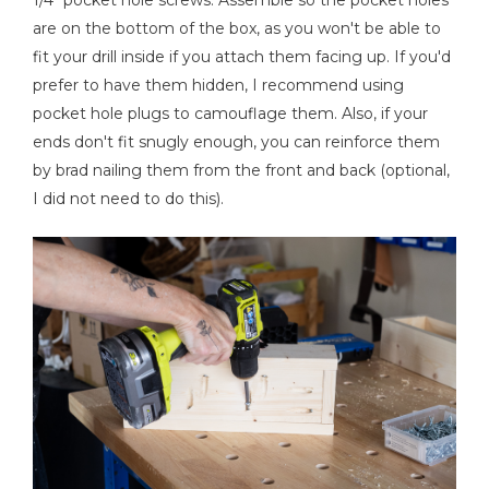
1/4" pocket hole screws. Assemble so the pocket holes
are on the bottom of the box, as you won't be able to
fit your drill inside if you attach them facing up. If you'd
prefer to have them hidden, I recommend using
pocket hole plugs to camouflage them. Also, if your
ends don't fit snugly enough, you can reinforce them
by brad nailing them from the front and back (optional,
I did not need to do this).