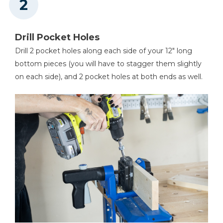
Drill Pocket Holes
Drill 2 pocket holes along each side of your 12" long
bottom pieces (you will have to stagger them slightly
on each side), and 2 pocket holes at both ends as well.