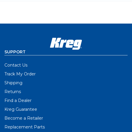
SUPPORT
Contact Us
Track My Order
Shipping
Returns
Find a Dealer
Kreg Guarantee
Become a Retailer
Replacement Parts