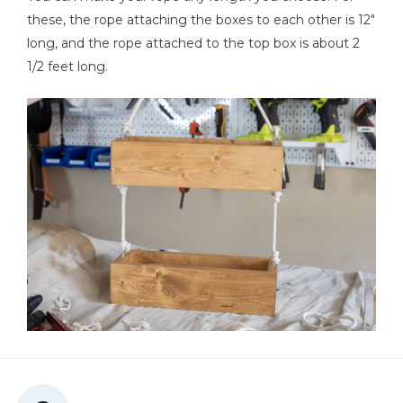
these, the rope attaching the boxes to each other is 12"
long, and the rope attached to the top box is about 2
1/2 feet long.