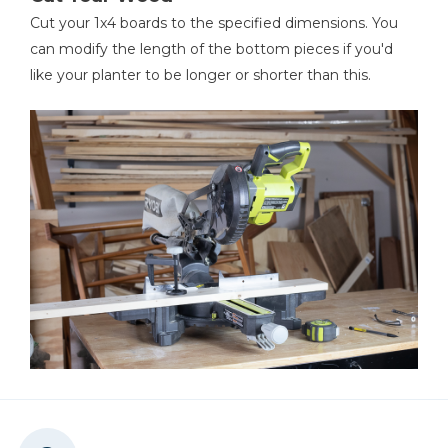
Cut your 1x4 boards to the specified dimensions. You
can modify the length of the bottom pieces if you'd
like your planter to be longer or shorter than this.