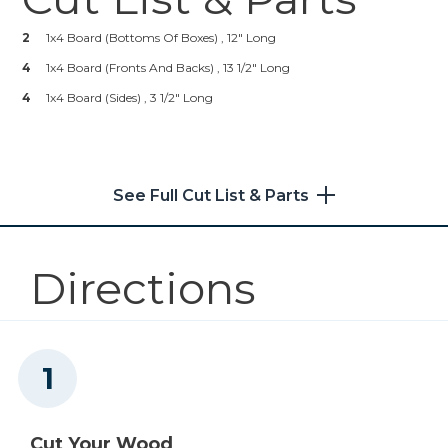
Kreg 20V Ionic Drive™ 5"
Random Orbit Sander (Tool
2
1x4 Board (bottoms Of Boxes) , 12" Long
Only)
4
1x4 Board (fronts And Backs) , 13 1/2" Long
Shop Now
4
1x4 Board (sides) , 3 1/2" Long
Other Tools
Saw
See Full Cut List & Parts
Directions
Cut Your Wood