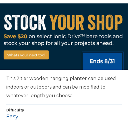
This 2 tier wooden hanging planter can be used
indoors or outdoors and can be modified to
whatever length you choose.
Difficulty
Easy