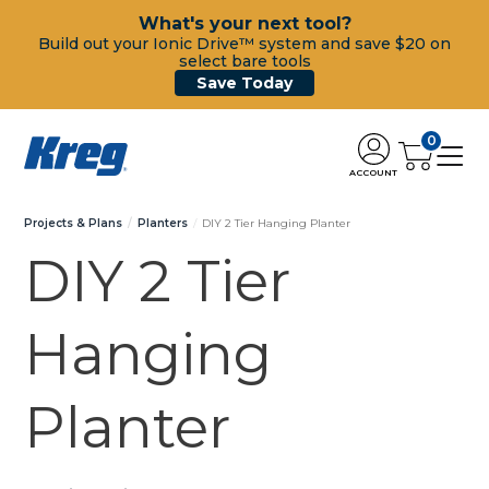
What's your next tool?
Build out your Ionic Drive™ system and save $20 on
select bare tools
Save Today
0
ACCOUNT
Projects & Plans
Planters
DIY 2 Tier Hanging Planter
DIY 2 Tier
Hanging
Planter