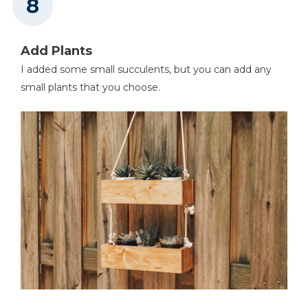
Add Plants
I added some small succulents, but you can add any
small plants that you choose.