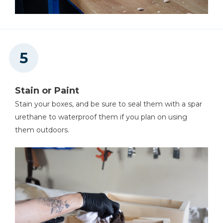
Stain or Paint
Stain your boxes, and be sure to seal them with a spar
urethane to waterproof them if you plan on using
them outdoors.