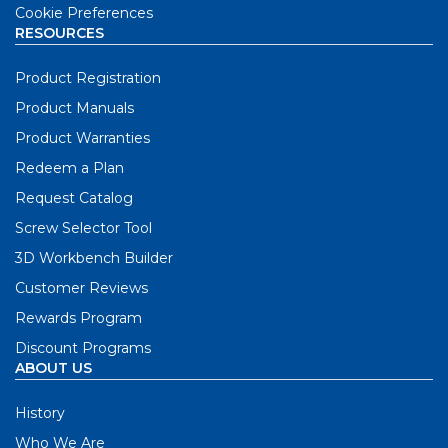
Cookie Preferences
RESOURCES
Product Registration
Product Manuals
Product Warranties
Redeem a Plan
Request Catalog
Screw Selector Tool
3D Workbench Builder
Customer Reviews
Rewards Program
Discount Programs
ABOUT US
History
Who We Are