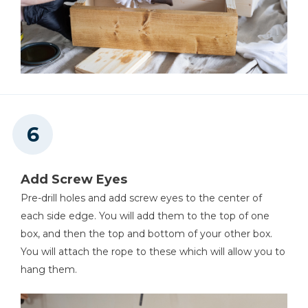
Add Screw Eyes
Pre-drill holes and add screw eyes to the center of
each side edge. You will add them to the top of one
box, and then the top and bottom of your other box.
You will attach the rope to these which will allow you to
hang them.