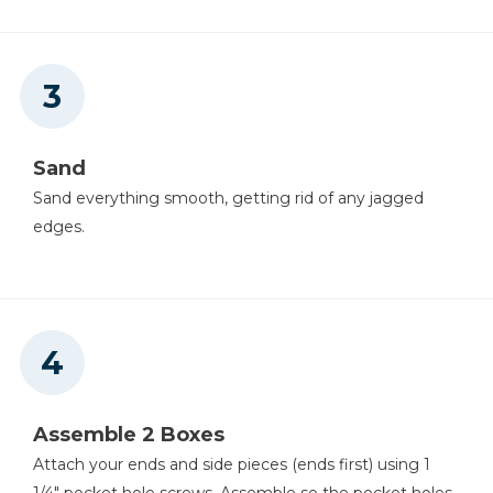
Sand
Sand everything smooth, getting rid of any jagged
edges.
Assemble 2 Boxes
Attach your ends and side pieces (ends first) using 1