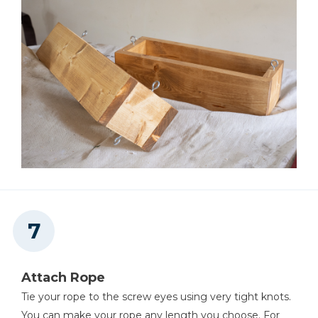
Attach Rope
Tie your rope to the screw eyes using very tight knots.
You can make your rope any length you choose. For