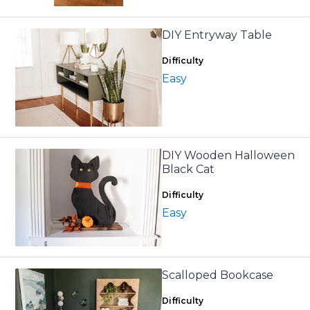
DIY Entryway Table
Difficulty
Easy
DIY Wooden Halloween
Black Cat
Difficulty
Easy
Scalloped Bookcase
Difficulty