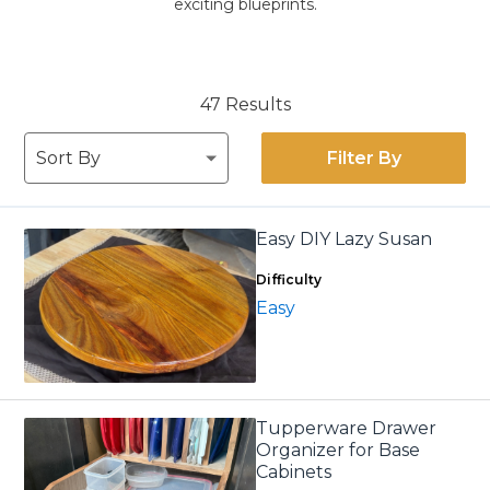
exciting blueprints.
47 Results
Filter By
Easy DIY Lazy Susan
Difficulty
Easy
Tupperware Drawer
Organizer for Base
Cabinets