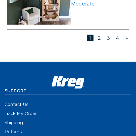
Moderate
»
1
2
3
4
SUPPORT
Contact Us
Track My Order
Shipping
Returns