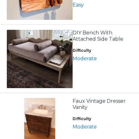
Easy
DIY Bench With
Attached Side Table
Difficulty
Moderate
Faux Vintage Dresser
Vanity
Difficulty
Moderate