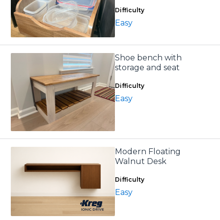
Difficulty
Easy
Shoe bench with
storage and seat
Difficulty
Easy
Modern Floating
Walnut Desk
Difficulty
Easy