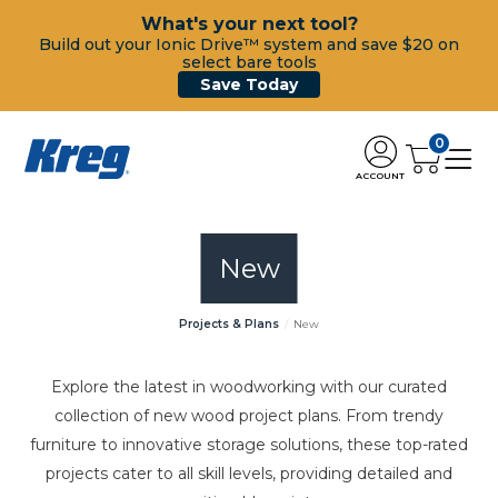
What's your next tool?
Build out your Ionic Drive™ system and save $20 on
select bare tools
Save Today
0
ACCOUNT
New
Projects & Plans
New
Explore the latest in woodworking with our curated
collection of new wood project plans. From trendy
furniture to innovative storage solutions, these top-rated
projects cater to all skill levels, providing detailed and