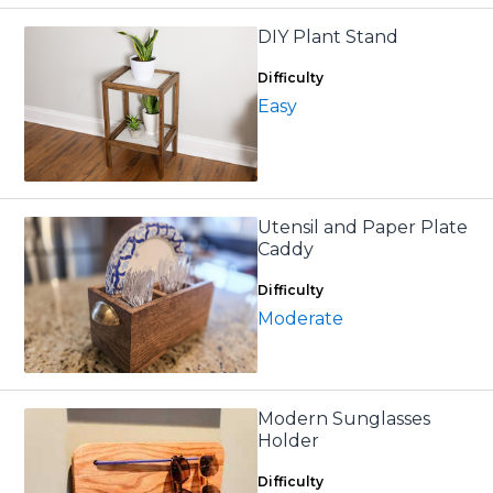
DIY Plant Stand
Difficulty
Easy
Utensil and Paper Plate
Caddy
Difficulty
Moderate
Modern Sunglasses
Holder
Difficulty