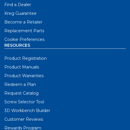
Find a Dealer
Kreg Guarantee
Become a Retailer
Replacement Parts
Cookie Preferences
RESOURCES
Product Registration
Product Manuals
Product Warranties
Redeem a Plan
Request Catalog
Screw Selector Tool
3D Workbench Builder
Customer Reviews
Rewards Program