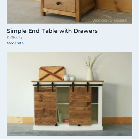
Simple End Table with Drawers
Difficulty
Moderate