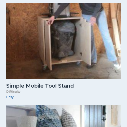
Simple Mobile Tool Stand
Difficulty
Easy