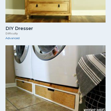
DIY Dresser
Difficulty
Advanced