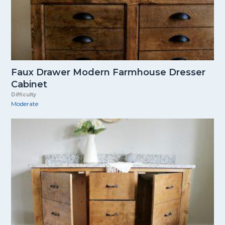
Faux Drawer Modern Farmhouse Dresser
Cabinet
Difficulty
Moderate