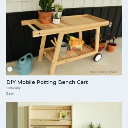
DIY Mobile Potting Bench Cart
Difficulty
Easy