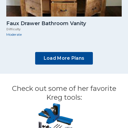
Faux Drawer Bathroom Vanity
Difficulty
Moderate
Load More Plans
Check out some of her favorite
Kreg tools: