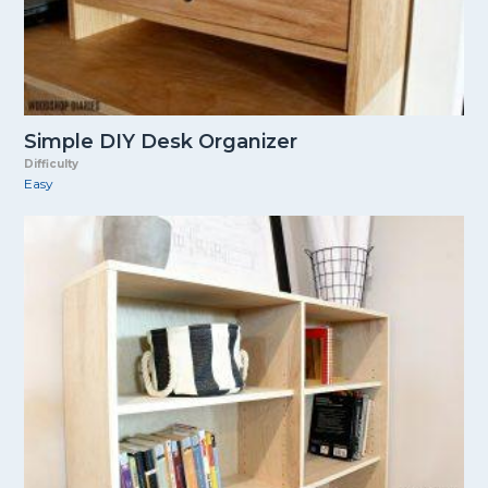
Simple DIY Desk Organizer
Difficulty
Easy