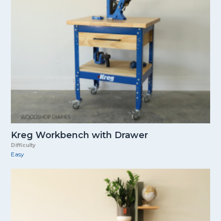
Kreg Workbench with Drawer
Difficulty
Easy