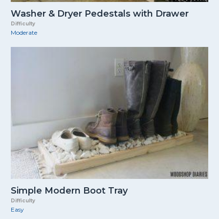
Washer & Dryer Pedestals with Drawer
Difficulty
Moderate
Simple Modern Boot Tray
Difficulty
Easy