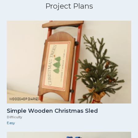
Project Plans
Simple Wooden Christmas Sled
Difficulty
Easy