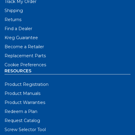
Track My Order
Shipping
Returns
Find a Dealer
Kreg Guarantee
Become a Retailer
Replacement Parts
Cookie Preferences
RESOURCES
Product Registration
Product Manuals
Product Warranties
Redeem a Plan
Request Catalog
Screw Selector Tool