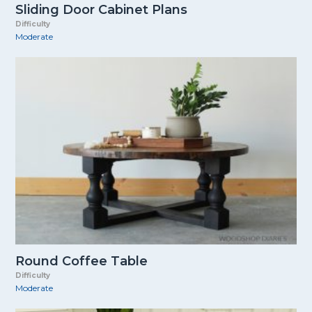
Sliding Door Cabinet Plans
Difficulty
Moderate
Round Coffee Table
Difficulty
Moderate