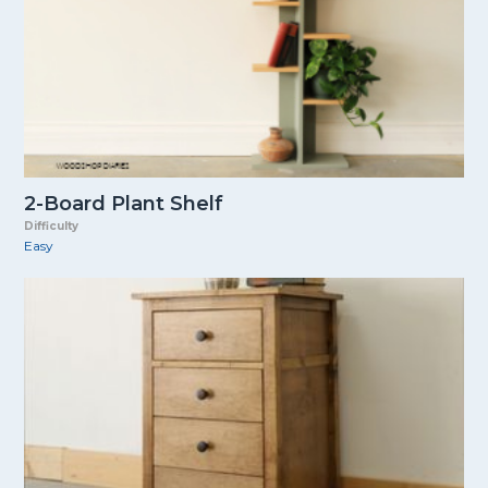
2-Board Plant Shelf
Difficulty
Easy