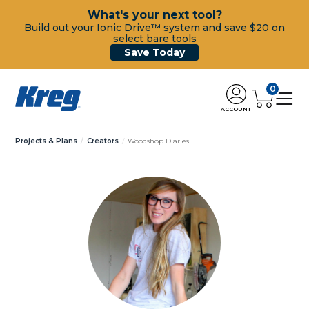
What's your next tool?
Build out your Ionic Drive™ system and save $20 on
select bare tools
Save Today
0
ACCOUNT
Projects & Plans
Creators
Woodshop Diaries