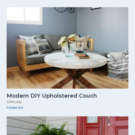
Modern DIY Upholstered Couch
Difficulty
Moderate