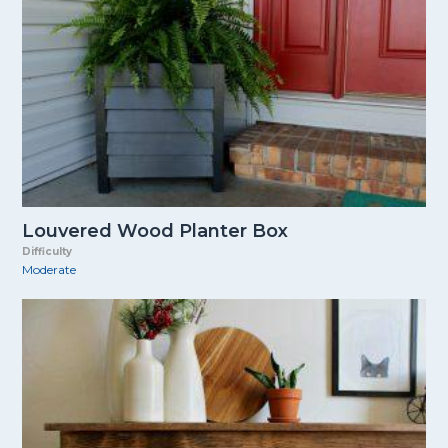
Louvered Wood Planter Box
Difficulty
Moderate