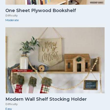
One Sheet Plywood Bookshelf
Difficulty
Moderate
Modern Wall Shelf Stocking Holder
Difficulty
Easy