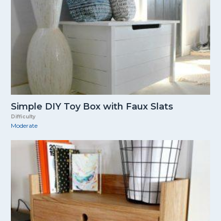
Simple DIY Toy Box with Faux Slats
Difficulty
Moderate