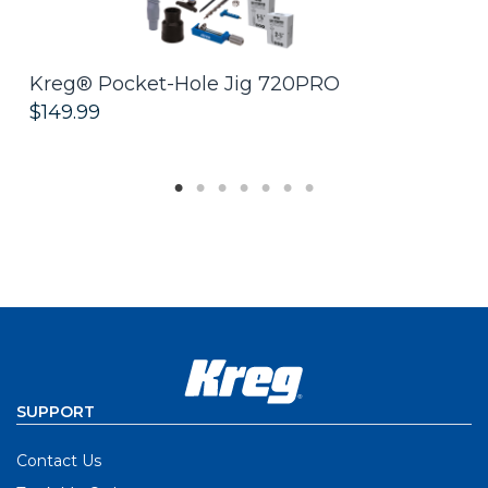
Kreg® Pocket-Hole Jig 720PRO
R
$149.99
$
SUPPORT
Contact Us