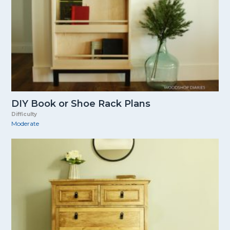
DIY Book or Shoe Rack Plans
Difficulty
Moderate