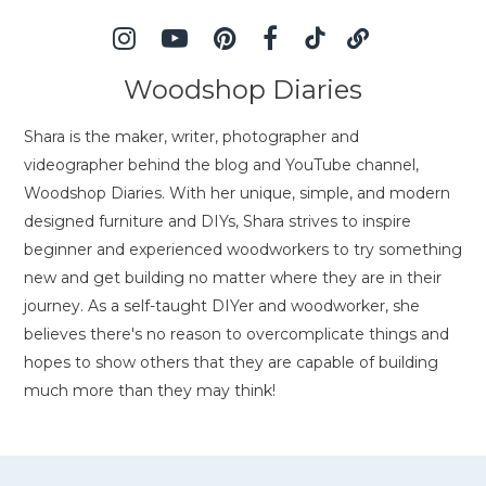
Woodshop Diaries
Shara is the maker, writer, photographer and
videographer behind the blog and YouTube channel,
Woodshop Diaries. With her unique, simple, and modern
designed furniture and DIYs, Shara strives to inspire
beginner and experienced woodworkers to try something
new and get building no matter where they are in their
journey. As a self-taught DIYer and woodworker, she
believes there's no reason to overcomplicate things and
hopes to show others that they are capable of building
much more than they may think!