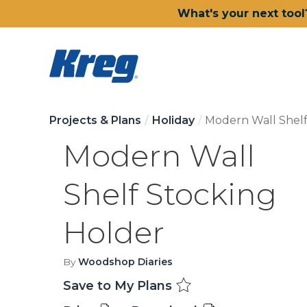
What's your next tool
Projects & Plans
Holiday
Modern Wall Shelf
Modern Wall
Shelf Stocking
Holder
By
Woodshop Diaries
Save to My Plans