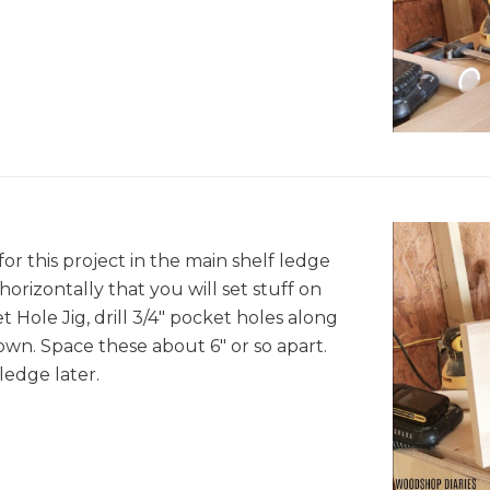
 for this project in the main shelf ledge
y horizontally that you will set stuff on
t Hole Jig, drill 3/4" pocket holes along
own. Space these about 6" or so apart.
ledge later.