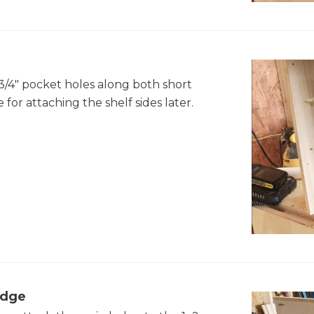
 3/4" pocket holes along both short
e for attaching the shelf sides later.
edge