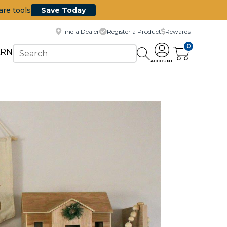
are tools
Save Today
Find a Dealer
Register a Product
Rewards
0
ARN
ACCOUNT