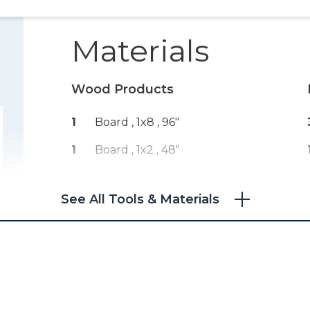
Materials
Wood Products
1
Board , 1x8
, 96"
1
Board , 1x2
, 48"
See All Tools & Materials