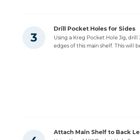
Drill Pocket Holes for Sides
Using a Kreg Pocket Hole Jig, drill
edges of this main shelf. This will b
Attach Main Shelf to Back L