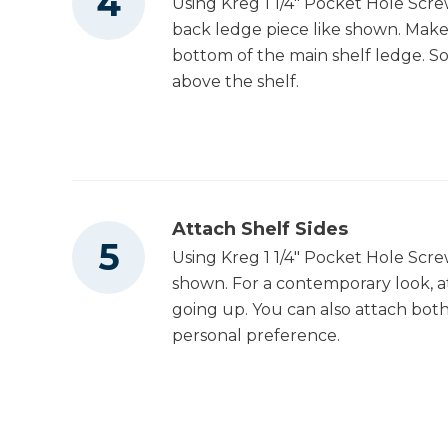
Using Kreg 1 1/4" Pocket Hole Scre
back ledge piece like shown. Make 
bottom of the main shelf ledge. So
above the shelf.
Attach Shelf Sides
Using Kreg 1 1/4" Pocket Hole Screw
shown. For a contemporary look, 
going up. You can also attach both 
personal preference.