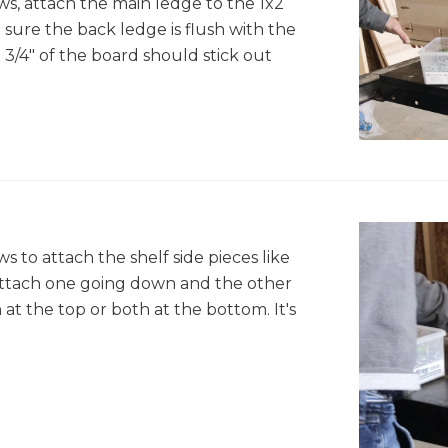
ws, attach the main ledge to the 1x2
sure the back ledge is flush with the
 3/4" of the board should stick out
s to attach the shelf side pieces like
attach one going down and the other
at the top or both at the bottom. It's