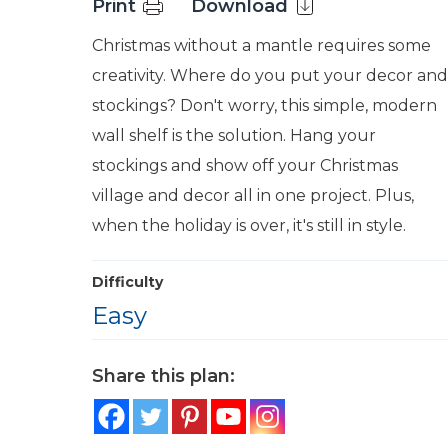
Print
Download
Christmas without a mantle requires some
creativity. Where do you put your decor and
stockings? Don't worry, this simple, modern
wall shelf is the solution. Hang your
stockings and show off your Christmas
village and decor all in one project. Plus,
when the holiday is over, it's still in style.
Difficulty
Easy
Share this plan: