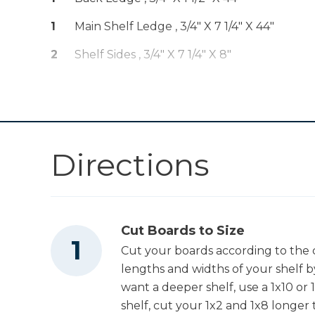
Other Tools
1
Main Shelf Ledge , 3/4" X 7 1/4" X 44"
2
Shelf Sides , 3/4" X 7 1/4" X 8"
Miter Saw
Tape Measure
Directions
Cut Boards to Size
Cut your boards according to the cu
lengths and widths of your shelf 
want a deeper shelf, use a 1x10 or 1
shelf, cut your 1x2 and 1x8 longer t