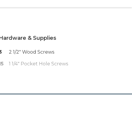
Hardware & Supplies
3
2 1/2" Wood Screws
15
1 1/4" Pocket Hole Screws