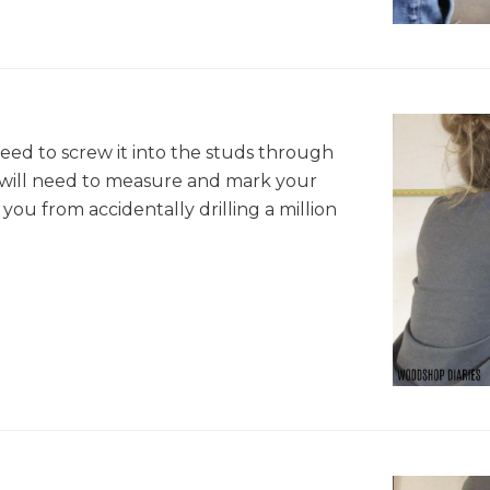
need to screw it into the studs through
u will need to measure and mark your
 you from accidentally drilling a million