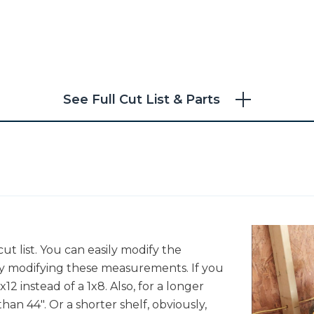
See Full Cut List & Parts
t list. You can easily modify the
by modifying these measurements. If you
x12 instead of a 1x8. Also, for a longer
han 44". Or a shorter shelf, obviously,