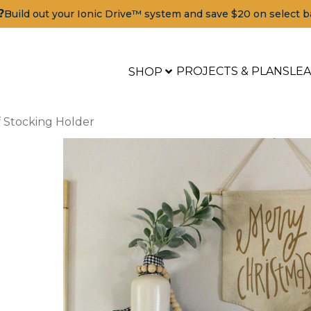
?
Build out your Ionic Drive™ system and save $20 on select b
PROJECTS & PLANS
LE
SHOP
 Stocking Holder