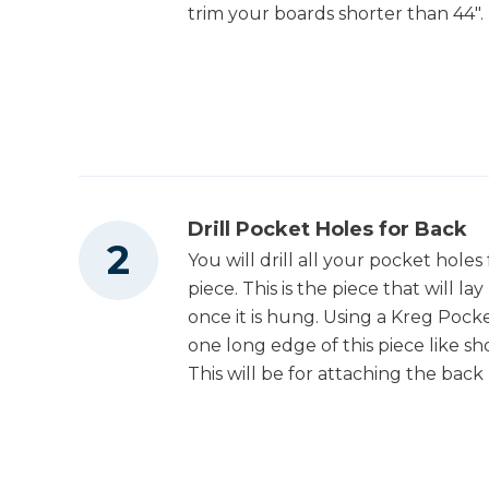
trim your boards shorter than 44".
Drill Pocket Holes for Back
You will drill all your pocket holes
piece. This is the piece that will la
once it is hung. Using a Kreg Pocke
one long edge of this piece like sh
This will be for attaching the back 