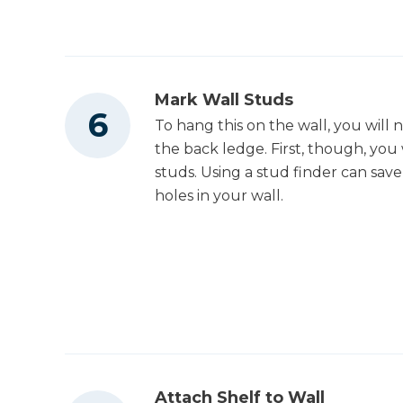
Mark Wall Studs
To hang this on the wall, you will 
the back ledge. First, though, yo
studs. Using a stud finder can save
holes in your wall.
Attach Shelf to Wall