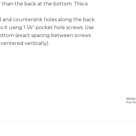
r than the back at the bottom. This is
ill and countersink holes along the back
o it using 1 1/4" pocket hole screws. Use
bottom (exact spacing between screws
e centered vertically).