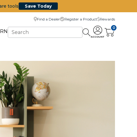
are tools
Save Today
Find a Dealer
Register a Product
Rewards
0
ARN
ACCOUNT