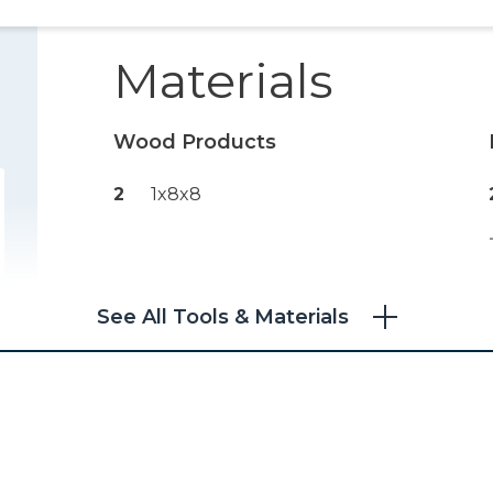
Materials
Wood Products
2
1x8x8
See All Tools & Materials