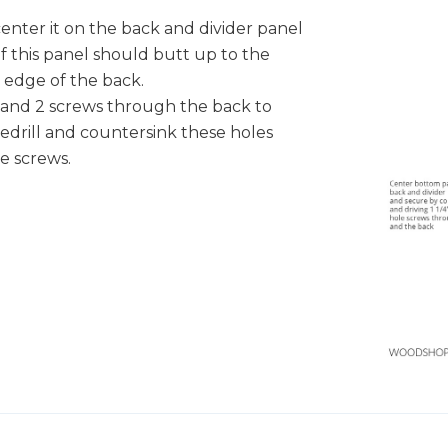
center it on the back and divider panel
 this panel should butt up to the
 edge of the back.
and 2 screws through the back to
redrill and countersink these holes
le screws.