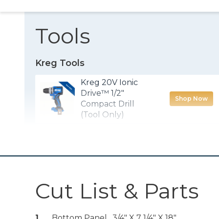
Tools
Kreg Tools
Kreg 20V Ionic
Drive™ 1/2"
Shop Now
Compact Drill
(Tool Only)
Kreg® Pocket-
Shop Now
Hole Jig 720PRO
Cut List & Parts
Quick-Flip
Shop Now
1
Bottom Panel , 3/4" X 7 1/4" X 18"