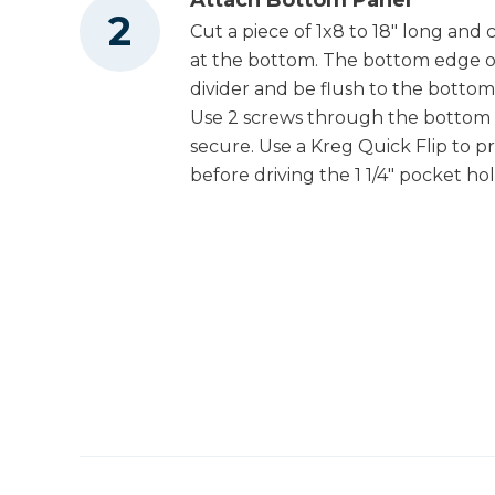
Cut a piece of 1x8 to 18" long and 
at the bottom. The bottom edge of
divider and be flush to the bottom
Use 2 screws through the bottom 
secure. Use a Kreg Quick Flip to p
before driving the 1 1/4" pocket ho