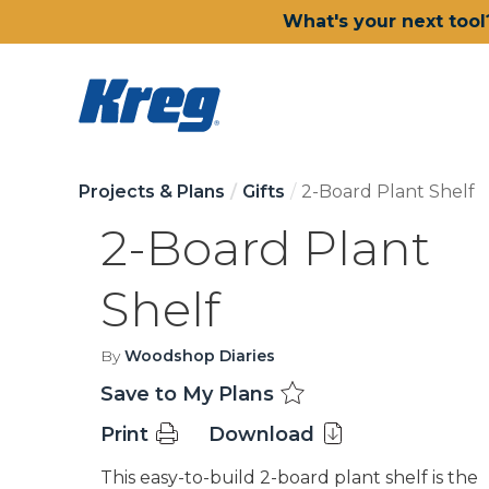
What's your next tool
Projects & Plans
Gifts
2-Board Plant Shelf
2-Board Plant
Shelf
By
Woodshop Diaries
Save to My Plans
Print
Download
This easy-to-build 2-board plant shelf is the