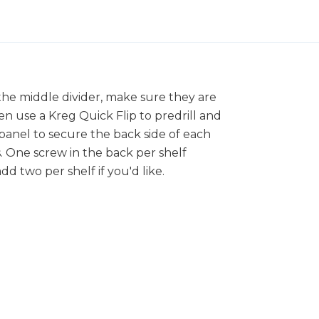
the middle divider, make sure they are
en use a Kreg Quick Flip to predrill and
panel to secure the back side of each
s. One screw in the back per shelf
dd two per shelf if you'd like.