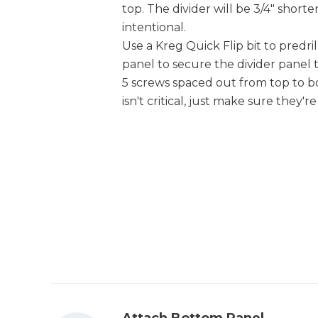
top. The divider will be 3/4" shorte
intentional.
Use a Kreg Quick Flip bit to predr
panel to secure the divider panel t
5 screws spaced out from top to 
isn't critical, just make sure they'r
Attach Bottom Panel