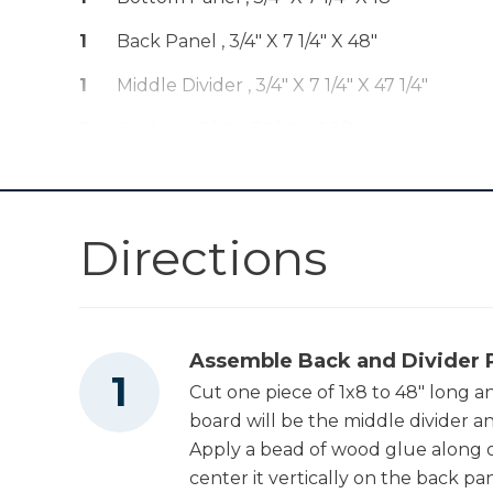
Other Tools
1
Back Panel , 3/4" X 7 1/4" X 48"
Miter Saw
1
Middle Divider , 3/4" X 7 1/4" X 47 1/4"
5
Shelves , 3/4" X 7 1/4" X 8 1/2"
Directions
Assemble Back and Divider 
Cut one piece of 1x8 to 48" long a
board will be the middle divider a
Apply a bead of wood glue along o
center it vertically on the back pa