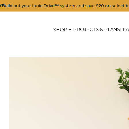
?
Build out your Ionic Drive™ system and save $20 on select b
PROJECTS & PLANS
LE
SHOP