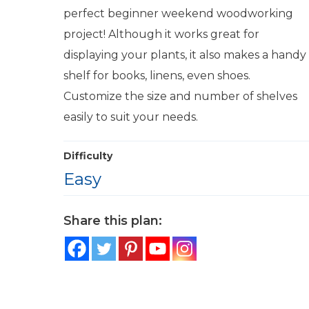
perfect beginner weekend woodworking
project! Although it works great for
displaying your plants, it also makes a handy
shelf for books, linens, even shoes.
Customize the size and number of shelves
easily to suit your needs.
Difficulty
Easy
Share this plan: