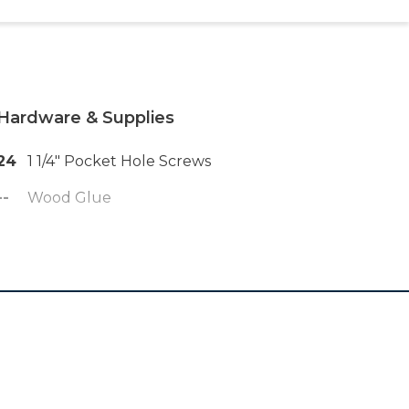
Hardware & Supplies
24
1 1/4" Pocket Hole Screws
--
Wood Glue