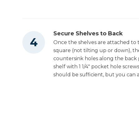
Secure Shelves to Back
Once the shelves are attached to 
square (not tilting up or down), th
countersink holes along the back 
shelf with 1 1/4" pocket hole screw
should be sufficient, but you can a