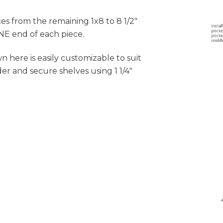
ces from the remaining 1x8 to 8 1/2"
ONE end of each piece.
n here is easily customizable to suit
er and secure shelves using 1 1/4"