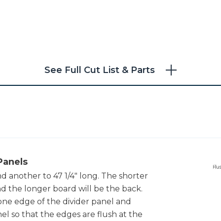
See Full Cut List & Parts
Panels
nd another to 47 1/4" long. The shorter
nd the longer board will be the back.
ne edge of the divider panel and
nel so that the edges are flush at the