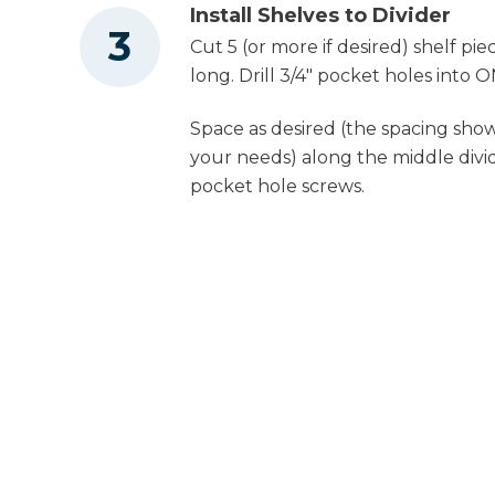
Install Shelves to Divider
Cut 5 (or more if desired) shelf pie
long. Drill 3/4" pocket holes into 
Space as desired (the spacing show
your needs) along the middle divid
pocket hole screws.