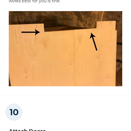
works best for you is fine.