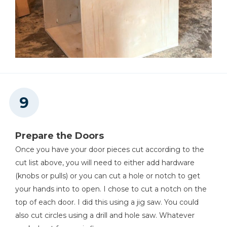
Prepare the Doors
Once you have your door pieces cut according to the
cut list above, you will need to either add hardware
(knobs or pulls) or you can cut a hole or notch to get
your hands into to open. I chose to cut a notch on the
top of each door. I did this using a jig saw. You could
also cut circles using a drill and hole saw. Whatever