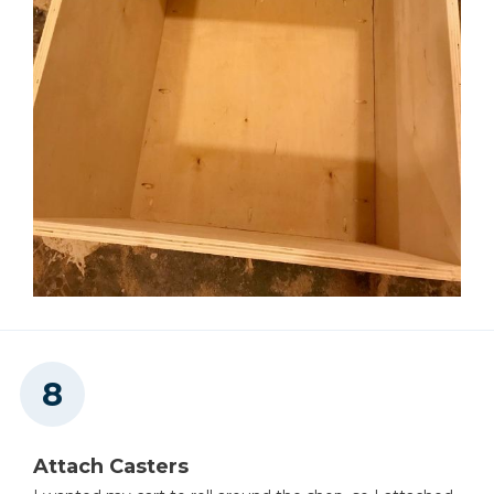
Attach Casters