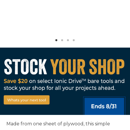
Made from one sheet of plywood, this simple