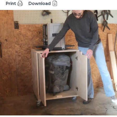
Print
Download