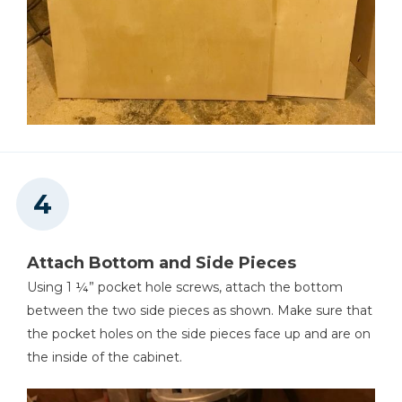
Attach Bottom and Side Pieces
Using 1 ¼” pocket hole screws, attach the bottom
between the two side pieces as shown. Make sure that
the pocket holes on the side pieces face up and are on
the inside of the cabinet.