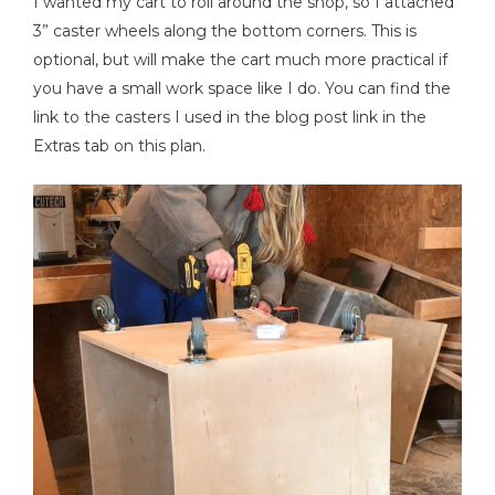
I wanted my cart to roll around the shop, so I attached
3” caster wheels along the bottom corners. This is
optional, but will make the cart much more practical if
you have a small work space like I do. You can find the
link to the casters I used in the blog post link in the
Extras tab on this plan.