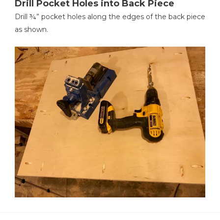
Drill Pocket Holes into Back Piece
Drill ¾” pocket holes along the edges of the back piece
as shown.