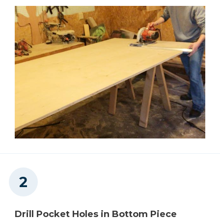
Concealed Hinge Jig
Shop Now
Other Tools
Square
Tape Measure
Drill Pocket Holes in Bottom Piece