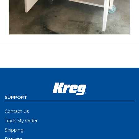
SUPPORT
Contact Us
Track My Order
Shipping