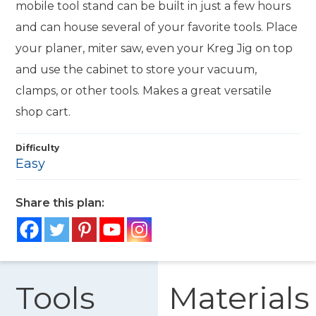
mobile tool stand can be built in just a few hours
and can house several of your favorite tools. Place
your planer, miter saw, even your Kreg Jig on top
and use the cabinet to store your vacuum,
clamps, or other tools. Makes a great versatile
shop cart.
Difficulty
Easy
Share this plan:
Tools
Materials