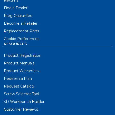
Returns
Find a Dealer
Kreg Guarantee
Become a Retailer
Replacement Parts
Cookie Preferences
RESOURCES
Product Registration
Product Manuals
Product Warranties
Redeem a Plan
Request Catalog
Screw Selector Tool
3D Workbench Builder
Customer Reviews