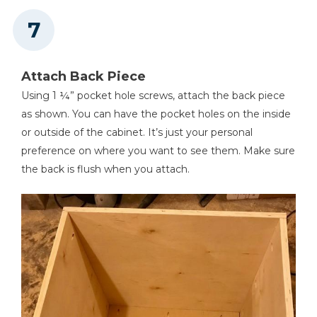
Attach Back Piece
Using 1 ¼” pocket hole screws, attach the back piece
as shown. You can have the pocket holes on the inside
or outside of the cabinet. It’s just your personal
preference on where you want to see them. Make sure
the back is flush when you attach.