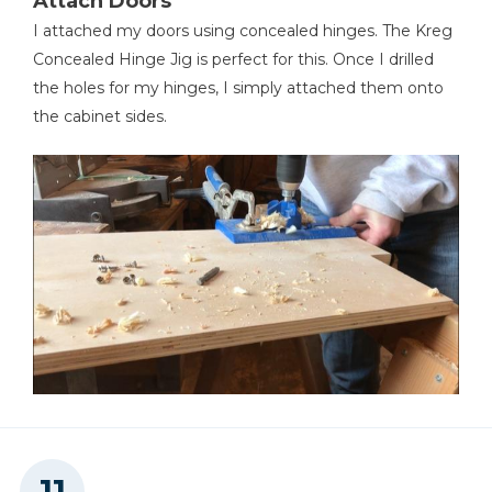
Attach Doors
I attached my doors using concealed hinges. The Kreg
Concealed Hinge Jig is perfect for this. Once I drilled
the holes for my hinges, I simply attached them onto
the cabinet sides.