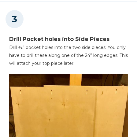
Drill Pocket holes into Side Pieces
Drill ¾” pocket holes into the two side pieces. You only
have to drill these along one of the 24” long edges. This
will attach your top piece later.