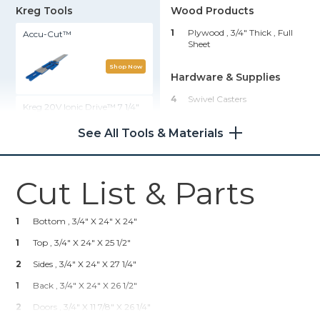
Kreg Tools
Wood Products
1
Plywood , 3/4" Thick
, Full
Accu-Cut™
Sheet
Shop Now
Hardware & Supplies
4
Swivel Casters
Kreg 20V Ionic Drive™ 7 1/4"
Circular Saw (Tool Only)
4
Concealed Hinges (2 Pair)
See All Tools & Materials
24
1 1/4" Pocket Hole Screws
Shop Now
Cut List & Parts
Rip-Cut™
1
Bottom , 3/4" X 24" X 24"
Shop Now
1
Top , 3/4" X 24" X 25 1/2"
2
Kreg 20V Ionic Drive™ Barrel
Sides , 3/4" X 24" X 27 1/4"
Grip Jigsaw (Tool Only)
1
Back , 3/4" X 24" X 26 1/2"
2
Doors , 3/4" X 11 7/8" X 26 1/4"
Shop Now