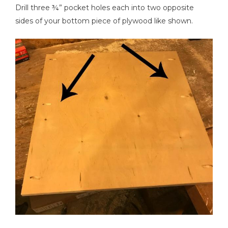
Drill three ¾” pocket holes each into two opposite
sides of your bottom piece of plywood like shown.