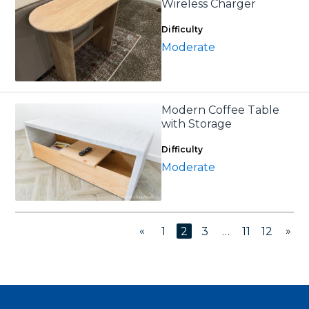
Wireless Charger
Difficulty
Moderate
Modern Coffee Table
with Storage
Difficulty
Moderate
«
»
1
2
3
…
11
12