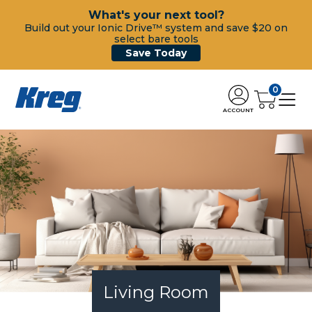
What's your next tool?
Build out your Ionic Drive™ system and save $20 on
select bare tools
Save Today
0
ACCOUNT
Living Room