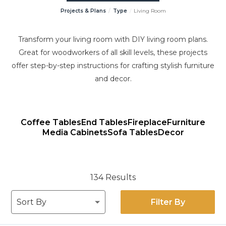
Projects & Plans
Type
Living Room
Transform your living room with DIY living room plans.
Great for woodworkers of all skill levels, these projects
offer step-by-step instructions for crafting stylish furniture
and decor.
Coffee Tables
End Tables
Fireplace
Furniture
Media Cabinets
Sofa Tables
Decor
134 Results
Filter By