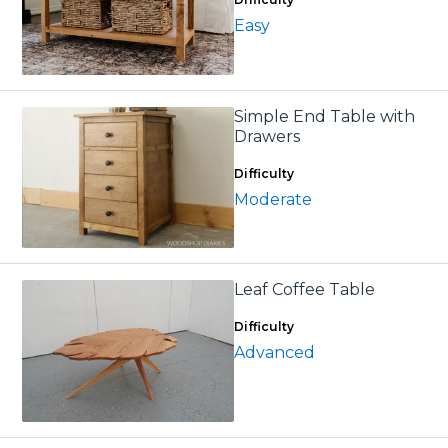
Easy
Simple End Table with
Drawers
Difficulty
Moderate
Leaf Coffee Table
Difficulty
Advanced