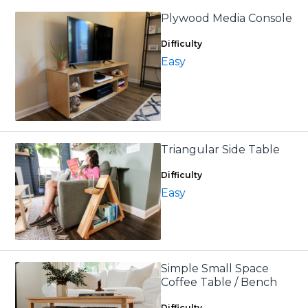
Plywood Media Console
Difficulty
Easy
Triangular Side Table
Difficulty
Easy
Simple Small Space
Coffee Table / Bench
Difficulty