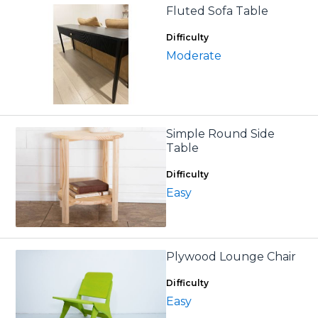
Fluted Sofa Table
Difficulty
Moderate
Simple Round Side
Table
Difficulty
Easy
Plywood Lounge Chair
Difficulty
Easy