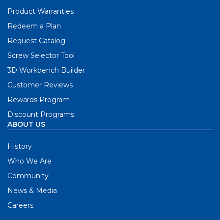
Product Warranties
Redeem a Plan
Request Catalog
Screw Selector Tool
3D Workbench Builder
Customer Reviews
Rewards Program
Discount Programs
ABOUT US
History
Who We Are
Community
News & Media
Careers