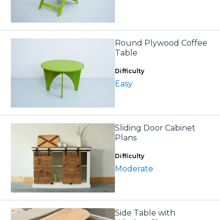
Round Plywood Coffee
Table
Difficulty
Easy
Sliding Door Cabinet
Plans
Difficulty
Moderate
Side Table with