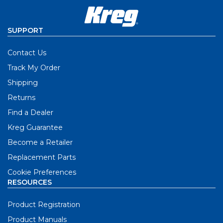
SUPPORT
Contact Us
Track My Order
Shipping
Returns
Find a Dealer
Kreg Guarantee
Become a Retailer
Replacement Parts
Cookie Preferences
RESOURCES
Product Registration
Product Manuals