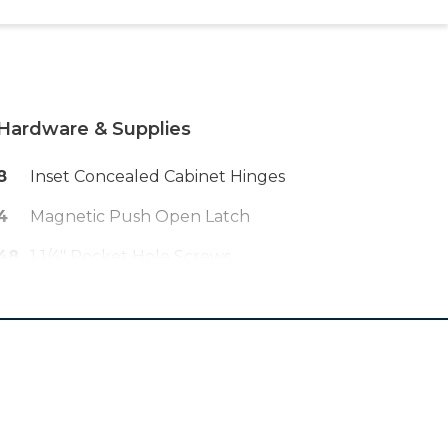
Hardware & Supplies
8
Inset Concealed Cabinet Hinges
4
Magnetic Push Open Latch
48
1 1/4" Pocket Hole Screws
1
Wood Glue
4
1 1/4" Wood Screws
40
5/8" Brad Nails
--
Sand Paper