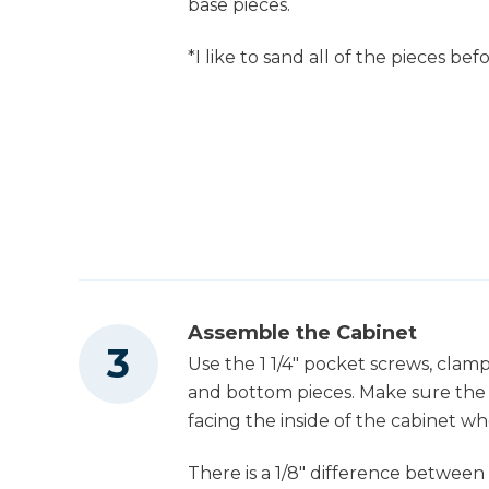
base pieces.
Tape Measure
*I like to sand all of the pieces be
Assemble the Cabinet
Use the 1 1/4" pocket screws, clamp
and bottom pieces. Make sure the 
facing the inside of the cabinet w
There is a 1/8" difference between