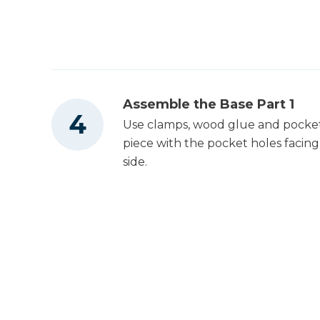
Assemble the Base Part 1
Use clamps, wood glue and pocket s
piece with the pocket holes facing
side.