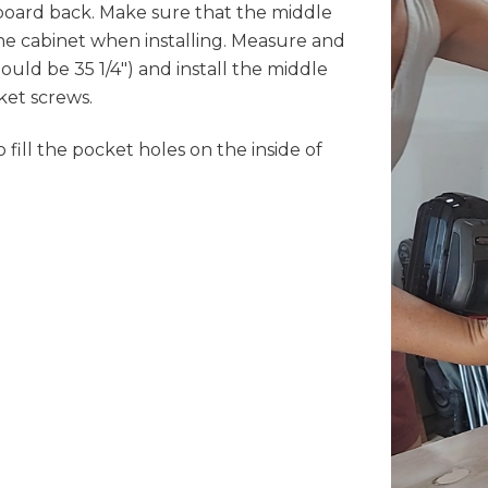
 board back. Make sure that the middle
 the cabinet when installing. Measure and
ould be 35 1/4") and install the middle
et screws.
 fill the pocket holes on the inside of