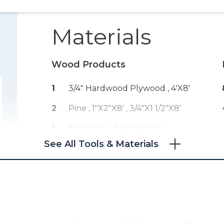
Materials
Wood Products
1
3/4" Hardwood Plywood , 4'x8'
2
Pine , 1"x2"x8'
, 3/4"x1 1/2"x8'
1
Edge Glued Panel, Pine ,
3/4"x20"x8'
See All Tools & Materials
1
1/8" Hardboard , 4'x8'
1
Edge Banding