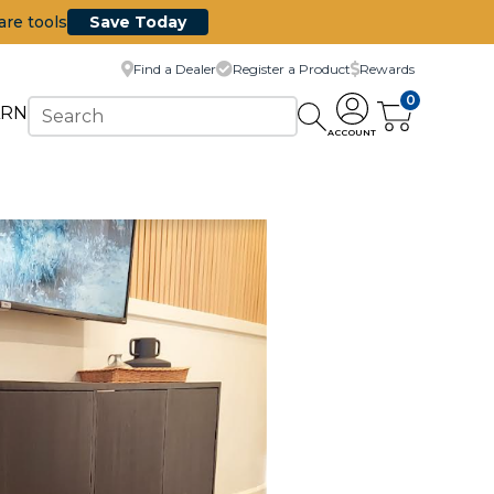
are tools
Save Today
Find a Dealer
Register a Product
Rewards
0
ARN
ACCOUNT