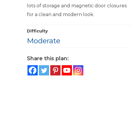
lots of storage and magnetic door closures
for a clean and modern look.
Difficulty
Moderate
Share this plan: