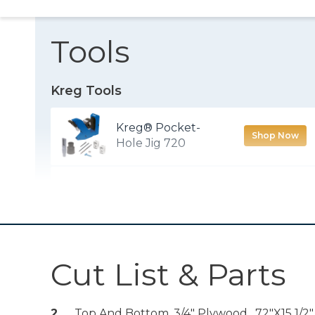
Tools
Kreg Tools
Kreg® Pocket-
Shop Now
Hole Jig 720
Rip-Cut™
Shop Now
Zinc Pocket-Hole
Shop Now
Screws
Cut List & Parts
Solid-Wood
Pocket-Hole Plugs
2
Top And Bottom, 3/4" Plywood , 72"x15 1/2"
Shop Now