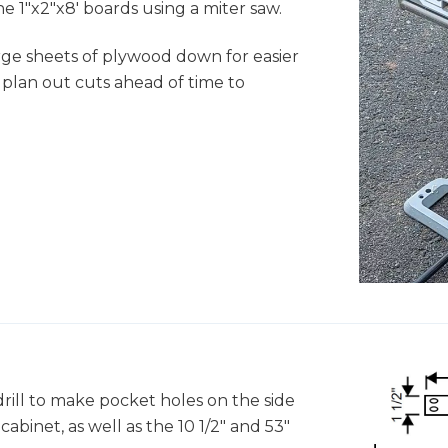
e 1"x2"x8' boards using a miter saw.
ge sheets of plywood down for easier
 plan out cuts ahead of time to
rill to make pocket holes on the side
abinet, as well as the 10 1/2" and 53"