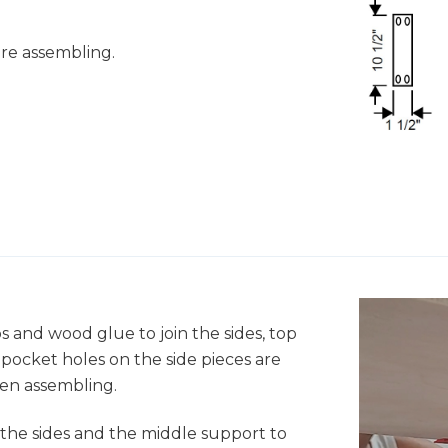
fore assembling.
s and wood glue to join the sides, top
pocket holes on the side pieces are
hen assembling.
 the sides and the middle support to