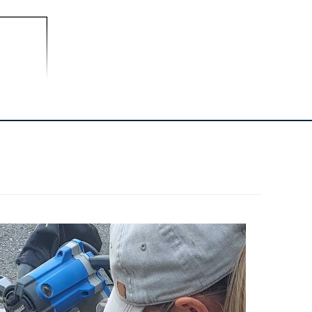
--
Stain Or Paint
--
Polycrylic Topcoat