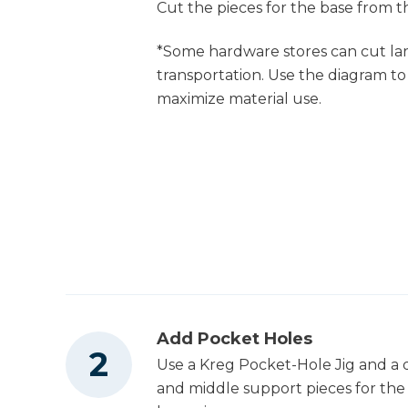
Cut the pieces for the base from th
Shop Now
Orbit Sander (Tool
Only)
*Some hardware stores can cut lar
Kreg 20V Ionic
transportation. Use the diagram to
Drive™ 1/4" Trim
Shop Now
maximize material use.
Router (Tool Only)
Other Tools
Miter Saw
Brad Nailer
Add Pocket Holes
Use a Kreg Pocket-Hole Jig and a d
Iron
and middle support pieces for the c