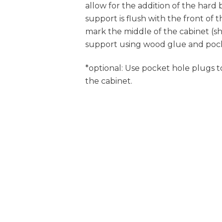
allow for the addition of the hard
support is flush with the front of
mark the middle of the cabinet (sh
support using wood glue and pock
*optional: Use pocket hole plugs to
the cabinet.