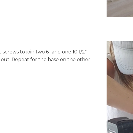
crews to join two 6" and one 10 1/2"
 out. Repeat for the base on the other