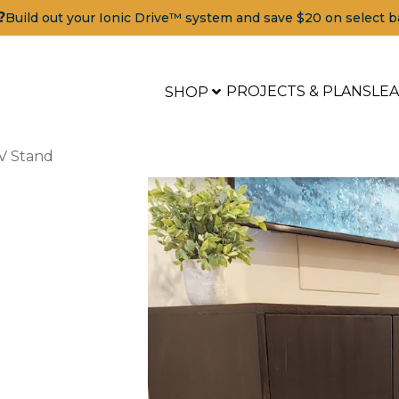
?
Build out your Ionic Drive™ system and save $20 on select b
PROJECTS & PLANS
LE
SHOP
V Stand