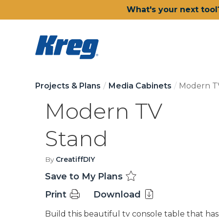
What's your next tool
Projects & Plans
Media Cabinets
Modern T
Modern TV
Stand
By
CreatiffDIY
Save to My Plans
Print
Download
Build this beautiful tv console table that has