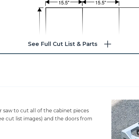
See Full Cut List & Parts
 saw to cut all of the cabinet pieces
ee cut list images) and the doors from