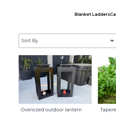
Blanket Ladders
Ca
Oversized outdoor lantern
Tapere