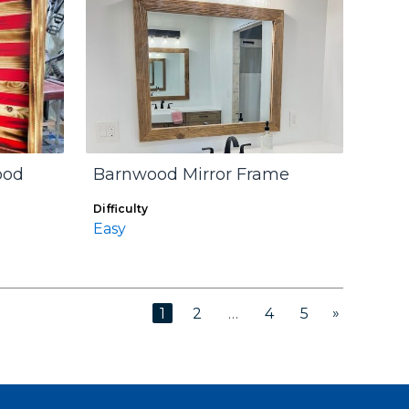
ood
Barnwood Mirror Frame
Difficulty
Easy
»
1
2
…
4
5