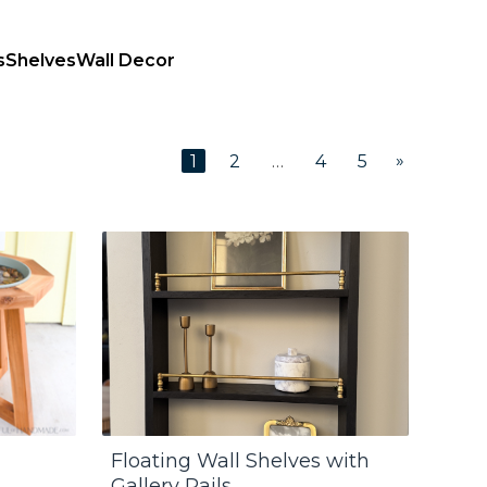
s
Shelves
Wall Decor
»
1
2
…
4
5
Floating Wall Shelves with
Gallery Rails