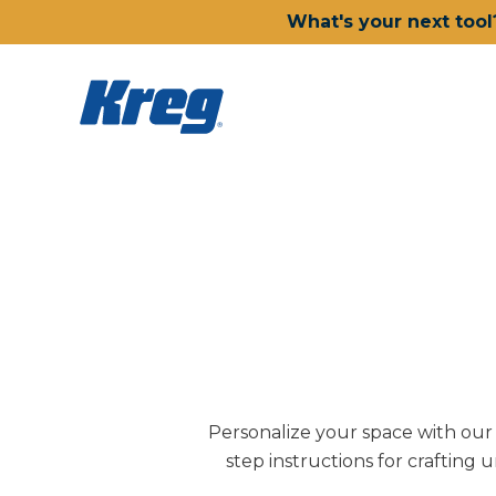
What's your next tool
Personalize your space with our D
step instructions for crafting 