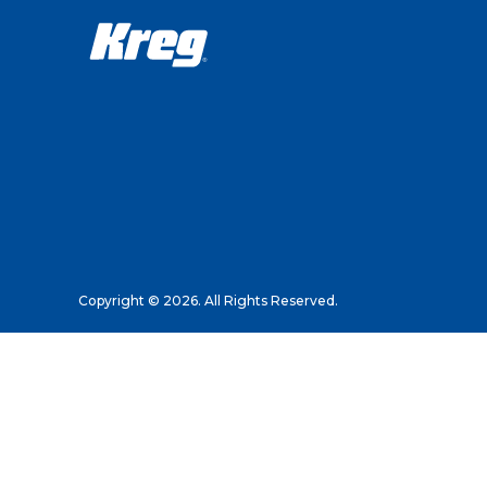
Copyright © 2026. All Rights Reserved.