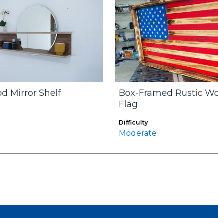
d Mirror Shelf
Box-Framed Rustic W
Flag
Difficulty
Moderate