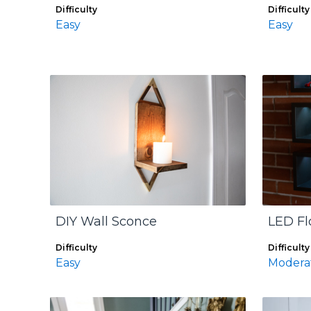
Difficulty
Difficulty
Easy
Easy
DIY Wall Sconce
LED Fl
Difficulty
Difficulty
Easy
Modera