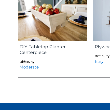
DIY Tabletop Planter
Plywoo
Centerpiece
Difficulty
Easy
Difficulty
Moderate