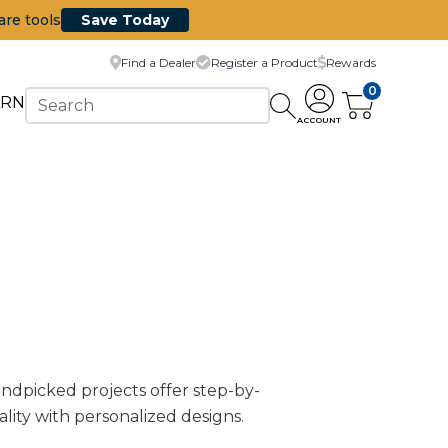
are tools
Save Today
Find a Dealer
Register a Product
Rewards
0
ARN
ACCOUNT
handpicked projects offer step-by-
ality with personalized designs.