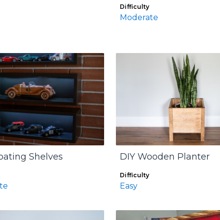
Difficulty
Moderate
oating Shelves
DIY Wooden Planter
Difficulty
te
Easy