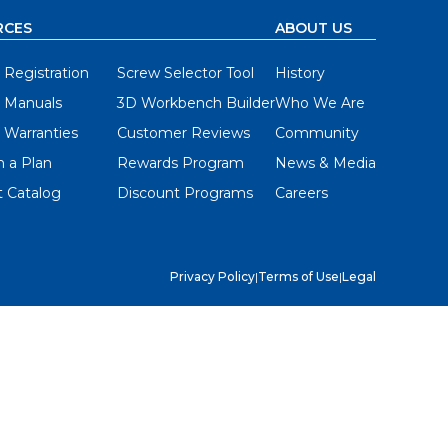
RCES
ABOUT US
 Registration
Screw Selector Tool
History
 Manuals
3D Workbench Builder
Who We Are
 Warranties
Customer Reviews
Community
 a Plan
Rewards Program
News & Media
 Catalog
Discount Programs
Careers
Privacy Policy
|
Terms of Use
|
Legal