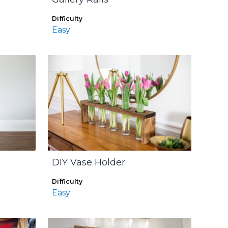
Difficulty
Easy
DIY Vase Holder
Difficulty
Easy