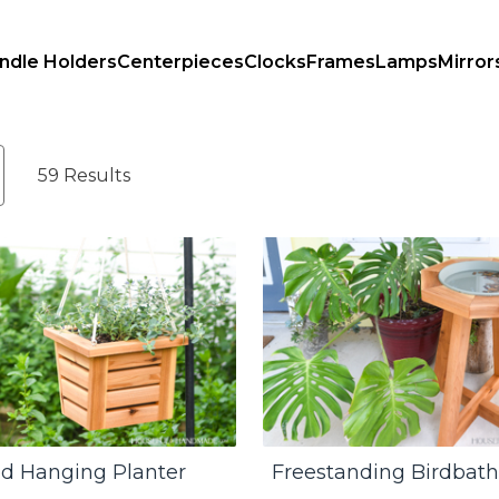
ndle Holders
Centerpieces
Clocks
Frames
Lamps
Mirror
59 Results
d Hanging Planter
Freestanding Birdbath