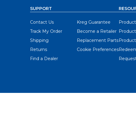
SUPPORT
RESOU
Contact Us
Kreg Guarantee
Product
Track My Order
Become a Retailer
Product
Shipping
Replacement Parts
Product
Returns
Cookie Preferences
Redeem
Find a Dealer
Request