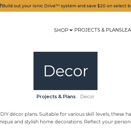
?
Build out your Ionic Drive™ system and save $20 on select b
PROJECTS & PLANS
LE
SHOP
Decor
Projects & Plans
Decor
IY décor plans. Suitable for various skill levels, these 
unique and stylish home decorations. Reflect your person