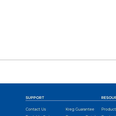
SUPPORT
RESOU
Contact Us
Kreg Guarantee
Product