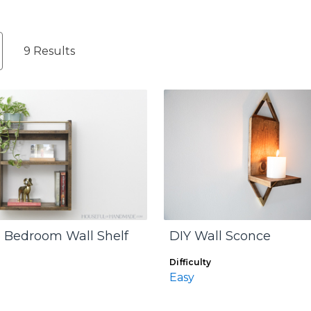
9 Results
 Bedroom Wall Shelf
DIY Wall Sconce
Difficulty
Easy