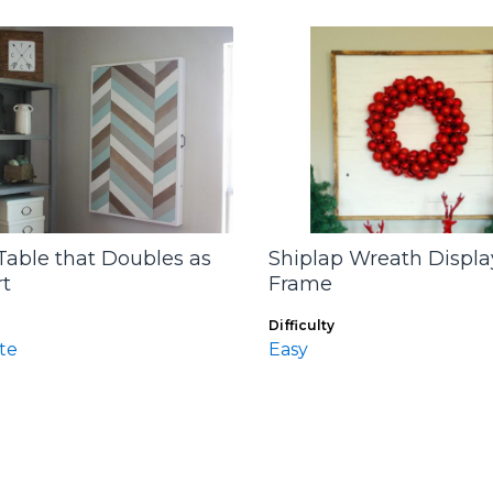
Table that Doubles as
Shiplap Wreath Displa
rt
Frame
Difficulty
te
Easy