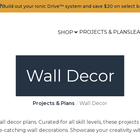
?
Build out your Ionic Drive™ system and save $20 on select b
PROJECTS & PLANS
LE
SHOP
Wall Decor
Projects & Plans
Wall Decor
l decor plans. Curated for all skill levels, these projects
-catching wall decorations. Showcase your creativity wi