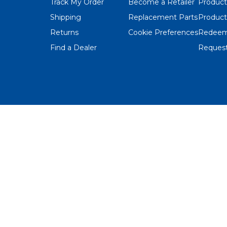
Track My Order
Become a Retailer
Product
Shipping
Replacement Parts
Product
Returns
Cookie Preferences
Redeem
Find a Dealer
Request