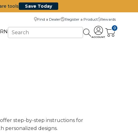
are tools
Save Today
Find a Dealer
Register a Product
Rewards
0
ARN
ACCOUNT
 offer step-by-step instructions for
th personalized designs.