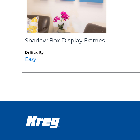
Shadow Box Display Frames
Difficulty
Easy