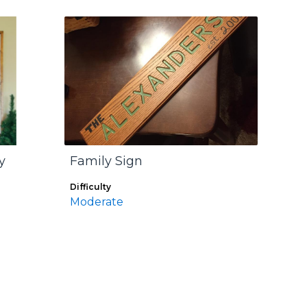
y
Family Sign
Difficulty
Moderate