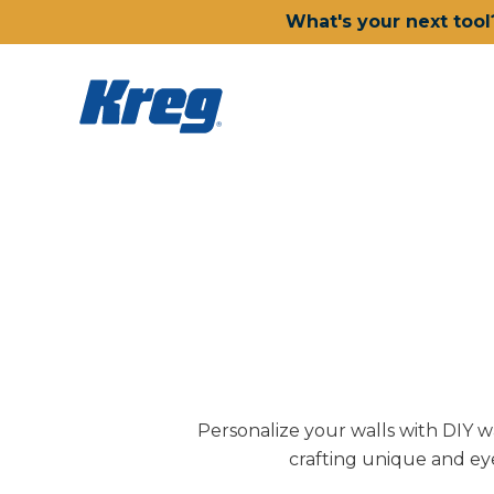
What's your next tool
Personalize your walls with DIY wal
crafting unique and eye