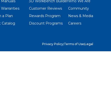
 Manuals
3D Workbench Builder
Who We Are
 Warranties
Customer Reviews
Community
 a Plan
Rewards Program
News & Media
 Catalog
Discount Programs
Careers
Privacy Policy
|
Terms of Use
|
Legal