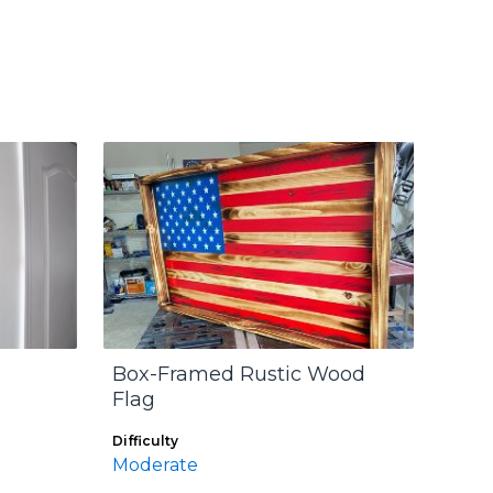
Box-Framed Rustic Wood
Flag
Difficulty
Moderate