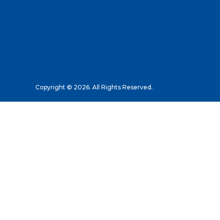
Copyright © 2026. All Rights Reserved.