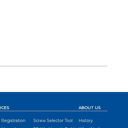
RCES
ABOUT US
 Registration
Screw Selector Tool
History