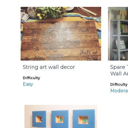
String art wall decor
Spare 
Wall A
Difficulty
Easy
Difficulty
Modera