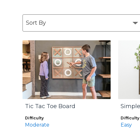
Tic Tac Toe Board
Simple
Difficulty
Difficulty
Moderate
Easy