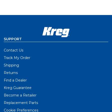
SUPPORT
Contact Us
Track My Order
Shipping
Returns
Find a Dealer
Kreg Guarantee
Become a Retailer
Replacement Parts
Cookie Preferences