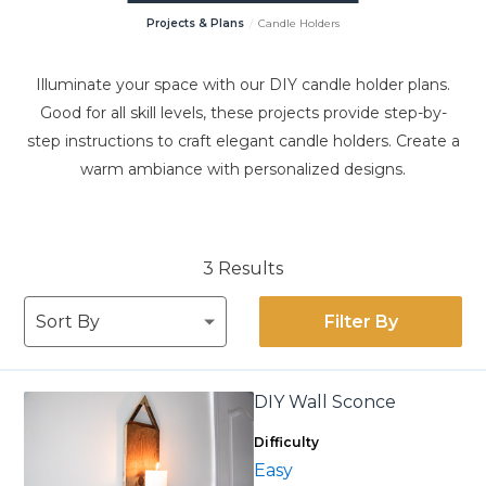
Projects & Plans
Candle Holders
Illuminate your space with our DIY candle holder plans.
Good for all skill levels, these projects provide step-by-
step instructions to craft elegant candle holders. Create a
warm ambiance with personalized designs.
3 Results
Filter By
DIY Wall Sconce
Difficulty
Easy