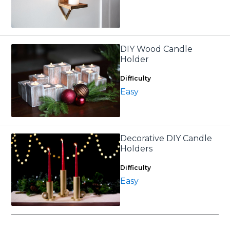
DIY Wood Candle
Holder
Difficulty
Easy
Decorative DIY Candle
Holders
Difficulty
Easy