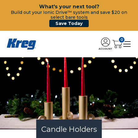
What's your next tool?
Build out your Ionic Drive™ system and save $20 on
select bare tools
Save Today
0
ACCOUNT
Candle Holders