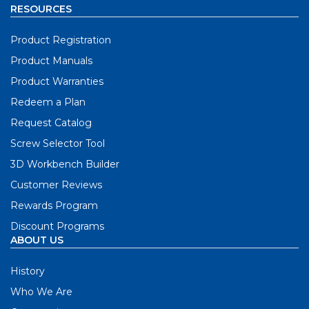
RESOURCES
Product Registration
Product Manuals
Product Warranties
Redeem a Plan
Request Catalog
Screw Selector Tool
3D Workbench Builder
Customer Reviews
Rewards Program
Discount Programs
ABOUT US
History
Who We Are