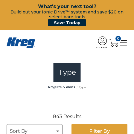
What's your next tool?
Build out your Ionic Drive™ system and save $20 on
select bare tools
Save Today
0
ACCOUNT
Type
Projects & Plans
Type
843 Results
Filter By