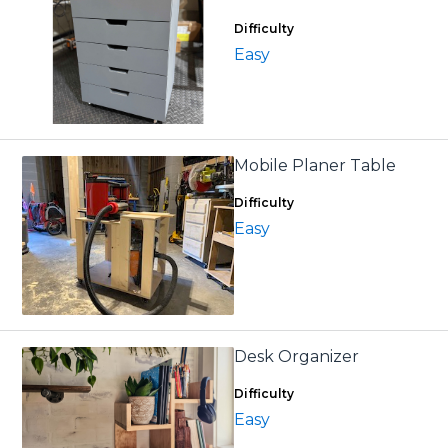
Difficulty
Easy
Mobile Planer Table
Difficulty
Easy
Desk Organizer
Difficulty
Easy