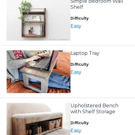
Simple Bedroom Wall
Shelf
Difficulty
Easy
Laptop Tray
Difficulty
Easy
Upholstered Bench
with Shelf Storage
Difficulty
Easy