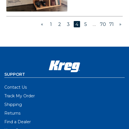
«
»
1
2
3
4
5
…
70
71
SUPPORT
Contact Us
Track My Order
Shipping
Returns
Find a Dealer