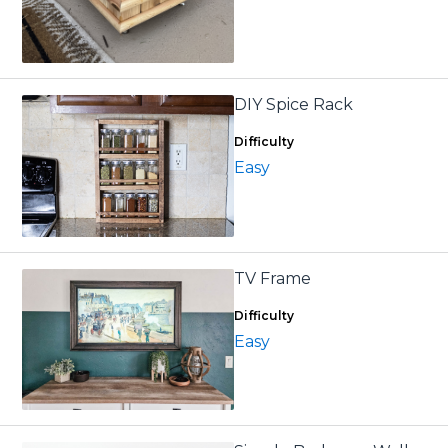
DIY Spice Rack
Difficulty
Easy
TV Frame
Difficulty
Easy