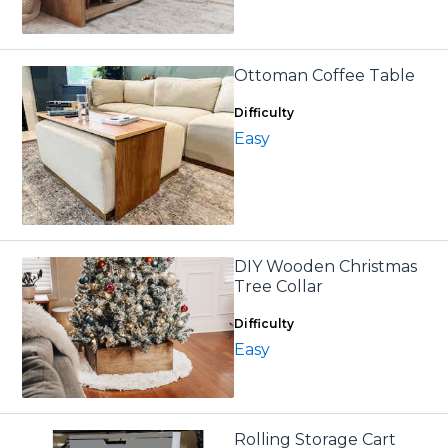
Ottoman Coffee Table
Difficulty
Easy
DIY Wooden Christmas
Tree Collar
Difficulty
Easy
Rolling Storage Cart