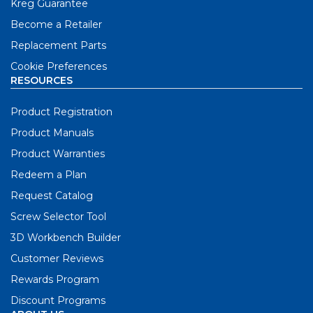
Kreg Guarantee
Become a Retailer
Replacement Parts
Cookie Preferences
RESOURCES
Product Registration
Product Manuals
Product Warranties
Redeem a Plan
Request Catalog
Screw Selector Tool
3D Workbench Builder
Customer Reviews
Rewards Program
Discount Programs