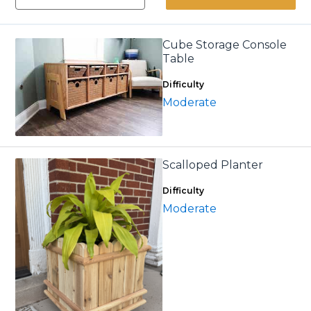
Cube Storage Console
Table
Difficulty
Moderate
Scalloped Planter
Difficulty
Moderate